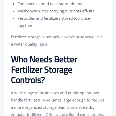
Containers stored near storm drains
Washdown water carrying nutrients off-site
Pesticides and fertilizers stored too close
together
Fertilizer storage is not only a warehouse issue. It is
a water quality issue.
Who Needs Better
Fertilizer Storage
Controls?
A wide range of businesses and public operations
handle fertilizers in volumes large enough to require
a more organized storage plan. Some store dry
granular fertilizers. Others store liquid concentrates,