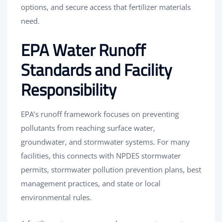
options, and secure access that fertilizer materials
need.
EPA Water Runoff
Standards and Facility
Responsibility
EPA’s runoff framework focuses on preventing
pollutants from reaching surface water,
groundwater, and stormwater systems. For many
facilities, this connects with NPDES stormwater
permits, stormwater pollution prevention plans, best
management practices, and state or local
environmental rules.