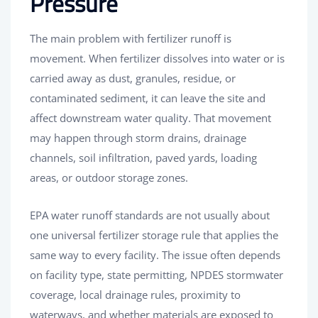
Pressure
The main problem with fertilizer runoff is
movement. When fertilizer dissolves into water or is
carried away as dust, granules, residue, or
contaminated sediment, it can leave the site and
affect downstream water quality. That movement
may happen through storm drains, drainage
channels, soil infiltration, paved yards, loading
areas, or outdoor storage zones.
EPA water runoff standards are not usually about
one universal fertilizer storage rule that applies the
same way to every facility. The issue often depends
on facility type, state permitting, NPDES stormwater
coverage, local drainage rules, proximity to
waterways, and whether materials are exposed to