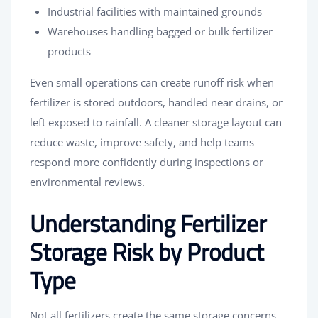
Industrial facilities with maintained grounds
Warehouses handling bagged or bulk fertilizer
products
Even small operations can create runoff risk when
fertilizer is stored outdoors, handled near drains, or
left exposed to rainfall. A cleaner storage layout can
reduce waste, improve safety, and help teams
respond more confidently during inspections or
environmental reviews.
Understanding Fertilizer
Storage Risk by Product
Type
Not all fertilizers create the same storage concerns.