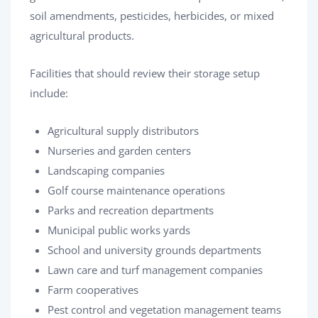
soil amendments, pesticides, herbicides, or mixed
agricultural products.
Facilities that should review their storage setup
include:
Agricultural supply distributors
Nurseries and garden centers
Landscaping companies
Golf course maintenance operations
Parks and recreation departments
Municipal public works yards
School and university grounds departments
Lawn care and turf management companies
Farm cooperatives
Pest control and vegetation management teams