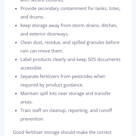
Provide secondary containment for tanks, totes,
and drums.
Keep storage away from storm drains, ditches,
and exterior doorways.
Clean dust, residue, and spilled granules before
rain can move them.
Label products clearly and keep SDS documents
accessible.
Separate fertilizers from pesticides when
required by product guidance.
Maintain spill kits near storage and transfer
areas.
Train staff on cleanup, reporting, and runoff
prevention.
Good fertilizer storage should make the correct