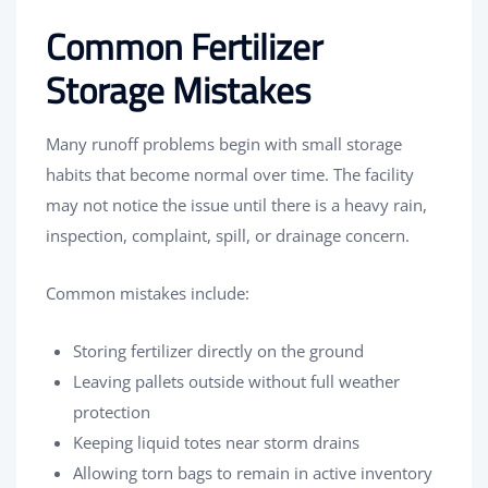
Common Fertilizer
Storage Mistakes
Many runoff problems begin with small storage
habits that become normal over time. The facility
may not notice the issue until there is a heavy rain,
inspection, complaint, spill, or drainage concern.
Common mistakes include:
Storing fertilizer directly on the ground
Leaving pallets outside without full weather
protection
Keeping liquid totes near storm drains
Allowing torn bags to remain in active inventory