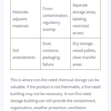
Separate
Cross-
Pesticide-
storage areas,
contamination,
adjacent
labeling,
regulatory
materials
restricted
overlap
access
Dust,
Dry storage,
Soil
moisture,
raised pallets,
amendments
packaging
clean transfer
failure
areas
This is where non-fire rated chemical storage can be
valuable. If the product is not flammable, a fire-rated
building may not be necessary. A non-fire rated
storage building can still provide the containment,
organization, weather protection, ventilation