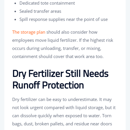
Dedicated tote containment
Sealed transfer areas
Spill response supplies near the point of use
The storage plan
should also consider how
employees move liquid fertilizer. If the highest risk
occurs during unloading, transfer, or mixing,
containment should cover that work area too.
Dry Fertilizer Still Needs
Runoff Protection
Dry fertilizer can be easy to underestimate. It may
not look urgent compared with liquid storage, but it
can dissolve quickly when exposed to water. Torn
bags, dust, broken pallets, and residue near doors