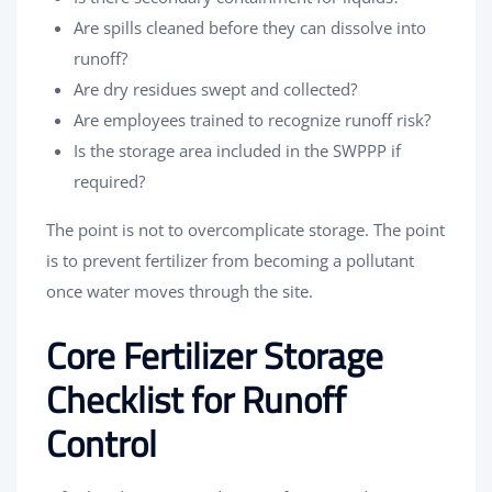
Are spills cleaned before they can dissolve into
runoff?
Are dry residues swept and collected?
Are employees trained to recognize runoff risk?
Is the storage area included in the SWPPP if
required?
The point is not to overcomplicate storage. The point
is to prevent fertilizer from becoming a pollutant
once water moves through the site.
Core Fertilizer Storage
Checklist for Runoff
Control