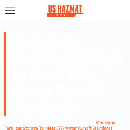
Managing
Fertilizer Storage
to Meet EPA
Water Runoff
Standards
–
–
–
Home
Blog
US Hazmat Storage
Managing
Fertilizer Storage To Meet EPA Water Runoff Standards