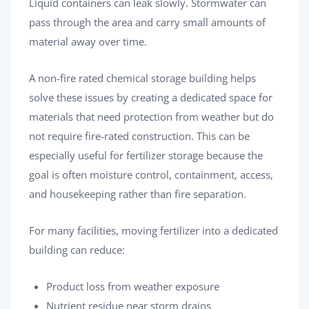
Liquid containers can leak slowly. Stormwater can
pass through the area and carry small amounts of
material away over time.
A non-fire rated chemical storage building helps
solve these issues by creating a dedicated space for
materials that need protection from weather but do
not require fire-rated construction. This can be
especially useful for fertilizer storage because the
goal is often moisture control, containment, access,
and housekeeping rather than fire separation.
For many facilities, moving fertilizer into a dedicated
building can reduce:
Product loss from weather exposure
Nutrient residue near storm drains