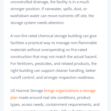
uncontrolled drainage, the facility is in a much
stronger position. If rainwater, spills, dust, or
washdown water can move nutrients off-site, the
storage system needs attention.
A non-fire rated chemical storage building can give
facilities a practical way to manage non-flammable
materials without overspending on fire-rated
construction that may not match the actual hazard.
For fertilizers, pesticides, and related products, the
right building can support cleaner handling, better
runoff control, and stronger inspection readiness.
US Hazmat Storage
brings organizations a storage
plan
made around real site conditions, product
types, access needs, containment requirements, and