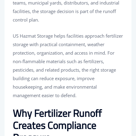
teams, municipal yards, distributors, and industrial
facilities, the storage decision is part of the runoff
control plan.
US Hazmat Storage helps facilities approach fertilizer
storage with practical containment, weather
protection, organization, and access in mind. For
non-flammable materials such as fertilizers,
pesticides, and related products, the right storage
building can reduce exposure, improve
housekeeping, and make environmental
management easier to defend.
Why Fertilizer Runoff
Creates Compliance