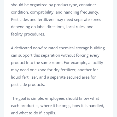
should be organized by product type, container
condition, compatibility, and handling frequency.
Pesticides and fertilizers may need separate zones
depending on label directions, local rules, and
facility procedures.
A dedicated non-fire rated chemical storage building
can support this separation without forcing every
product into the same room. For example, a facility
may need one zone for dry fertilizer, another for
liquid fertilizer, and a separate secured area for
pesticide products.
The goal is simple: employees should know what
each product is, where it belongs, how it is handled,
and what to do if it spills.