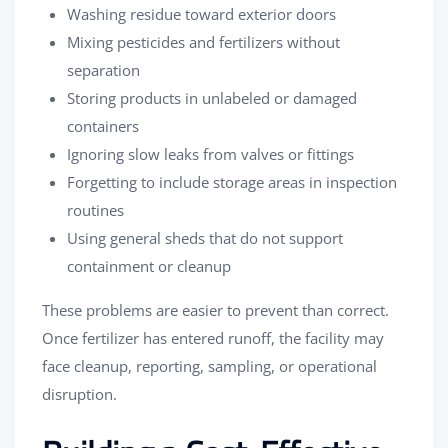
Washing residue toward exterior doors
Mixing pesticides and fertilizers without
separation
Storing products in unlabeled or damaged
containers
Ignoring slow leaks from valves or fittings
Forgetting to include storage areas in inspection
routines
Using general sheds that do not support
containment or cleanup
These problems are easier to prevent than correct.
Once fertilizer has entered runoff, the facility may
face cleanup, reporting, sampling, or operational
disruption.