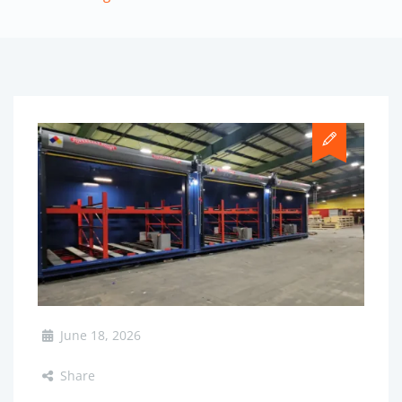
June 18, 2026
Share