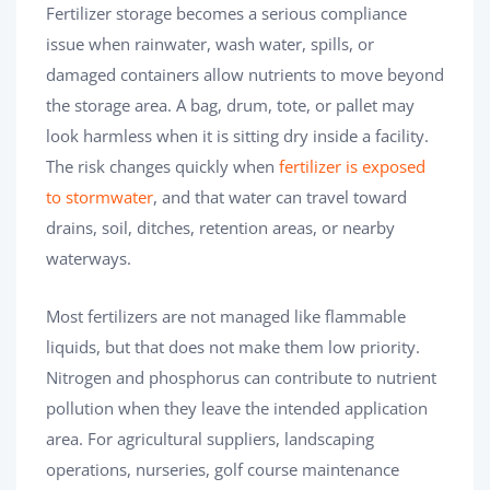
Fertilizer storage becomes a serious compliance
issue when rainwater, wash water, spills, or
damaged containers allow nutrients to move beyond
the storage area. A bag, drum, tote, or pallet may
look harmless when it is sitting dry inside a facility.
The risk changes quickly when
fertilizer is exposed
to stormwater
, and that water can travel toward
drains, soil, ditches, retention areas, or nearby
waterways.
Most fertilizers are not managed like flammable
liquids, but that does not make them low priority.
Nitrogen and phosphorus can contribute to nutrient
pollution when they leave the intended application
area. For agricultural suppliers, landscaping
operations, nurseries, golf course maintenance