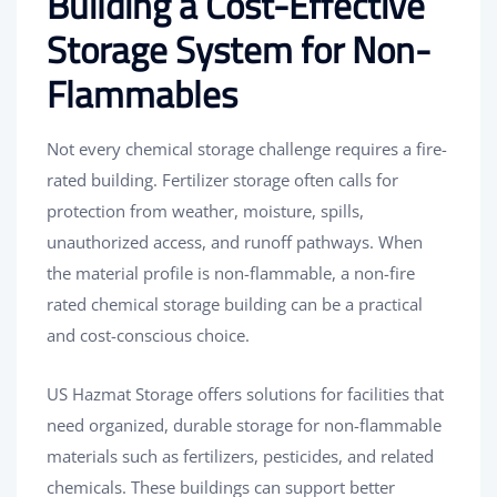
Building a Cost-Effective
Storage System for Non-
Flammables
Not every chemical storage challenge requires a fire-
rated building. Fertilizer storage often calls for
protection from weather, moisture, spills,
unauthorized access, and runoff pathways. When
the material profile is non-flammable, a non-fire
rated chemical storage building can be a practical
and cost-conscious choice.
US Hazmat Storage offers solutions for facilities that
need organized, durable storage for non-flammable
materials such as fertilizers, pesticides, and related
chemicals. These buildings can support better