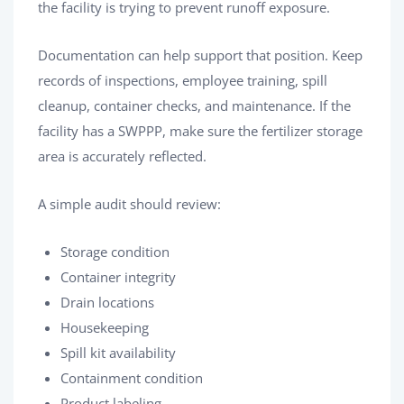
the facility is trying to prevent runoff exposure.
Documentation can help support that position. Keep
records of inspections, employee training, spill
cleanup, container checks, and maintenance. If the
facility has a SWPPP, make sure the fertilizer storage
area is accurately reflected.
A simple audit should review:
Storage condition
Container integrity
Drain locations
Housekeeping
Spill kit availability
Containment condition
Product labeling