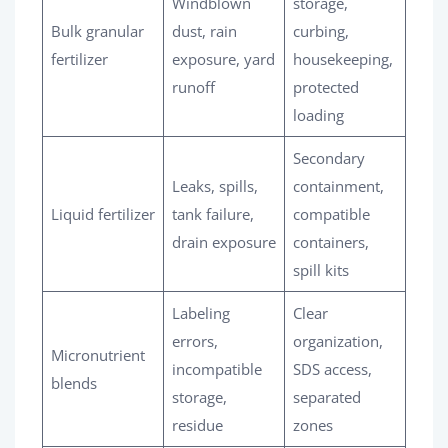
Windblown
storage,
Bulk granular
dust, rain
curbing,
fertilizer
exposure, yard
housekeeping,
runoff
protected
loading
Secondary
Leaks, spills,
containment,
Liquid fertilizer
tank failure,
compatible
drain exposure
containers,
spill kits
Labeling
Clear
errors,
organization,
Micronutrient
incompatible
SDS access,
blends
storage,
separated
residue
zones