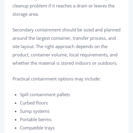
cleanup problem if it reaches a drain or leaves the
storage area.
Secondary containment should be sized and planned
around the largest container, transfer process, and
site layout. The right approach depends on the
product, container volume, local requirements, and
whether the material is stored indoors or outdoors.
Practical containment options may include:
Spill containment pallets
Curbed floors
Sump systems
Portable berms
Compatible trays