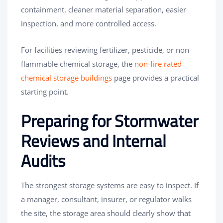
containment, cleaner material separation, easier
inspection, and more controlled access.
For facilities reviewing fertilizer, pesticide, or non-
flammable chemical storage, the
non-fire rated
chemical storage buildings
page provides a practical
starting point.
Preparing for Stormwater
Reviews and Internal
Audits
The strongest storage systems are easy to inspect. If
a manager, consultant, insurer, or regulator walks
the site, the storage area should clearly show that