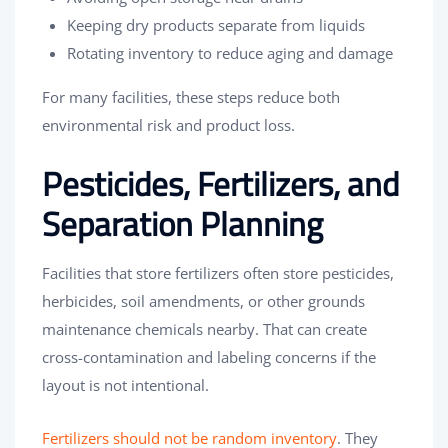
Keeping dry products separate from liquids
Rotating inventory to reduce aging and damage
For many facilities, these steps reduce both
environmental risk and product loss.
Pesticides, Fertilizers, and
Separation Planning
Facilities that store fertilizers often store pesticides,
herbicides, soil amendments, or other grounds
maintenance chemicals nearby. That can create
cross-contamination and labeling concerns if the
layout is not intentional.
Fertilizers should not be random inventory
. They