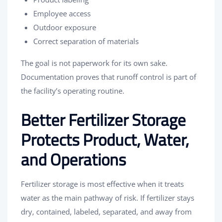
Employee access
Outdoor exposure
Correct separation of materials
The goal is not paperwork for its own sake.
Documentation proves that runoff control is part of
the facility’s operating routine.
Better Fertilizer Storage
Protects Product, Water,
and Operations
Fertilizer storage is most effective when it treats
water as the main pathway of risk. If fertilizer stays
dry, contained, labeled, separated, and away from