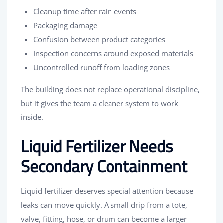
Cleanup time after rain events
Packaging damage
Confusion between product categories
Inspection concerns around exposed materials
Uncontrolled runoff from loading zones
The building does not replace operational discipline,
but it gives the team a cleaner system to work
inside.
Liquid Fertilizer Needs
Secondary Containment
Liquid fertilizer deserves special attention because
leaks can move quickly. A small drip from a tote,
valve, fitting, hose, or drum can become a larger