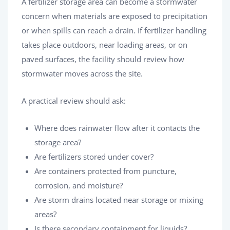
A fertilizer storage area can become a stormwater
concern when materials are exposed to precipitation
or when spills can reach a drain. If fertilizer handling
takes place outdoors, near loading areas, or on
paved surfaces, the facility should review how
stormwater moves across the site.
A practical review should ask:
Where does rainwater flow after it contacts the
storage area?
Are fertilizers stored under cover?
Are containers protected from puncture,
corrosion, and moisture?
Are storm drains located near storage or mixing
areas?
Is there secondary containment for liquids?