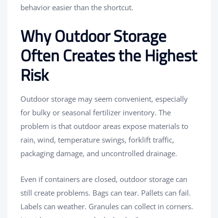
behavior easier than the shortcut.
Why Outdoor Storage
Often Creates the Highest
Risk
Outdoor storage may seem convenient, especially
for bulky or seasonal fertilizer inventory. The
problem is that outdoor areas expose materials to
rain, wind, temperature swings, forklift traffic,
packaging damage, and uncontrolled drainage.
Even if containers are closed, outdoor storage can
still create problems. Bags can tear. Pallets can fail.
Labels can weather. Granules can collect in corners.