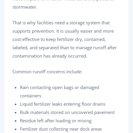
stormwater.
That is why facilities need a storage system that
supports prevention. It is usually easier and more
cost-effective to keep fertilizer dry, contained,
labeled, and separated than to manage runoff after
contamination has already occurred.
Common runoff concerns include:
Rain contacting open bags or damaged
containers
Liquid fertilizer leaks entering floor drains
Bulk materials stored on uncovered pavement
Residue left after loading or mixing
Fertilizer dust collecting near dock areas