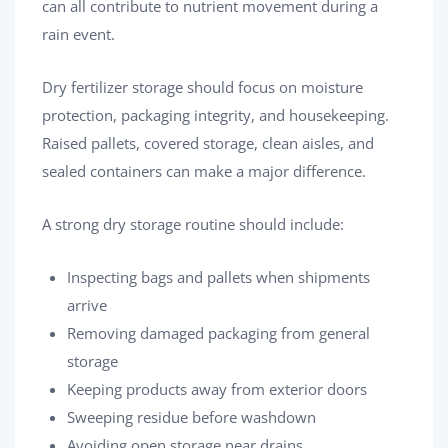
can all contribute to nutrient movement during a
rain event.
Dry fertilizer storage should focus on moisture
protection, packaging integrity, and housekeeping.
Raised pallets, covered storage, clean aisles, and
sealed containers can make a major difference.
A strong dry storage routine should include:
Inspecting bags and pallets when shipments
arrive
Removing damaged packaging from general
storage
Keeping products away from exterior doors
Sweeping residue before washdown
Avoiding open storage near drains