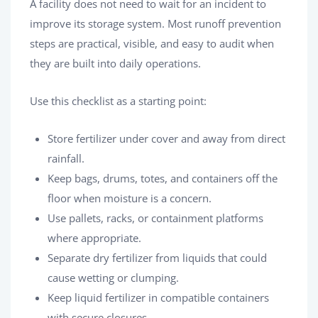
A facility does not need to wait for an incident to
improve its storage system. Most runoff prevention
steps are practical, visible, and easy to audit when
they are built into daily operations.
Use this checklist as a starting point:
Store fertilizer under cover and away from direct
rainfall.
Keep bags, drums, totes, and containers off the
floor when moisture is a concern.
Use pallets, racks, or containment platforms
where appropriate.
Separate dry fertilizer from liquids that could
cause wetting or clumping.
Keep liquid fertilizer in compatible containers
with secure closures.