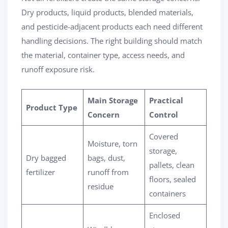
Dry products, liquid products, blended materials,
and pesticide-adjacent products each need different
handling decisions. The right building should match
the material, container type, access needs, and
runoff exposure risk.
Main Storage
Practical
Product Type
Concern
Control
Covered
Moisture, torn
storage,
Dry bagged
bags, dust,
pallets, clean
fertilizer
runoff from
floors, sealed
residue
containers
Enclosed