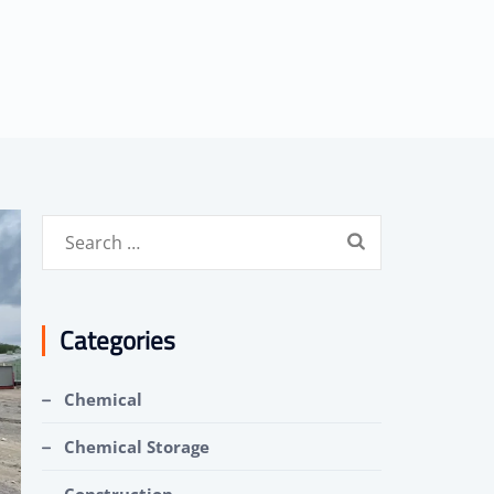
Search
for:
Categories
Chemical
Chemical Storage