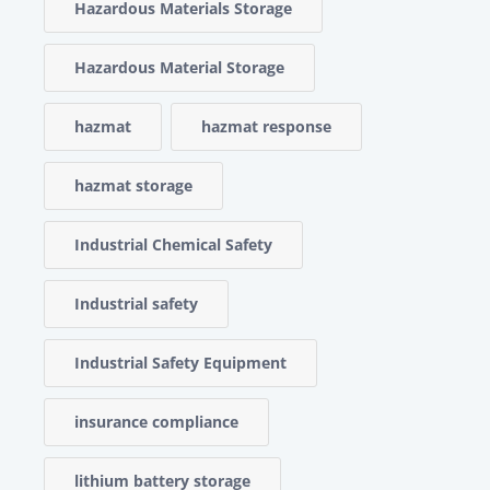
Hazardous Materials Storage
Hazardous Material Storage
hazmat
hazmat response
hazmat storage
Industrial Chemical Safety
Industrial safety
Industrial Safety Equipment
insurance compliance
lithium battery storage