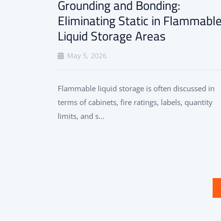
Grounding and Bonding:
Eliminating Static in Flammabl
Liquid Storage Areas
May 5, 2026
Flammable liquid storage is often discussed in
terms of cabinets, fire ratings, labels, quantity
limits, and s...