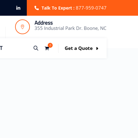
877-959-0747
Talk To Expert :
Address
355 Industrial Park Dr. Boone, NC
0
T
Get a Quote