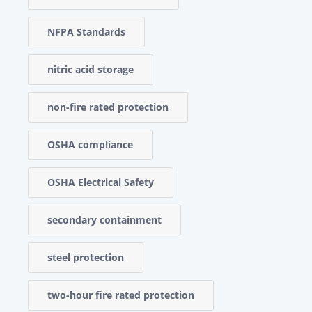
NFPA Standards
nitric acid storage
non-fire rated protection
OSHA compliance
OSHA Electrical Safety
secondary containment
steel protection
two-hour fire rated protection