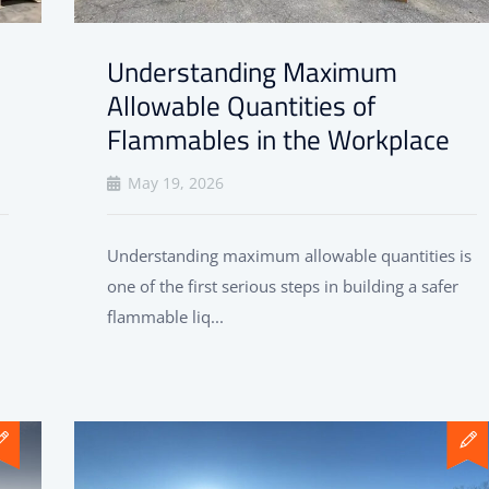
Understanding Maximum
Allowable Quantities of
Flammables in the Workplace
May 19, 2026
Understanding maximum allowable quantities is
one of the first serious steps in building a safer
flammable liq...