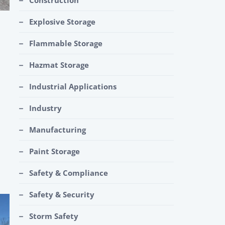
Construction
Explosive Storage
Flammable Storage
Hazmat Storage
Industrial Applications
Industry
Manufacturing
Paint Storage
Safety & Compliance
Safety & Security
Storm Safety