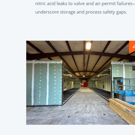
nitric acid leaks to valve and air-permit failures
underscore storage and process safety gaps.