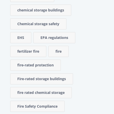
chemical storage buildings
Chemical storage safety
EHS
EPA regulations
fertilizer fire
fire
fire-rated protection
Fire-rated storage buildings
fire rated chemical storage
Fire Safety Compliance