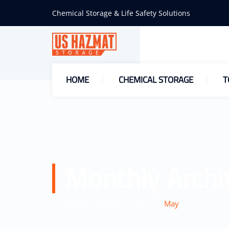
Chemical Storage & Life Safety Solutions
HOME
CHEMICAL STORAGE
T
Monthly Archi
–
–
–
Home
Blog
2026
May