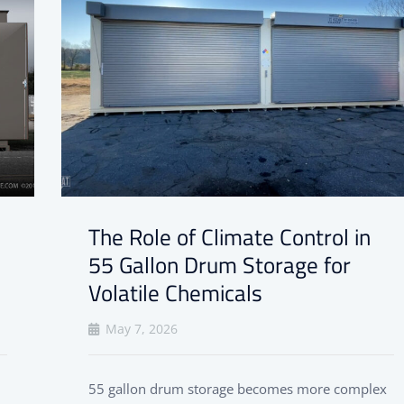
The Role of Climate Control in
55 Gallon Drum Storage for
Volatile Chemicals
May 7, 2026
55 gallon drum storage becomes more complex