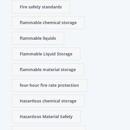
Fire safety standards
flammable chemical storage
flammable liquids
Flammable Liquid Storage
flammable material storage
four-hour fire rate protection
Hazardous chemical storage
Hazardous Material Safety