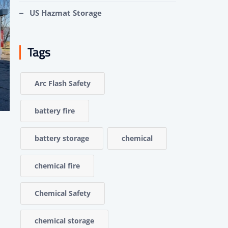
US Hazmat Storage
Tags
Arc Flash Safety
battery fire
battery storage
chemical
chemical fire
Chemical Safety
chemical storage