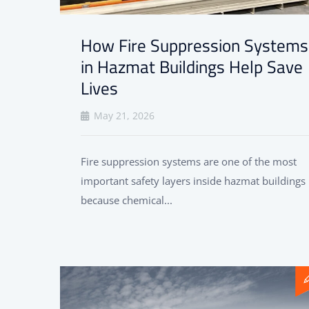
How Fire Suppression Systems
in Hazmat Buildings Help Save
Lives
May 21, 2026
Fire suppression systems are one of the most
important safety layers inside hazmat buildings
because chemical...