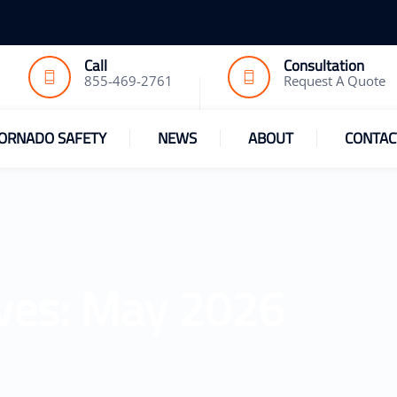
Call
Consultation
855-469-2761
Request A Quote
ORNADO SAFETY
NEWS
ABOUT
CONTAC
ves:
May 2026