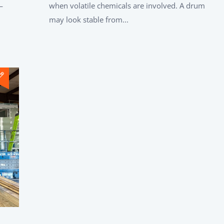
—
when volatile chemicals are involved. A drum
may look stable from...