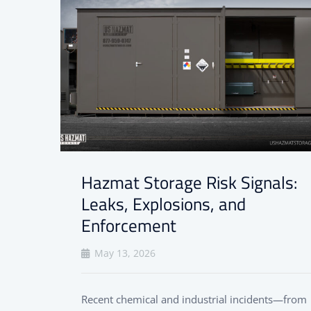
Hazmat Storage Risk Signals:
Leaks, Explosions, and
Enforcement
May 13, 2026
Recent chemical and industrial incidents—from