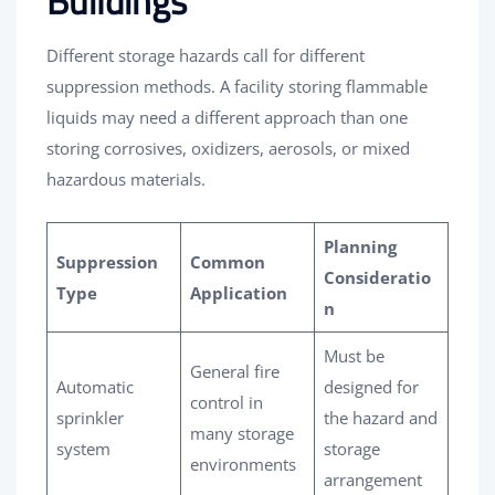
Buildings
Different storage hazards call for different
suppression methods. A facility storing flammable
liquids may need a different approach than one
storing corrosives, oxidizers, aerosols, or mixed
hazardous materials.
Planning
Suppression
Common
Consideratio
Type
Application
n
Must be
General fire
Automatic
designed for
control in
sprinkler
the hazard and
many storage
system
storage
environments
arrangement