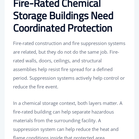
Fire-Rated Chemical
Storage Buildings Need
Coordinated Protection
Fire-rated construction and fire suppression systems
are related, but they do not do the same job. Fire-
rated walls, doors, ceilings, and structural
assemblies help resist fire spread for a defined
period. Suppression systems actively help control or
reduce the fire event.
In a chemical storage context, both layers matter. A
fire-rated building can help separate hazardous
materials from the surrounding facility. A
suppression system can help reduce the heat and
flame conditions inside that protected area.