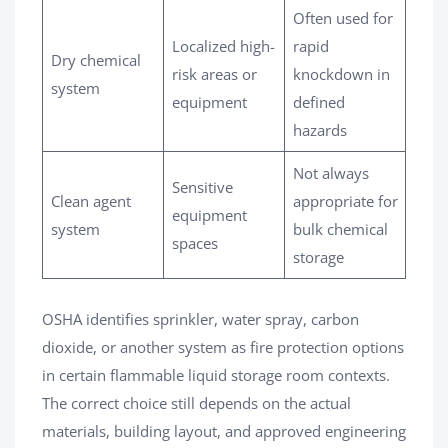
Often used for
Localized high-
rapid
Dry chemical
risk areas or
knockdown in
system
equipment
defined
hazards
Not always
Sensitive
Clean agent
appropriate for
equipment
system
bulk chemical
spaces
storage
OSHA identifies sprinkler, water spray, carbon
dioxide, or another system as fire protection options
in certain flammable liquid storage room contexts.
The correct choice still depends on the actual
materials, building layout, and approved engineering