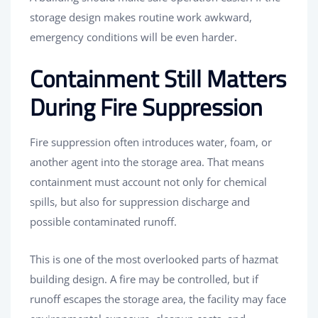
storage design makes routine work awkward,
emergency conditions will be even harder.
Containment Still Matters
During Fire Suppression
Fire suppression often introduces water, foam, or
another agent into the storage area. That means
containment must account not only for chemical
spills, but also for suppression discharge and
possible contaminated runoff.
This is one of the most overlooked parts of hazmat
building design. A fire may be controlled, but if
runoff escapes the storage area, the facility may face