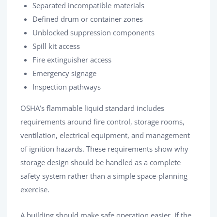
Separated incompatible materials
Defined drum or container zones
Unblocked suppression components
Spill kit access
Fire extinguisher access
Emergency signage
Inspection pathways
OSHA’s flammable liquid standard includes
requirements around fire control, storage rooms,
ventilation, electrical equipment, and management
of ignition hazards. These requirements show why
storage design should be handled as a complete
safety system rather than a simple space-planning
exercise.
A building should make safe operation easier. If the