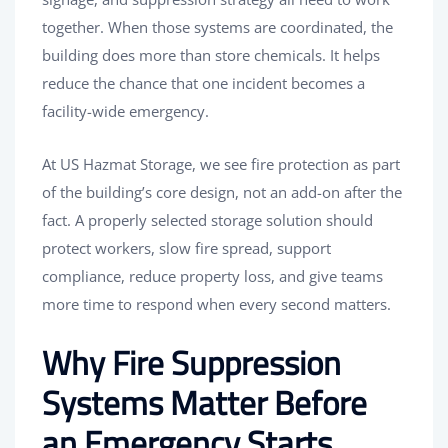
together. When those systems are coordinated, the
building does more than store chemicals. It helps
reduce the chance that one incident becomes a
facility-wide emergency.
At US Hazmat Storage, we see fire protection as part
of the building’s core design, not an add-on after the
fact. A properly selected storage solution should
protect workers, slow fire spread, support
compliance, reduce property loss, and give teams
more time to respond when every second matters.
Why Fire Suppression
Systems Matter Before
an Emergency Starts