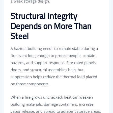
a weak storage design.
Structural Integrity
Depends on More Than
Steel
A hazmat building needs to remain stable during a
fire event long enough to protect people, contain
hazards, and support response. Fire-rated panels,
doors, and structural assemblies help, but
suppression helps reduce the thermal load placed
on those components.
When a fire grows unchecked, heat can weaken
building materials, damage containers, increase
vapor release, and spread to adjacent storage areas.