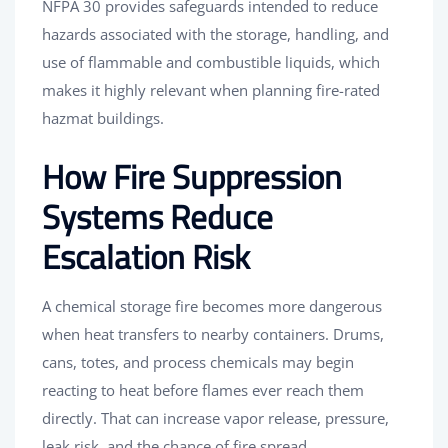
NFPA 30 provides safeguards intended to reduce
hazards associated with the storage, handling, and
use of flammable and combustible liquids, which
makes it highly relevant when planning fire-rated
hazmat buildings.
How Fire Suppression
Systems Reduce
Escalation Risk
A chemical storage fire becomes more dangerous
when heat transfers to nearby containers. Drums,
cans, totes, and process chemicals may begin
reacting to heat before flames ever reach them
directly. That can increase vapor release, pressure,
leak risk, and the chance of fire spread.