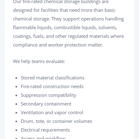
Our fire-rated chemical storage buildings are
designed for facilities that need more than basic
chemical storage. They support operations handling
flammable liquids, combustible liquids, solvents,
coatings, fuels, and other regulated materials where
compliance and worker protection matter.
We help teams evaluate:
Stored material classifications
Fire-rated construction needs
Suppression compatibility
Secondary containment
Ventilation and vapor control
Drum, tote, or container volumes
Electrical requirements
Access and workflow