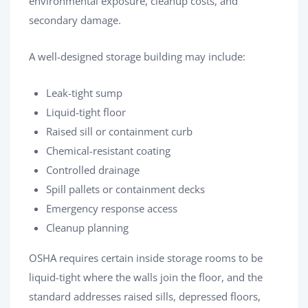
environmental exposure, cleanup costs, and
secondary damage.
A well-designed storage building may include:
Leak-tight sump
Liquid-tight floor
Raised sill or containment curb
Chemical-resistant coating
Controlled drainage
Spill pallets or containment decks
Emergency response access
Cleanup planning
OSHA requires certain inside storage rooms to be
liquid-tight where the walls join the floor, and the
standard addresses raised sills, depressed floors,