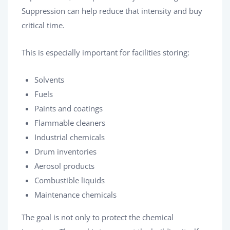
Suppression can help reduce that intensity and buy
critical time.
This is especially important for facilities storing:
Solvents
Fuels
Paints and coatings
Flammable cleaners
Industrial chemicals
Drum inventories
Aerosol products
Combustible liquids
Maintenance chemicals
The goal is not only to protect the chemical