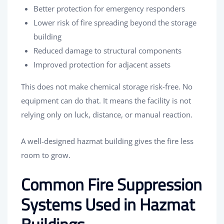
Better protection for emergency responders
Lower risk of fire spreading beyond the storage
building
Reduced damage to structural components
Improved protection for adjacent assets
This does not make chemical storage risk-free. No
equipment can do that. It means the facility is not
relying only on luck, distance, or manual reaction.
A well-designed hazmat building gives the fire less
room to grow.
Common Fire Suppression
Systems Used in Hazmat