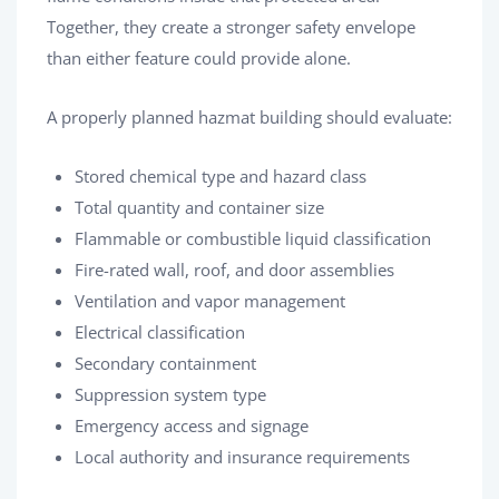
Together, they create a stronger safety envelope
than either feature could provide alone.
A properly planned hazmat building should evaluate:
Stored chemical type and hazard class
Total quantity and container size
Flammable or combustible liquid classification
Fire-rated wall, roof, and door assemblies
Ventilation and vapor management
Electrical classification
Secondary containment
Suppression system type
Emergency access and signage
Local authority and insurance requirements