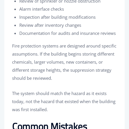
Review of sprinkler or nozzle obstruction
Alarm interface checks
Inspection after building modifications
Review after inventory changes
Documentation for audits and insurance reviews
Fire protection systems are designed around specific
assumptions. If the building begins storing different
chemicals, larger volumes, new containers, or
different storage heights, the suppression strategy
should be reviewed.
The system should match the hazard as it exists
today, not the hazard that existed when the building
was first installed.
Common Mistakes