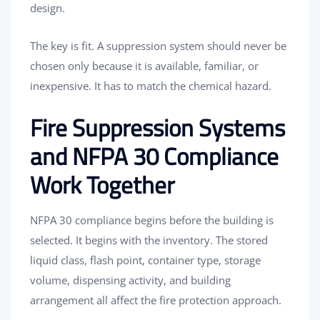
design.
The key is fit. A suppression system should never be
chosen only because it is available, familiar, or
inexpensive. It has to match the chemical hazard.
Fire Suppression Systems
and NFPA 30 Compliance
Work Together
NFPA 30 compliance begins before the building is
selected. It begins with the inventory. The stored
liquid class, flash point, container type, storage
volume, dispensing activity, and building
arrangement all affect the fire protection approach.