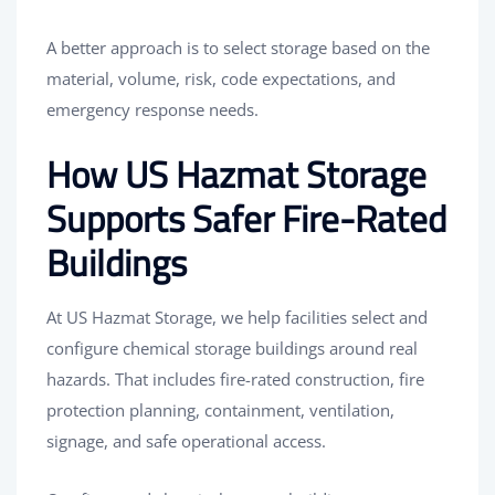
A better approach is to select storage based on the
material, volume, risk, code expectations, and
emergency response needs.
How US Hazmat Storage
Supports Safer Fire-Rated
Buildings
At US Hazmat Storage, we help facilities select and
configure chemical storage buildings around real
hazards. That includes fire-rated construction, fire
protection planning, containment, ventilation,
signage, and safe operational access.