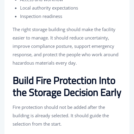
Local authority expectations
Inspection readiness
The right storage building should make the facility
easier to manage. It should reduce uncertainty,
improve compliance posture, support emergency
response, and protect the people who work around
hazardous materials every day.
Build Fire Protection Into
the Storage Decision Early
Fire protection should not be added after the
building is already selected. It should guide the
selection from the start.