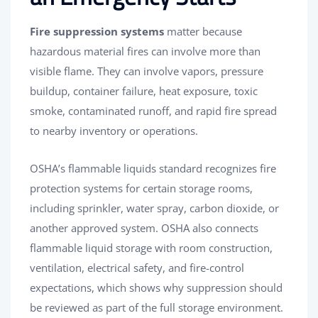
Fire suppression systems
matter because
hazardous material fires can involve more than
visible flame. They can involve vapors, pressure
buildup, container failure, heat exposure, toxic
smoke, contaminated runoff, and rapid fire spread
to nearby inventory or operations.
OSHA’s flammable liquids standard recognizes fire
protection systems for certain storage rooms,
including sprinkler, water spray, carbon dioxide, or
another approved system. OSHA also connects
flammable liquid storage with room construction,
ventilation, electrical safety, and fire-control
expectations, which shows why suppression should
be reviewed as part of the full storage environment.