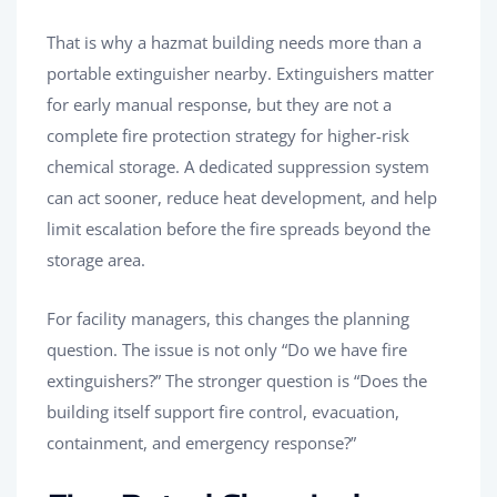
That is why a hazmat building needs more than a
portable extinguisher nearby. Extinguishers matter
for early manual response, but they are not a
complete fire protection strategy for higher-risk
chemical storage. A dedicated suppression system
can act sooner, reduce heat development, and help
limit escalation before the fire spreads beyond the
storage area.
For facility managers, this changes the planning
question. The issue is not only “Do we have fire
extinguishers?” The stronger question is “Does the
building itself support fire control, evacuation,
containment, and emergency response?”