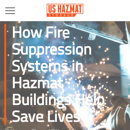
How Fire
Suppression
Systems in
Hazmat
Buildings Help
Save Lives