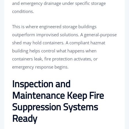
and emergency drainage under specific storage
conditions.
This is where engineered storage buildings
outperform improvised solutions. A general-purpose
shed may hold containers. A compliant hazmat
building helps control what happens when
containers leak, fire protection activates, or
emergency response begins.
Inspection and
Maintenance Keep Fire
Suppression Systems
Ready