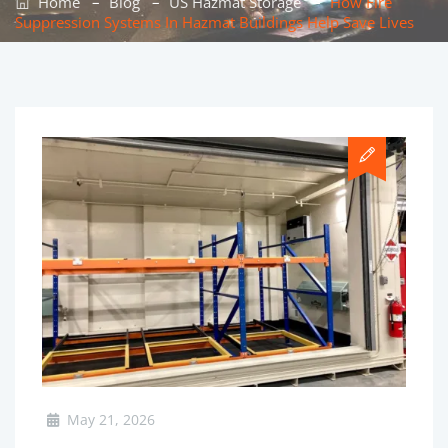
–
–
–
Home
Blog
US Hazmat Storage
How Fire
Suppression Systems In Hazmat Buildings Help Save Lives
May 21, 2026