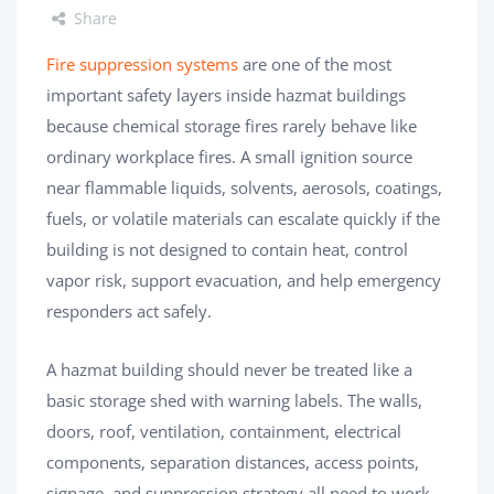
Share
Fire suppression systems
are one of the most
important safety layers inside hazmat buildings
because chemical storage fires rarely behave like
ordinary workplace fires. A small ignition source
near flammable liquids, solvents, aerosols, coatings,
fuels, or volatile materials can escalate quickly if the
building is not designed to contain heat, control
vapor risk, support evacuation, and help emergency
responders act safely.
A hazmat building should never be treated like a
basic storage shed with warning labels. The walls,
doors, roof, ventilation, containment, electrical
components, separation distances, access points,
signage, and suppression strategy all need to work