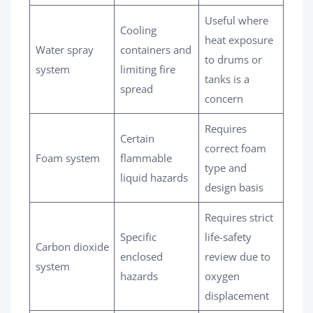
Useful where
Cooling
heat exposure
Water spray
containers and
to drums or
system
limiting fire
tanks is a
spread
concern
Requires
Certain
correct foam
Foam system
flammable
type and
liquid hazards
design basis
Requires strict
Specific
life-safety
Carbon dioxide
enclosed
review due to
system
hazards
oxygen
displacement