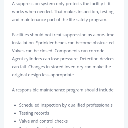
A suppression system only protects the facility if it
works when needed. That makes inspection, testing,
and maintenance part of the life-safety program.
Facilities should not treat suppression as a one-time
installation. Sprinkler heads can become obstructed.
Valves can be closed. Components can corrode.
Agent cylinders can lose pressure. Detection devices
can fail. Changes in stored inventory can make the
original design less appropriate.
A responsible maintenance program should include:
Scheduled inspection by qualified professionals
Testing records
Valve and control checks