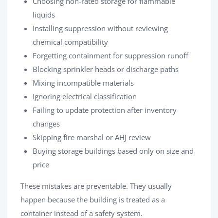
Choosing non-rated storage for flammable
liquids
Installing suppression without reviewing
chemical compatibility
Forgetting containment for suppression runoff
Blocking sprinkler heads or discharge paths
Mixing incompatible materials
Ignoring electrical classification
Failing to update protection after inventory
changes
Skipping fire marshal or AHJ review
Buying storage buildings based only on size and
price
These mistakes are preventable. They usually
happen because the building is treated as a
container instead of a safety system.