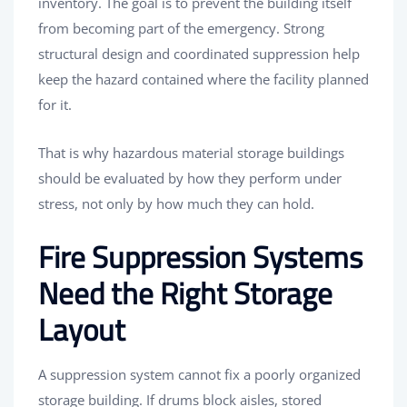
inventory. The goal is to prevent the building itself
from becoming part of the emergency. Strong
structural design and coordinated suppression help
keep the hazard contained where the facility planned
for it.
That is why hazardous material storage buildings
should be evaluated by how they perform under
stress, not only by how much they can hold.
Fire Suppression Systems
Need the Right Storage
Layout
A suppression system cannot fix a poorly organized
storage building. If drums block aisles, stored