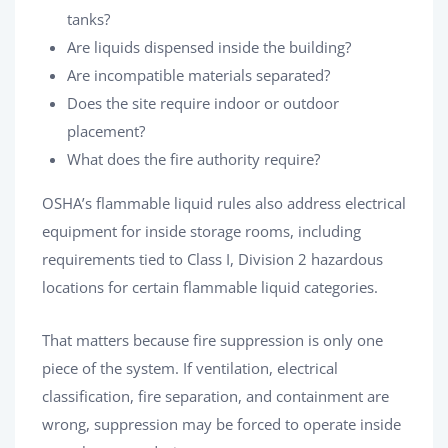
tanks?
Are liquids dispensed inside the building?
Are incompatible materials separated?
Does the site require indoor or outdoor
placement?
What does the fire authority require?
OSHA’s flammable liquid rules also address electrical
equipment for inside storage rooms, including
requirements tied to Class I, Division 2 hazardous
locations for certain flammable liquid categories.
That matters because fire suppression is only one
piece of the system. If ventilation, electrical
classification, fire separation, and containment are
wrong, suppression may be forced to operate inside