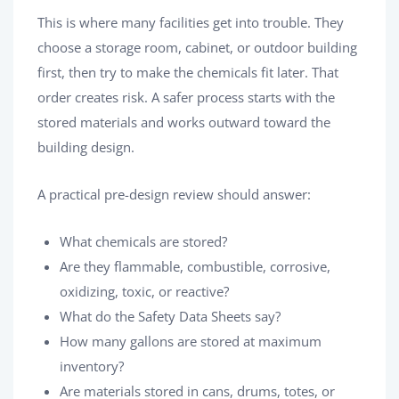
This is where many facilities get into trouble. They
choose a storage room, cabinet, or outdoor building
first, then try to make the chemicals fit later. That
order creates risk. A safer process starts with the
stored materials and works outward toward the
building design.
A practical pre-design review should answer:
What chemicals are stored?
Are they flammable, combustible, corrosive,
oxidizing, toxic, or reactive?
What do the Safety Data Sheets say?
How many gallons are stored at maximum
inventory?
Are materials stored in cans, drums, totes, or