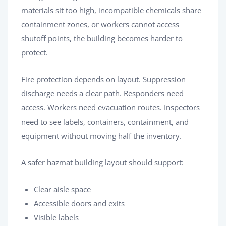
materials sit too high, incompatible chemicals share
containment zones, or workers cannot access
shutoff points, the building becomes harder to
protect.
Fire protection depends on layout. Suppression
discharge needs a clear path. Responders need
access. Workers need evacuation routes. Inspectors
need to see labels, containers, containment, and
equipment without moving half the inventory.
A safer hazmat building layout should support:
Clear aisle space
Accessible doors and exits
Visible labels