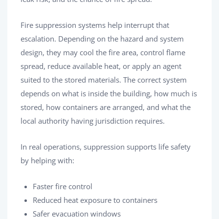
Fire suppression systems help interrupt that
escalation. Depending on the hazard and system
design, they may cool the fire area, control flame
spread, reduce available heat, or apply an agent
suited to the stored materials. The correct system
depends on what is inside the building, how much is
stored, how containers are arranged, and what the
local authority having jurisdiction requires.
In real operations, suppression supports life safety
by helping with:
Faster fire control
Reduced heat exposure to containers
Safer evacuation windows