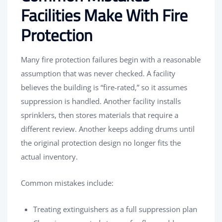
Facilities Make With Fire
Protection
Many fire protection failures begin with a reasonable
assumption that was never checked. A facility
believes the building is “fire-rated,” so it assumes
suppression is handled. Another facility installs
sprinklers, then stores materials that require a
different review. Another keeps adding drums until
the original protection design no longer fits the
actual inventory.
Common mistakes include:
Treating extinguishers as a full suppression plan