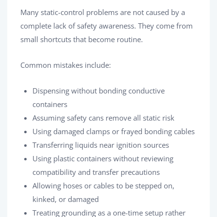
Many static-control problems are not caused by a
complete lack of safety awareness. They come from
small shortcuts that become routine.
Common mistakes include:
Dispensing without bonding conductive
containers
Assuming safety cans remove all static risk
Using damaged clamps or frayed bonding cables
Transferring liquids near ignition sources
Using plastic containers without reviewing
compatibility and transfer precautions
Allowing hoses or cables to be stepped on,
kinked, or damaged
Treating grounding as a one-time setup rather