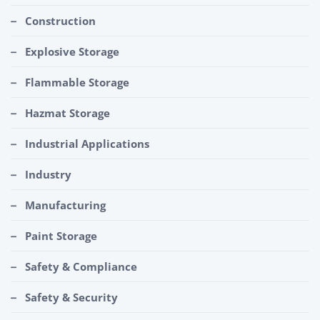
Construction
Explosive Storage
Flammable Storage
Hazmat Storage
Industrial Applications
Industry
Manufacturing
Paint Storage
Safety & Compliance
Safety & Security