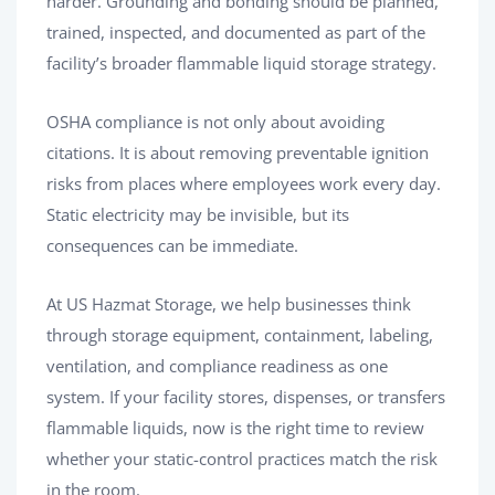
harder. Grounding and bonding should be planned,
trained, inspected, and documented as part of the
facility’s broader flammable liquid storage strategy.
OSHA compliance is not only about avoiding
citations. It is about removing preventable ignition
risks from places where employees work every day.
Static electricity may be invisible, but its
consequences can be immediate.
At US Hazmat Storage, we help businesses think
through storage equipment, containment, labeling,
ventilation, and compliance readiness as one
system. If your facility stores, dispenses, or transfers
flammable liquids, now is the right time to review
whether your static-control practices match the risk
in the room.