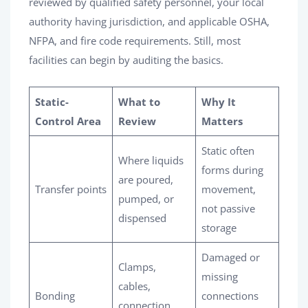
reviewed by qualified safety personnel, your local
authority having jurisdiction, and applicable OSHA,
NFPA, and fire code requirements. Still, most
facilities can begin by auditing the basics.
Static-
What to
Why It
Control Area
Review
Matters
Static often
Where liquids
forms during
are poured,
Transfer points
movement,
pumped, or
not passive
dispensed
storage
Damaged or
Clamps,
missing
cables,
Bonding
connections
connection