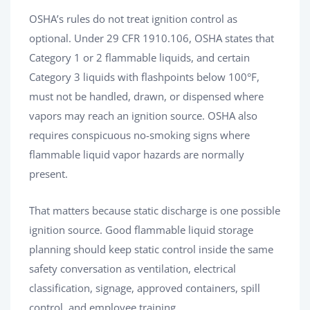
OSHA’s rules do not treat ignition control as
optional. Under 29 CFR 1910.106, OSHA states that
Category 1 or 2 flammable liquids, and certain
Category 3 liquids with flashpoints below 100°F,
must not be handled, drawn, or dispensed where
vapors may reach an ignition source. OSHA also
requires conspicuous no-smoking signs where
flammable liquid vapor hazards are normally
present.
That matters because static discharge is one possible
ignition source. Good flammable liquid storage
planning should keep static control inside the same
safety conversation as ventilation, electrical
classification, signage, approved containers, spill
control, and employee training.