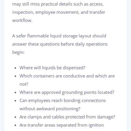
may still miss practical details such as access,
inspection, employee movement, and transfer
workflow.
A safer flammable liquid storage layout should
answer these questions before daily operations
begin:
Where will liquids be dispensed?
Which containers are conductive and which are
not?
Where are approved grounding points located?
Can employees reach bonding connections
without awkward positioning?
Are clamps and cables protected from damage?
Are transfer areas separated from ignition