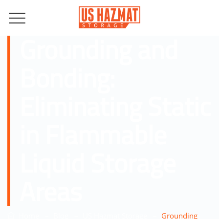
Grounding and
Bonding:
Eliminating Static
in Flammable
Liquid Storage
Areas
–
–
–
Home
Blog
US Hazmat Storage
Grounding