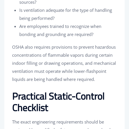
sources?
Is ventilation adequate for the type of handling
being performed?
Are employees trained to recognize when
bonding and grounding are required?
OSHA also requires provisions to prevent hazardous
concentrations of flammable vapors during certain
indoor filling or drawing operations, and mechanical
ventilation must operate while lower-flashpoint
liquids are being handled where required.
Practical Static-Control
Checklist
The exact engineering requirements should be