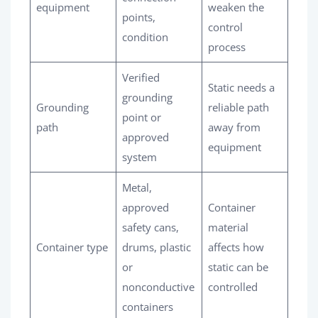
equipment
weaken the
points,
control
condition
process
Verified
Static needs a
grounding
Grounding
reliable path
point or
path
away from
approved
equipment
system
Metal,
approved
Container
safety cans,
material
Container type
drums, plastic
affects how
or
static can be
nonconductive
controlled
containers