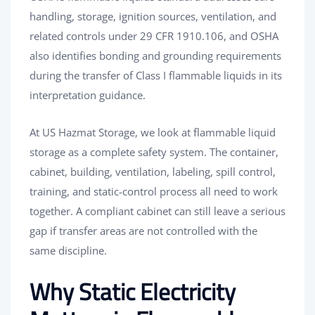
handling, storage, ignition sources, ventilation, and
related controls under 29 CFR 1910.106, and OSHA
also identifies bonding and grounding requirements
during the transfer of Class I flammable liquids in its
interpretation guidance.
At US Hazmat Storage, we look at flammable liquid
storage as a complete safety system. The container,
cabinet, building, ventilation, labeling, spill control,
training, and static-control process all need to work
together. A compliant cabinet can still leave a serious
gap if transfer areas are not controlled with the
same discipline.
Why Static Electricity