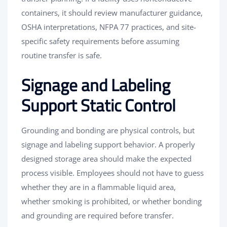
containers, it should review manufacturer guidance,
OSHA interpretations, NFPA 77 practices, and site-
specific safety requirements before assuming
routine transfer is safe.
Signage and Labeling
Support Static Control
Grounding and bonding are physical controls, but
signage and labeling support behavior. A properly
designed storage area should make the expected
process visible. Employees should not have to guess
whether they are in a flammable liquid area,
whether smoking is prohibited, or whether bonding
and grounding are required before transfer.