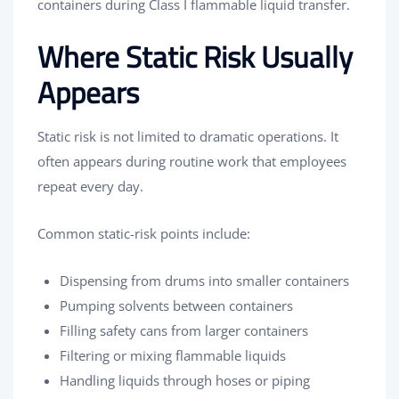
containers during Class I flammable liquid transfer.
Where Static Risk Usually
Appears
Static risk is not limited to dramatic operations. It
often appears during routine work that employees
repeat every day.
Common static-risk points include:
Dispensing from drums into smaller containers
Pumping solvents between containers
Filling safety cans from larger containers
Filtering or mixing flammable liquids
Handling liquids through hoses or piping