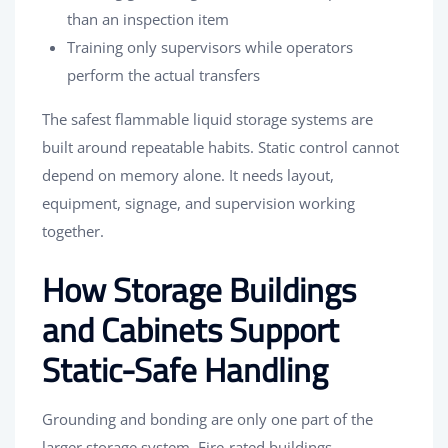
than an inspection item
Training only supervisors while operators
perform the actual transfers
The safest flammable liquid storage systems are
built around repeatable habits. Static control cannot
depend on memory alone. It needs layout,
equipment, signage, and supervision working
together.
How Storage Buildings
and Cabinets Support
Static-Safe Handling
Grounding and bonding are only one part of the
larger storage system. Fire-rated buildings,