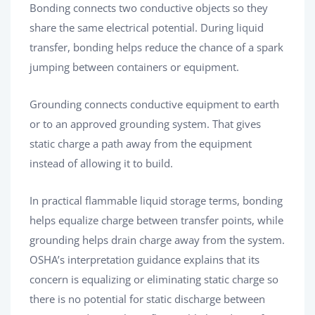
Bonding connects two conductive objects so they
share the same electrical potential. During liquid
transfer, bonding helps reduce the chance of a spark
jumping between containers or equipment.
Grounding connects conductive equipment to earth
or to an approved grounding system. That gives
static charge a path away from the equipment
instead of allowing it to build.
In practical flammable liquid storage terms, bonding
helps equalize charge between transfer points, while
grounding helps drain charge away from the system.
OSHA’s interpretation guidance explains that its
concern is equalizing or eliminating static charge so
there is no potential for static discharge between