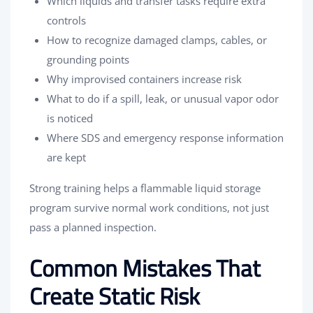
Which liquids and transfer tasks require extra
controls
How to recognize damaged clamps, cables, or
grounding points
Why improvised containers increase risk
What to do if a spill, leak, or unusual vapor odor
is noticed
Where SDS and emergency response information
are kept
Strong training helps a flammable liquid storage
program survive normal work conditions, not just
pass a planned inspection.
Common Mistakes That
Create Static Risk