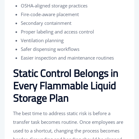
OSHA-aligned storage practices
Fire-code-aware placement
Secondary containment
Proper labeling and access control
Ventilation planning
Safer dispensing workflows
Easier inspection and maintenance routines
Static Control Belongs in
Every Flammable Liquid
Storage Plan
The best time to address static risk is before a
transfer task becomes routine. Once employees are
used to a shortcut, changing the process becomes