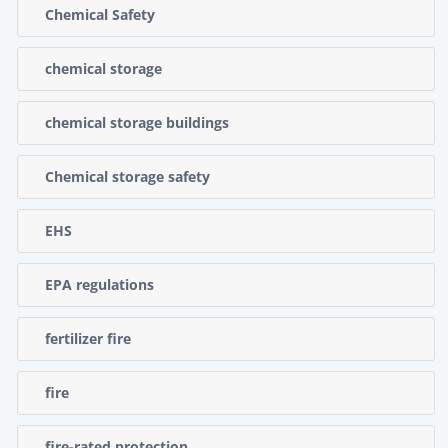
Chemical Safety
chemical storage
chemical storage buildings
Chemical storage safety
EHS
EPA regulations
fertilizer fire
fire
fire-rated protection