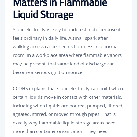
Matters in Flammable
Liquid Storage
Static electricity is easy to underestimate because it
feels ordinary in daily life. A small spark after
walking across carpet seems harmless in a normal
room. In a workplace area where flammable vapors
may be present, that same kind of discharge can
become a serious ignition source.
CCOHS explains that static electricity can build when
certain liquids move in contact with other materials,
including when liquids are poured, pumped, filtered,
agitated, stirred, or moved through pipes. That is
exactly why flammable liquid storage areas need
more than container organization. They need