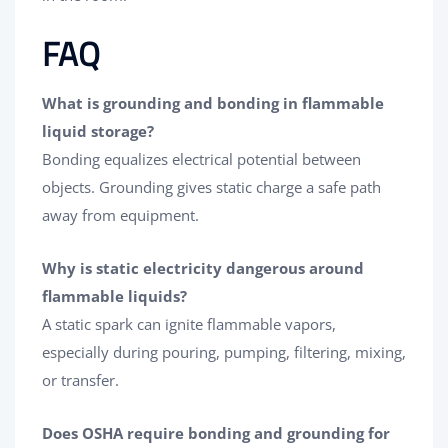
FAQ
What is grounding and bonding in flammable
liquid storage?
Bonding equalizes electrical potential between
objects. Grounding gives static charge a safe path
away from equipment.
Why is static electricity dangerous around
flammable liquids?
A static spark can ignite flammable vapors,
especially during pouring, pumping, filtering, mixing,
or transfer.
Does OSHA require bonding and grounding for