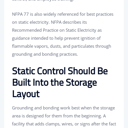
NFPA 77 is also widely referenced for best practices
on static electricity. NFPA describes its
Recommended Practice on Static Electricity as
guidance intended to help prevent ignition of
flammable vapors, dusts, and particulates through
grounding and bonding practices.
Static Control Should Be
Built Into the Storage
Layout
Grounding and bonding work best when the storage
area is designed for them from the beginning. A
facility that adds clamps, wires, or signs after the fact