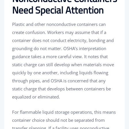
Need Special Attention
Plastic and other nonconductive containers can
create confusion. Workers may assume that if a
container does not conduct electricity, bonding and
grounding do not matter. OSHA’s interpretation
guidance takes a more careful view. It notes that
static charge can still develop when materials move
quickly by one another, including liquids flowing
through pipes, and OSHA is concerned that any
static charge that develops between containers be
equalized or eliminated.
For flammable liquid storage operations, this means
container choice should not be separated from
transfer planning. If a facility uses nonconductive