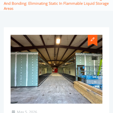
And Bonding: Eliminating Static In Flammable Liquid Storage
Areas
May 5, 2026