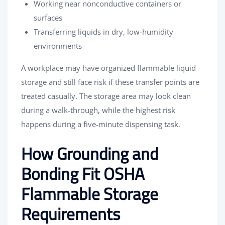
Working near nonconductive containers or
surfaces
Transferring liquids in dry, low-humidity
environments
A workplace may have organized flammable liquid
storage and still face risk if these transfer points are
treated casually. The storage area may look clean
during a walk-through, while the highest risk
happens during a five-minute dispensing task.
How Grounding and
Bonding Fit OSHA
Flammable Storage
Requirements