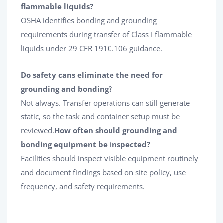
flammable liquids?
OSHA identifies bonding and grounding
requirements during transfer of Class I flammable
liquids under 29 CFR 1910.106 guidance.
Do safety cans eliminate the need for
grounding and bonding?
Not always. Transfer operations can still generate
static, so the task and container setup must be
reviewed.
How often should grounding and
bonding equipment be inspected?
Facilities should inspect visible equipment routinely
and document findings based on site policy, use
frequency, and safety requirements.