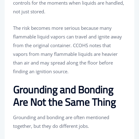
controls for the moments when liquids are handled,
not just stored.
The risk becomes more serious because many
flammable liquid vapors can travel and ignite away
from the original container. CCOHS notes that
vapors from many flammable liquids are heavier
than air and may spread along the floor before
finding an ignition source.
Grounding and Bonding
Are Not the Same Thing
Grounding and bonding are often mentioned
together, but they do different jobs.