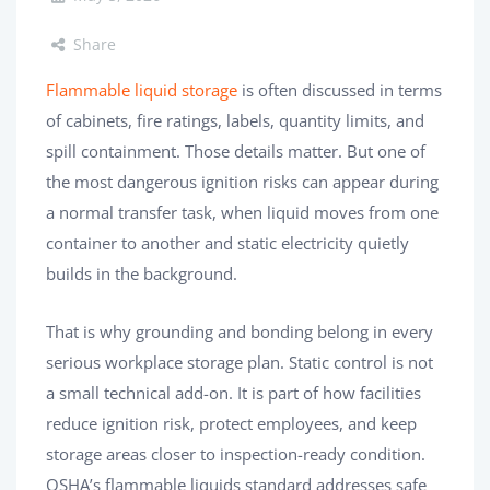
Share
Flammable liquid storage
is often discussed in terms
of cabinets, fire ratings, labels, quantity limits, and
spill containment. Those details matter. But one of
the most dangerous ignition risks can appear during
a normal transfer task, when liquid moves from one
container to another and static electricity quietly
builds in the background.
That is why grounding and bonding belong in every
serious workplace storage plan. Static control is not
a small technical add-on. It is part of how facilities
reduce ignition risk, protect employees, and keep
storage areas closer to inspection-ready condition.
OSHA’s flammable liquids standard addresses safe