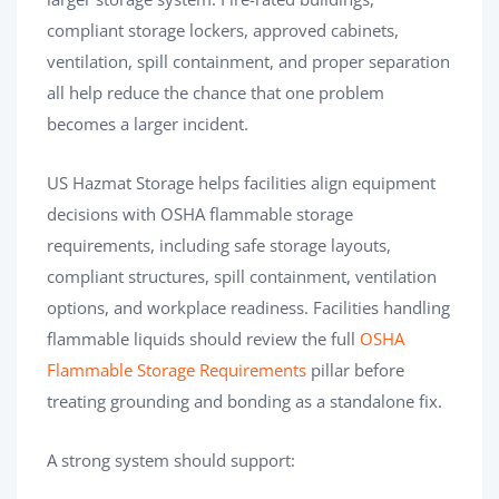
compliant storage lockers, approved cabinets,
ventilation, spill containment, and proper separation
all help reduce the chance that one problem
becomes a larger incident.
US Hazmat Storage helps facilities align equipment
decisions with OSHA flammable storage
requirements, including safe storage layouts,
compliant structures, spill containment, ventilation
options, and workplace readiness. Facilities handling
flammable liquids should review the full
OSHA
Flammable Storage Requirements
pillar before
treating grounding and bonding as a standalone fix.
A strong system should support: