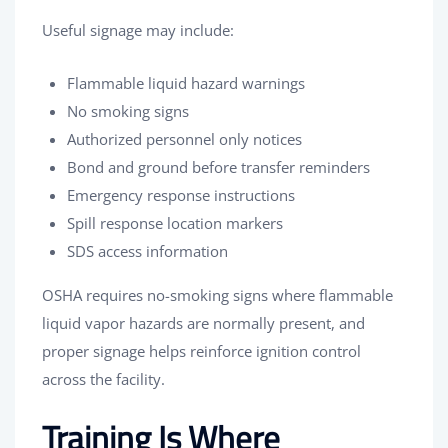
Useful signage may include:
Flammable liquid hazard warnings
No smoking signs
Authorized personnel only notices
Bond and ground before transfer reminders
Emergency response instructions
Spill response location markers
SDS access information
OSHA requires no-smoking signs where flammable
liquid vapor hazards are normally present, and
proper signage helps reinforce ignition control
across the facility.
Training Is Where