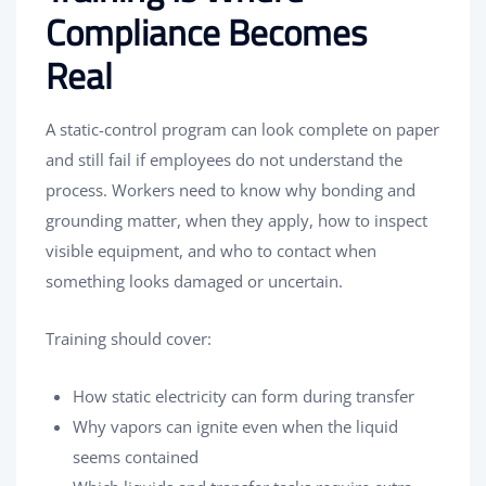
Compliance Becomes
Real
A static-control program can look complete on paper
and still fail if employees do not understand the
process. Workers need to know why bonding and
grounding matter, when they apply, how to inspect
visible equipment, and who to contact when
something looks damaged or uncertain.
Training should cover:
How static electricity can form during transfer
Why vapors can ignite even when the liquid
seems contained