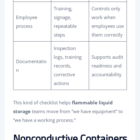
Training,
Controls only
Employee
signage,
work when
process
repeatable
employees use
steps
them correctly
Inspection
logs, training
Supports audit
Documentatio
records,
readiness and
n
corrective
accountability
actions
This kind of checklist helps
flammable liquid
storage
teams move from “we have equipment” to
“we have a working process.”
Nonconductive Containers