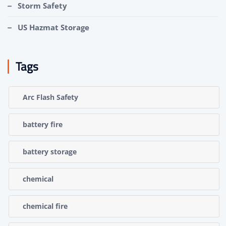
Storm Safety
US Hazmat Storage
Tags
Arc Flash Safety
battery fire
battery storage
chemical
chemical fire