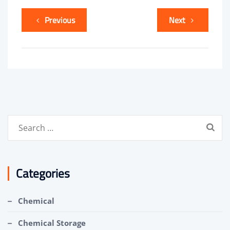
Previous
Next
Search
for:
Categories
Chemical
Chemical Storage