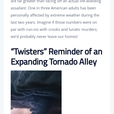
are far greater than facing off an actual life-wielding
assailant. One in three American adults has been
personally affected by extreme weather during the
last two years. Imagine if those numbers were on
par with run-ins with crooks and lunatic murders;
we’d probably never leave our homes!
“Twisters” Reminder of an
Expanding Tornado Alley