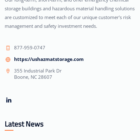
storage buildings and hazardous material handling solutions
are customized to meet each of our unique customer's risk
management and safety investment needs.
877-959-0747
https://ushazmatstorage.com
355 Industrial Park Dr
Boone, NC 28607
Latest News