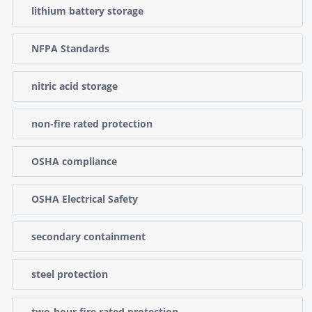
lithium battery storage
NFPA Standards
nitric acid storage
non-fire rated protection
OSHA compliance
OSHA Electrical Safety
secondary containment
steel protection
two-hour fire rated protection