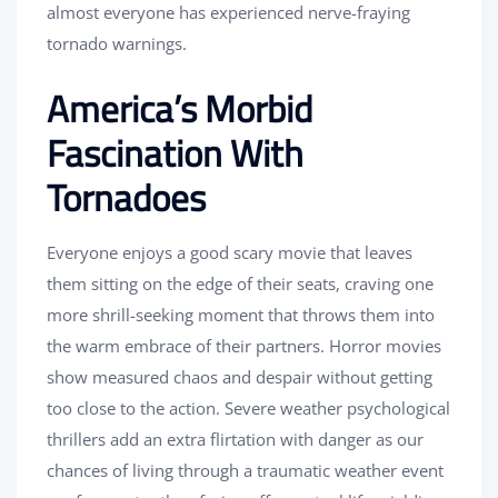
almost everyone has experienced nerve-fraying
tornado warnings.
America’s Morbid
Fascination With
Tornadoes
Everyone enjoys a good scary movie that leaves
them sitting on the edge of their seats, craving one
more shrill-seeking moment that throws them into
the warm embrace of their partners. Horror movies
show measured chaos and despair without getting
too close to the action. Severe weather psychological
thrillers add an extra flirtation with danger as our
chances of living through a traumatic weather event