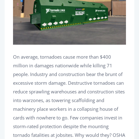
On average, tornadoes cause more than $400
million in damages nationwide while killing 71
people. Industry and construction bear the brunt of
excessive storm damage. Destructive tornadoes can
reduce sprawling warehouses and construction sites
into warzones, as towering scaffolding and
machinery place workers in a collapsing house of
cards with nowhere to go. Few companies invest in
storm-rated protection despite the mounting
tornado fatalities at jobsites. Why would they? OSHA