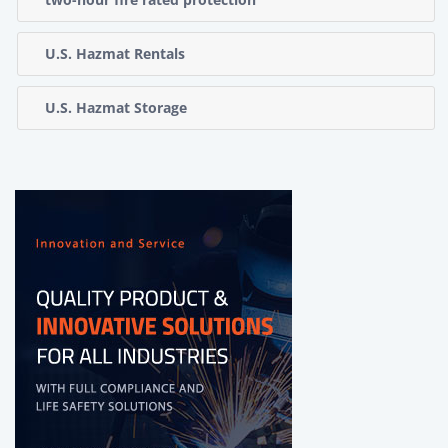
U.S. Hazmat Rentals
U.S. Hazmat Storage