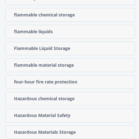
flammable chemical storage
flammable liquids
Flammable Liquid Storage
flammable material storage
four-hour fire rate protection
Hazardous chemical storage
Hazardous Material Safety
Hazardous Materials Storage