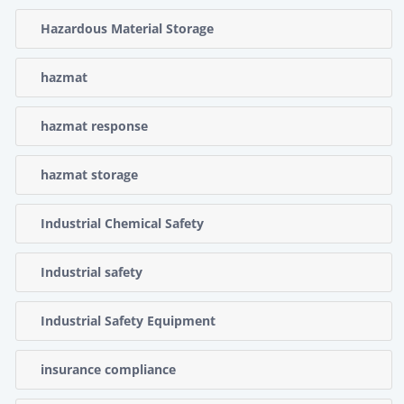
Hazardous Material Storage
hazmat
hazmat response
hazmat storage
Industrial Chemical Safety
Industrial safety
Industrial Safety Equipment
insurance compliance