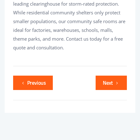
leading clearinghouse for storm-rated protection.
While residential community shelters only protect
smaller populations, our community safe rooms are
ideal for factories, warehouses, schools, malls,
theme parks, and more. Contact us today for a free
quote and consultation.
Previous
Next