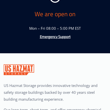
We are open on
Mon – Fri 08:00 – 5:00 PM EST
Emergency Support
US Hazmat Storage provides innovative technology and
safety storage buildings backed by over 40 years steel
building manufacturing experience.
Our long-term, short-term, and offer emergency chemical