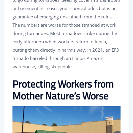
to go during tornadoes. Seeking cover in a bathroom
or basement increases your survival odds but is no
guarantee of emerging unscathed from the ruins.
The numbers are worse for those stranded at work
during tornadoes. Most tornadoes strike during the
early afternoon when workers return to lunch,
putting them directly in harm’s way. In 2021, an EF3
tornado barreled through an Illinois Amazon
warehouse, killing six people.
Protecting Workers from
Mother Nature’s Worse