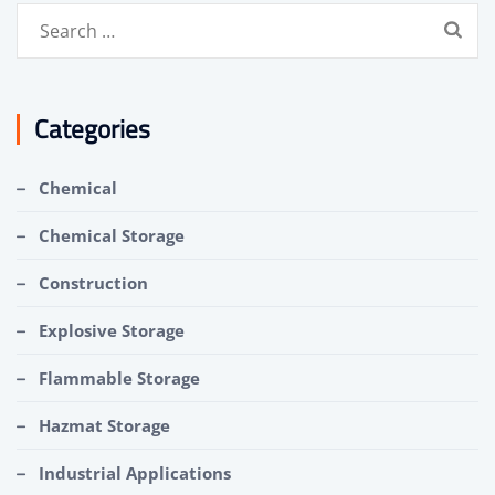
Search
for:
Categories
Chemical
Chemical Storage
Construction
Explosive Storage
Flammable Storage
Hazmat Storage
Industrial Applications