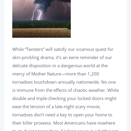
While “Twisters” will satisfy our vicarious quest for
skin-prickling drama, it’s an eerie reminder of our
delicate disposition in a dangerous world at the
mercy of Mother Nature—more than 1,200
tornadoes touchdown annually nationwide. No one
is immune from the effects of chaotic weather. While
double and triple-checking your locked doors might
ease the tension of a late-night scary movie,
tornadoes don’t need a key to open your home to
their killer prowess. Most Americans have nowhere