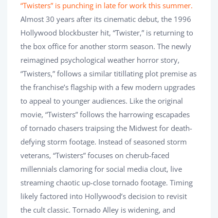
“Twisters” is punching in late for work this summer.
Almost 30 years after its cinematic debut, the 1996
Hollywood blockbuster hit, “Twister,” is returning to
the box office for another storm season. The newly
reimagined psychological weather horror story,
“Twisters,” follows a similar titillating plot premise as
the franchise’s flagship with a few modern upgrades
to appeal to younger audiences. Like the original
movie, “Twisters” follows the harrowing escapades
of tornado chasers traipsing the Midwest for death-
defying storm footage. Instead of seasoned storm
veterans, “Twisters” focuses on cherub-faced
millennials clamoring for social media clout, live
streaming chaotic up-close tornado footage. Timing
likely factored into Hollywood’s decision to revisit
the cult classic. Tornado Alley is widening, and