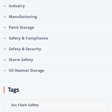
Industry
Manufacturing
Paint Storage
Safety & Compliance
Safety & Security
Storm Safety
US Hazmat Storage
Tags
Arc Flash Safety