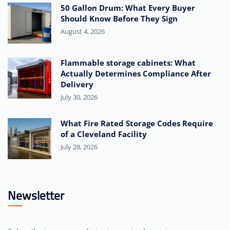
50 Gallon Drum: What Every Buyer
Should Know Before They Sign
August 4, 2026
Flammable storage cabinets: What
Actually Determines Compliance After
Delivery
July 30, 2026
What Fire Rated Storage Codes Require
of a Cleveland Facility
July 28, 2026
Newsletter