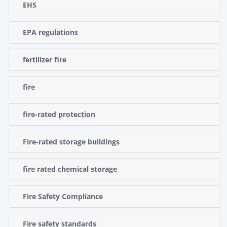
EHS
EPA regulations
fertilizer fire
fire
fire-rated protection
Fire-rated storage buildings
fire rated chemical storage
Fire Safety Compliance
Fire safety standards