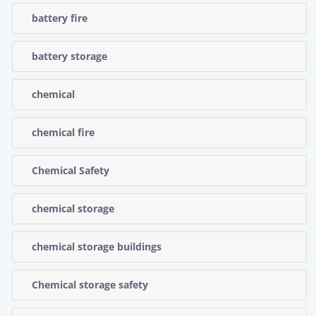
battery fire
battery storage
chemical
chemical fire
Chemical Safety
chemical storage
chemical storage buildings
Chemical storage safety