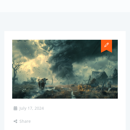
July 17, 2024
Share