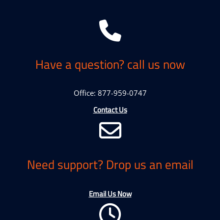
Have a question? call us now
Office: 877-959-0747
Contact Us
Need support? Drop us an email
Email Us Now