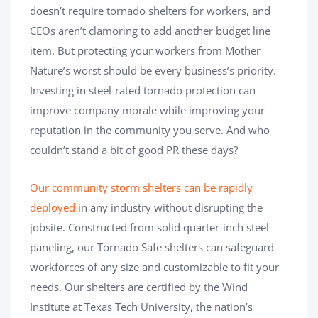
doesn’t require tornado shelters for workers, and
CEOs aren’t clamoring to add another budget line
item. But protecting your workers from Mother
Nature’s worst should be every business’s priority.
Investing in steel-rated tornado protection can
improve company morale while improving your
reputation in the community you serve. And who
couldn’t stand a bit of good PR these days?
Our community storm shelters can be rapidly
deployed
in any industry without disrupting the
jobsite. Constructed from solid quarter-inch steel
paneling, our Tornado Safe shelters can safeguard
workforces of any size and customizable to fit your
needs. Our shelters are certified by the Wind
Institute at Texas Tech University, the nation’s