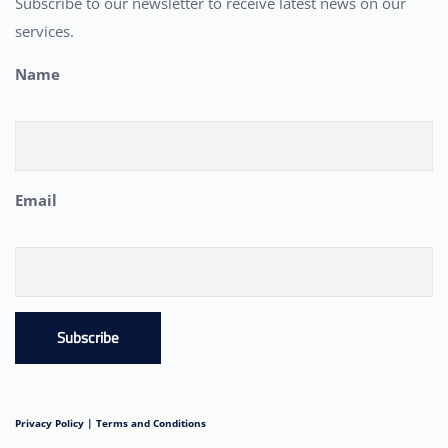
Subscribe to our newsletter to receive latest news on our
services.
Name
Email
Subscribe
Privacy Policy |
Terms and Conditions