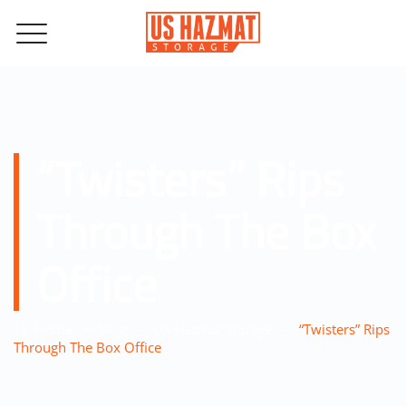
“Twisters” Rips
Through The Box
Office
–
–
–
Home
Blog
US Hazmat Storage
“Twisters” Rips
Through The Box Office