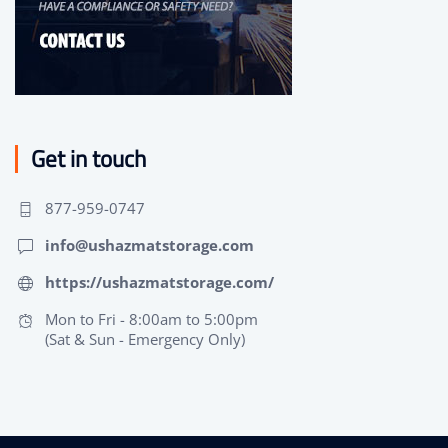
Get in touch
877-959-0747
info@ushazmatstorage.com
https://ushazmatstorage.com/
Mon to Fri - 8:00am to 5:00pm
(Sat & Sun - Emergency Only)