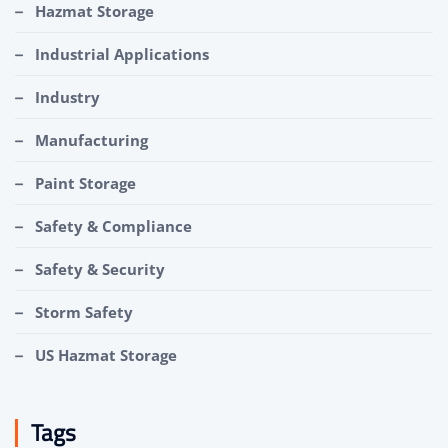
Hazmat Storage
Industrial Applications
Industry
Manufacturing
Paint Storage
Safety & Compliance
Safety & Security
Storm Safety
US Hazmat Storage
Tags