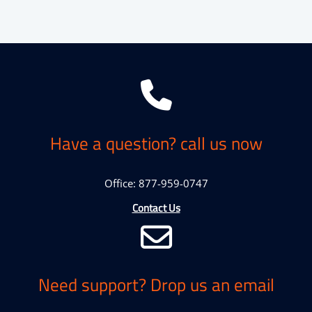
Have a question? call us now
Office: 877-959-0747
Contact Us
Need support? Drop us an email