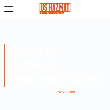
Monthly
Archives:
November 2019
–
–
–
Home
Blog
2019
November