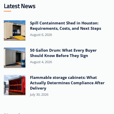
Latest News
Spill Containment Shed in Houston:
Requirements, Costs, and Next Steps
August 6, 2026
50 Gallon Drum: What Every Buyer
Should Know Before They Sign
August 4, 2026
Flammable storage cabinets: What
Actually Determines Compliance After
Delivery
July 30, 2026