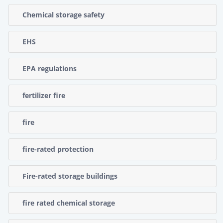
Chemical storage safety
EHS
EPA regulations
fertilizer fire
fire
fire-rated protection
Fire-rated storage buildings
fire rated chemical storage