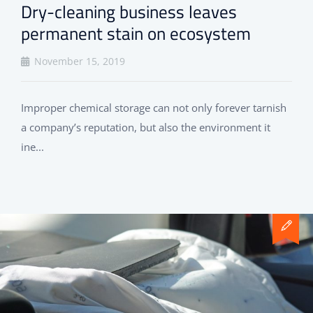
Dry-cleaning business leaves
permanent stain on ecosystem
November 15, 2019
Improper chemical storage can not only forever tarnish
a company’s reputation, but also the environment it
ine...