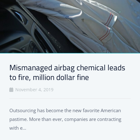
Mismanaged airbag chemical leads
to fire, million dollar fine
November 4, 2019
Outsourcing has become the new favorite American
pastime. More than ever, companies are contracting
with e...