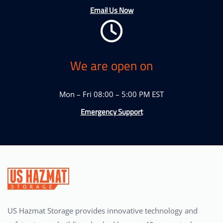
Email Us Now
We are open on
Mon – Fri 08:00 – 5:00 PM EST
Emergency Support
US Hazmat Storage provides innovative technology and