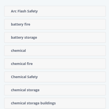
Arc Flash Safety
battery fire
battery storage
chemical
chemical fire
Chemical Safety
chemical storage
chemical storage buildings