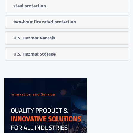
steel protection
two-hour fire rated protection
U.S. Hazmat Rentals
U.S. Hazmat Storage