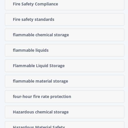
Fire Safety Compliance
Fire safety standards
flammable chemical storage
flammable liquids
Flammable Liquid Storage
flammable material storage
four-hour fire rate protection
Hazardous chemical storage
Hazardous Material Safety