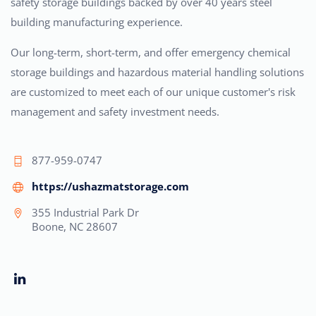
safety storage buildings backed by over 40 years steel
building manufacturing experience.
Our long-term, short-term, and offer emergency chemical
storage buildings and hazardous material handling solutions
are customized to meet each of our unique customer's risk
management and safety investment needs.
877-959-0747
https://ushazmatstorage.com
355 Industrial Park Dr
Boone, NC 28607