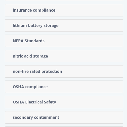
insurance compliance
lithium battery storage
NFPA Standards
nitric acid storage
non-fire rated protection
OSHA compliance
OSHA Electrical Safety
secondary containment