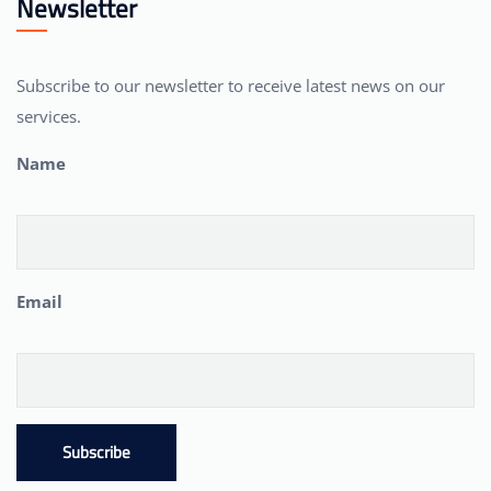
Newsletter
Subscribe to our newsletter to receive latest news on our
services.
Name
Email
Subscribe