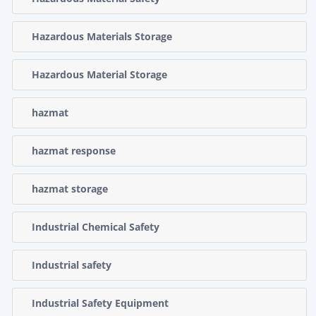
Hazardous Materials Storage
Hazardous Material Storage
hazmat
hazmat response
hazmat storage
Industrial Chemical Safety
Industrial safety
Industrial Safety Equipment