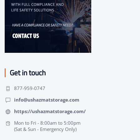
Get in touch
877-959-0747
info@ushazmatstorage.com
https://ushazmatstorage.com/
Mon to Fri - 8:00am to 5:00pm
(Sat & Sun - Emergency Only)