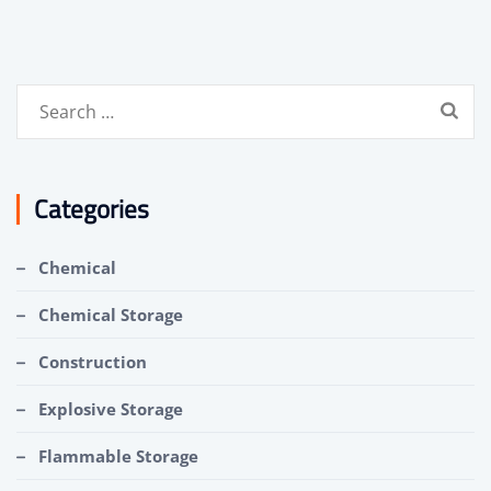
Search
for:
Categories
Chemical
Chemical Storage
Construction
Explosive Storage
Flammable Storage