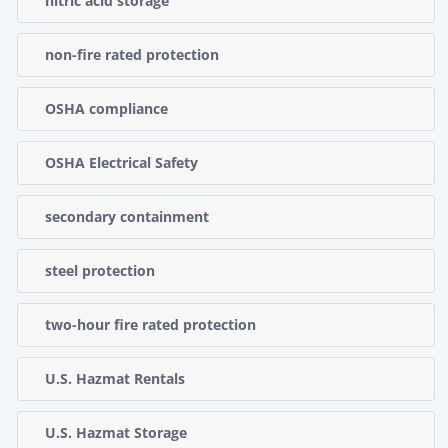
nitric acid storage
non-fire rated protection
OSHA compliance
OSHA Electrical Safety
secondary containment
steel protection
two-hour fire rated protection
U.S. Hazmat Rentals
U.S. Hazmat Storage