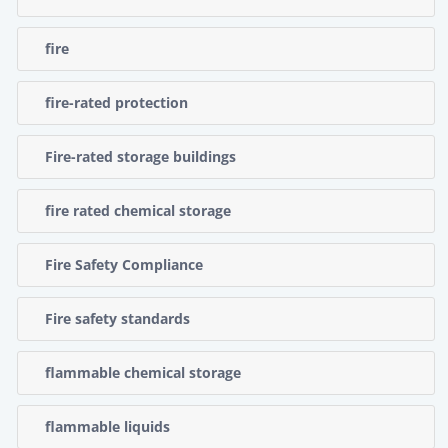
fire
fire-rated protection
Fire-rated storage buildings
fire rated chemical storage
Fire Safety Compliance
Fire safety standards
flammable chemical storage
flammable liquids