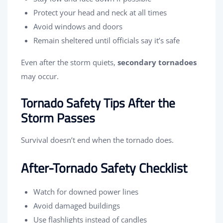
Protect your head and neck at all times
Avoid windows and doors
Remain sheltered until officials say it’s safe
Even after the storm quiets,
secondary tornadoes
may occur.
Tornado Safety Tips After the
Storm Passes
Survival doesn’t end when the tornado does.
After-Tornado Safety Checklist
Watch for downed power lines
Avoid damaged buildings
Use flashlights instead of candles