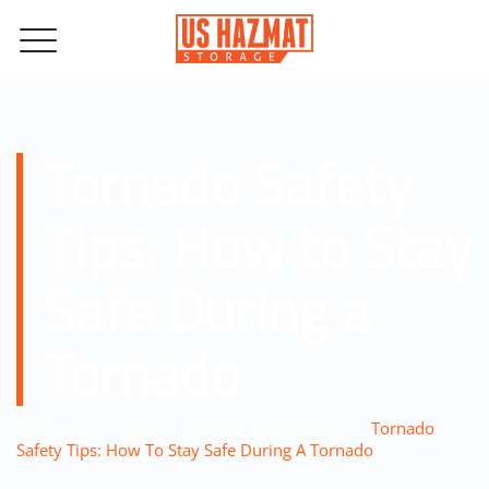
Tornado Safety
Tips: How to Stay
Safe During a
Tornado
–
–
–
Home
Blog
Safety & Compliance
Tornado
Safety Tips: How To Stay Safe During A Tornado