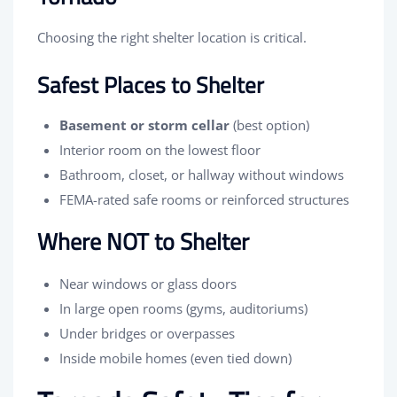
Choosing the right shelter location is critical.
Safest Places to Shelter
Basement or storm cellar
(best option)
Interior room on the lowest floor
Bathroom, closet, or hallway without windows
FEMA-rated safe rooms or reinforced structures
Where NOT to Shelter
Near windows or glass doors
In large open rooms (gyms, auditoriums)
Under bridges or overpasses
Inside mobile homes (even tied down)