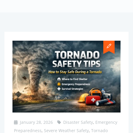
January 28, 2026
Disaster Safety
,
Emergency
Preparedness
,
Severe Weather Safety
,
Tornado