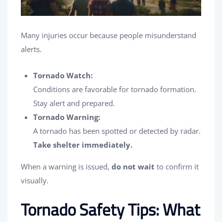
Many injuries occur because people misunderstand
alerts.
Tornado Watch:
Conditions are favorable for tornado formation.
Stay alert and prepared.
Tornado Warning:
A tornado has been spotted or detected by radar.
Take shelter immediately.
When a warning is issued,
do not wait
to confirm it
visually.
Tornado Safety Tips: What