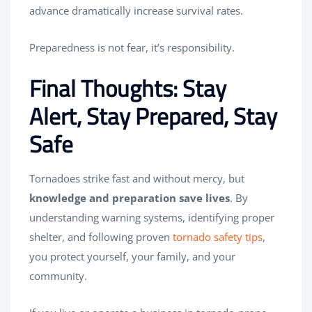
advance dramatically increase survival rates.
Preparedness is not fear, it’s responsibility.
Final Thoughts: Stay
Alert, Stay Prepared, Stay
Safe
Tornadoes strike fast and without mercy, but
knowledge and preparation save lives
. By
understanding warning systems, identifying proper
shelter, and following proven
tornado safety tips
,
you protect yourself, your family, and your
community.