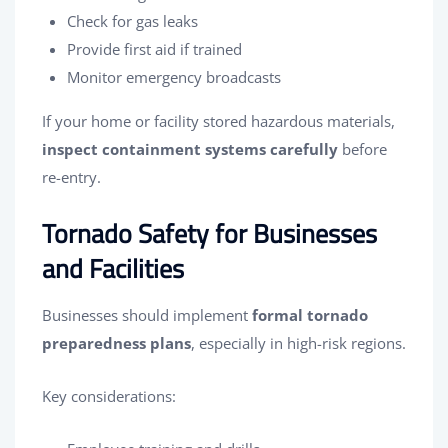
Check for gas leaks
Provide first aid if trained
Monitor emergency broadcasts
If your home or facility stored hazardous materials,
inspect containment systems carefully
before
re-entry.
Tornado Safety for Businesses
and Facilities
Businesses should implement
formal tornado
preparedness plans
, especially in high-risk regions.
Key considerations: