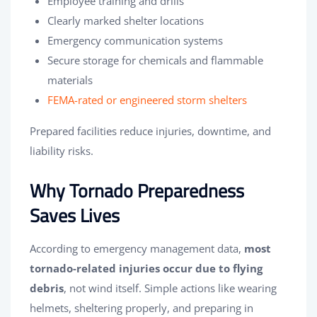
Employee training and drills
Clearly marked shelter locations
Emergency communication systems
Secure storage for chemicals and flammable
materials
FEMA-rated or engineered storm shelters
Prepared facilities reduce injuries, downtime, and
liability risks.
Why Tornado Preparedness
Saves Lives
According to emergency management data,
most
tornado-related injuries occur due to flying
debris
, not wind itself. Simple actions like wearing
helmets, sheltering properly, and preparing in