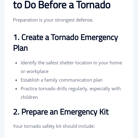
to Do Before a Tornado
Preparation is your strongest defense.
1. Create a Tornado Emergency
Plan
Identify the safest shelter location in your home
or workplace
Establish a family communication plan
Practice tornado drills regularly, especially with
children
2. Prepare an Emergency Kit
Your tornado safety kit should include: