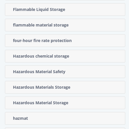
Flammable Liquid Storage
flammable material storage
four-hour fire rate protection
Hazardous chemical storage
Hazardous Material Safety
Hazardous Materials Storage
Hazardous Material Storage
hazmat