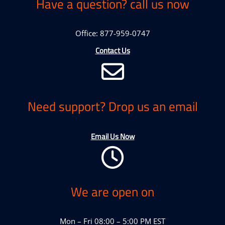
Have a question? call us now
Office: 877-959-0747
Contact Us
Need support? Drop us an email
Email Us Now
We are open on
Mon – Fri 08:00 – 5:00 PM EST