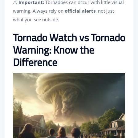
⚠️
Important:
Tornadoes can occur with little visual
warning. Always rely on
official alerts
, not just
what you see outside.
Tornado Watch vs Tornado
Warning: Know the
Difference