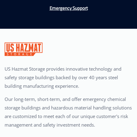
Emergency Support
US Hazmat Storage provides innovative technology and
safety storage buildings backed by over 40 years steel
building manufacturing experience.
Our long-term, short-term, and offer emergency chemical
storage buildings and hazardous material handling solutions
are customized to meet each of our unique customer's risk
management and safety investment needs.