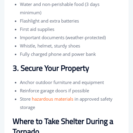
Water and non-perishable food (3 days
minimum)
Flashlight and extra batteries
First aid supplies
Important documents (weather-protected)
Whistle, helmet, sturdy shoes
Fully charged phone and power bank
3. Secure Your Property
Anchor outdoor furniture and equipment
Reinforce garage doors if possible
Store
hazardous materials
in approved safety
storage
Where to Take Shelter During a
Tornado