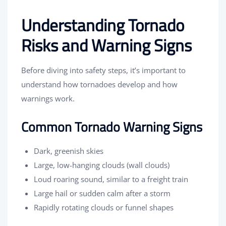
Understanding Tornado
Risks and Warning Signs
Before diving into safety steps, it’s important to
understand how tornadoes develop and how
warnings work.
Common Tornado Warning Signs
Dark, greenish skies
Large, low-hanging clouds (wall clouds)
Loud roaring sound, similar to a freight train
Large hail or sudden calm after a storm
Rapidly rotating clouds or funnel shapes