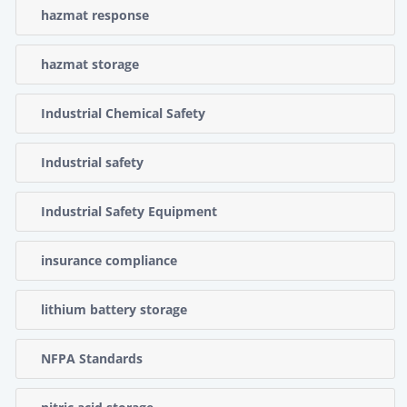
hazmat response
hazmat storage
Industrial Chemical Safety
Industrial safety
Industrial Safety Equipment
insurance compliance
lithium battery storage
NFPA Standards