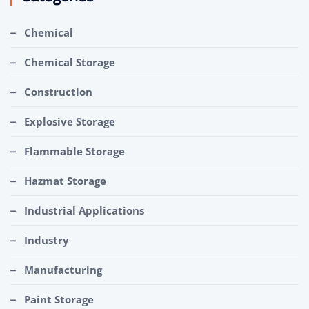
Chemical
Chemical Storage
Construction
Explosive Storage
Flammable Storage
Hazmat Storage
Industrial Applications
Industry
Manufacturing
Paint Storage