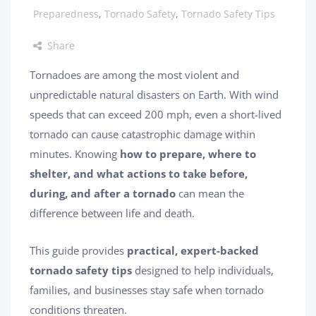
Preparedness
,
Tornado Safety
,
Tornado Safety Tips
Share
Tornadoes are among the most violent and
unpredictable natural disasters on Earth. With wind
speeds that can exceed 200 mph, even a short-lived
tornado can cause catastrophic damage within
minutes. Knowing
how to prepare, where to
shelter, and what actions to take before,
during, and after a tornado
can mean the
difference between life and death.
This guide provides
practical, expert-backed
tornado safety tips
designed to help individuals,
families, and businesses stay safe when tornado
conditions threaten.