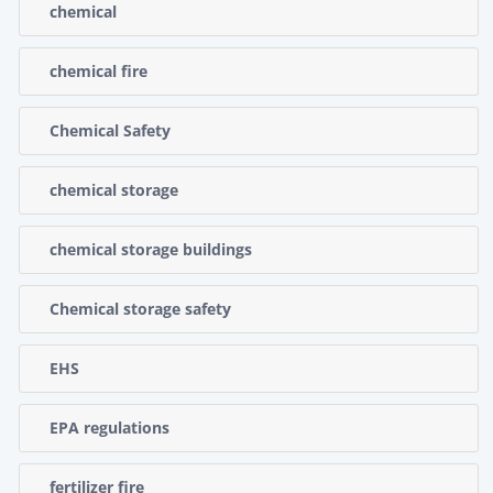
chemical
chemical fire
Chemical Safety
chemical storage
chemical storage buildings
Chemical storage safety
EHS
EPA regulations
fertilizer fire