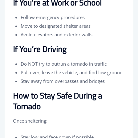
If You’re at Work or School
Follow emergency procedures
Move to designated shelter areas
Avoid elevators and exterior walls
If You’re Driving
Do NOT try to outrun a tornado in traffic
Pull over, leave the vehicle, and find low ground
Stay away from overpasses and bridges
How to Stay Safe During a
Tornado
Once sheltering:
Stay low and face down if possible