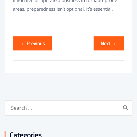
If you live or operate a business in tornado-prone
areas, preparedness isn’t optional, it’s essential.
Previous
Next
Search
for:
Categories