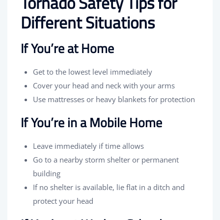
Tornado Safety Tips for
Different Situations
If You’re at Home
Get to the lowest level immediately
Cover your head and neck with your arms
Use mattresses or heavy blankets for protection
If You’re in a Mobile Home
Leave immediately if time allows
Go to a nearby storm shelter or permanent
building
If no shelter is available, lie flat in a ditch and
protect your head