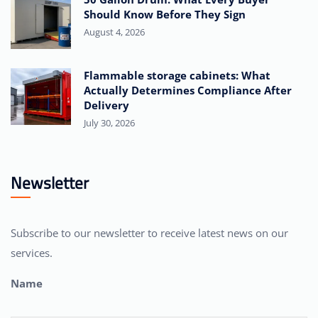
Should Know Before They Sign
August 4, 2026
Flammable storage cabinets: What
Actually Determines Compliance After
Delivery
July 30, 2026
Newsletter
Subscribe to our newsletter to receive latest news on our
services.
Name