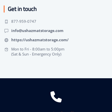
Get in touch
877-959-0747
info@ushazmatstorage.com
https://ushazmatstorage.com/
Mon to Fri - 8:00am to 5:00pm
(Sat & Sun - Emergency Only)