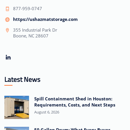
877-959-0747
https://ushazmatstorage.com
355 Industrial Park Dr
Boone, NC 28607
Latest News
Spill Containment Shed in Houston:
Requirements, Costs, and Next Steps
August 6, 2026
50 Gallon Drum: What Every Buyer