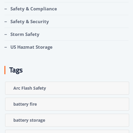
Safety & Compliance
Safety & Security
Storm Safety
US Hazmat Storage
Tags
Arc Flash Safety
battery fire
battery storage