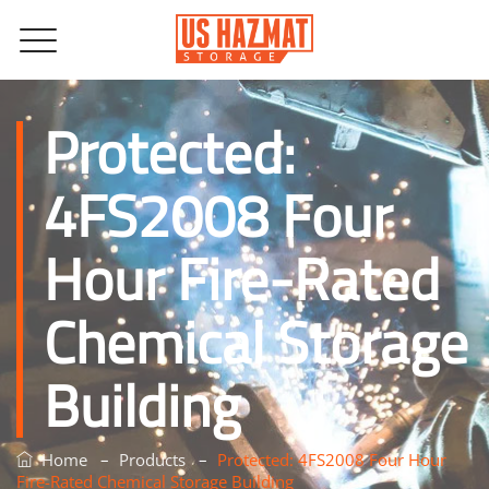
Protected:
4FS2008 Four
Hour Fire-Rated
Chemical Storage
Building
–
–
Home
Products
Protected: 4FS2008 Four Hour
Fire-Rated Chemical Storage Building