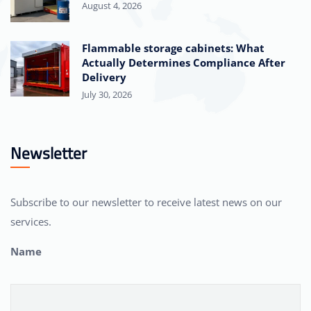
August 4, 2026
Flammable storage cabinets: What
Actually Determines Compliance After
Delivery
July 30, 2026
Newsletter
Subscribe to our newsletter to receive latest news on our
services.
Name