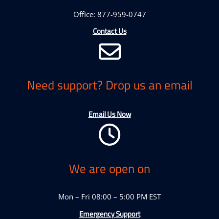
Office: 877-959-0747
Contact Us
Need support? Drop us an email
Email Us Now
We are open on
Mon – Fri 08:00 – 5:00 PM EST
Emergency Support