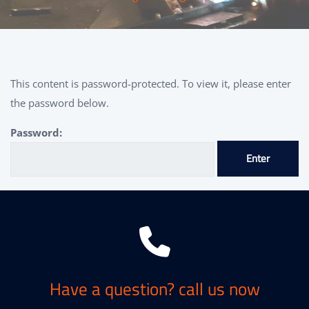
This content is password-protected. To view it, please enter
the password below.
Password:
Have a question? call us now