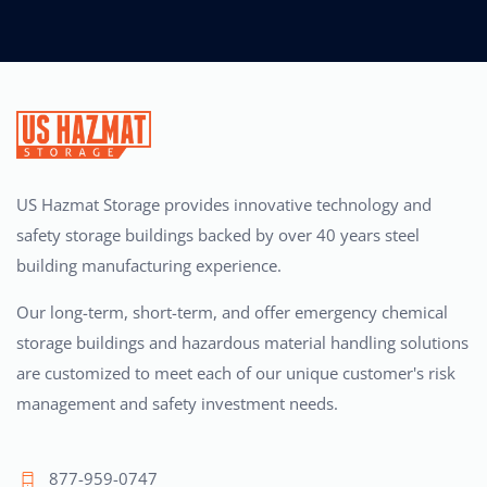
US Hazmat Storage provides innovative technology and
safety storage buildings backed by over 40 years steel
building manufacturing experience.
Our long-term, short-term, and offer emergency chemical
storage buildings and hazardous material handling solutions
are customized to meet each of our unique customer's risk
management and safety investment needs.
877-959-0747