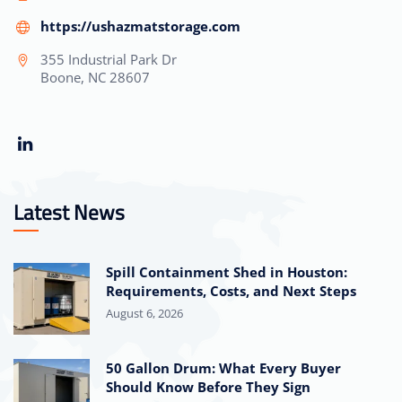
https://ushazmatstorage.com
355 Industrial Park Dr
Boone, NC 28607
Latest News
Spill Containment Shed in Houston:
Requirements, Costs, and Next Steps
August 6, 2026
50 Gallon Drum: What Every Buyer
Should Know Before They Sign