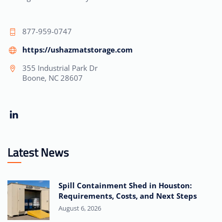
877-959-0747
https://ushazmatstorage.com
355 Industrial Park Dr
Boone, NC 28607
Latest News
Spill Containment Shed in Houston:
Requirements, Costs, and Next Steps
August 6, 2026