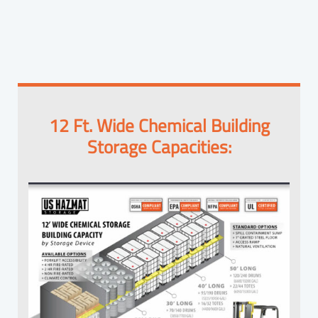
12 Ft. Wide Chemical Building
Storage Capacities: