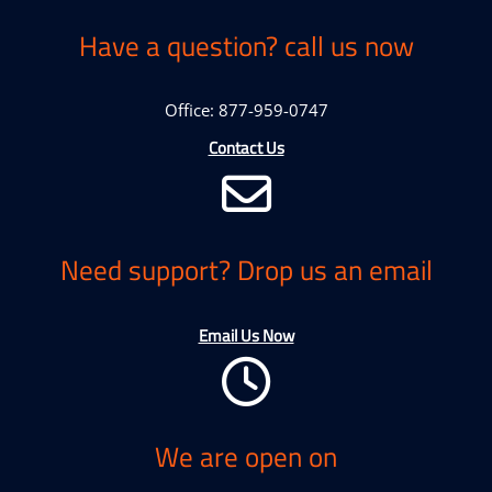
Have a question? call us now
Office: 877-959-0747
Contact Us
Need support? Drop us an email
Email Us Now
We are open on