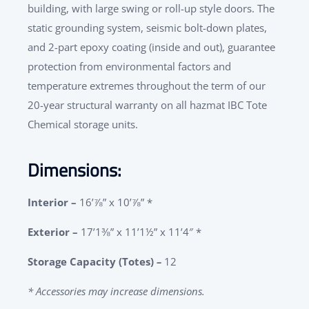
building, with large swing or roll-up style doors. The
static grounding system, seismic bolt-down plates,
and 2-part epoxy coating (inside and out), guarantee
protection from environmental factors and
temperature extremes throughout the term of our
20-year structural warranty on all hazmat IBC Tote
Chemical storage units.
Dimensions:
Interior –
16’⅞” x 10’⅞” *
Exterior –
17’1⅜” x 11’1½” x 11’4″ *
Storage Capacity (Totes)
–
12
* Accessories may increase dimensions.