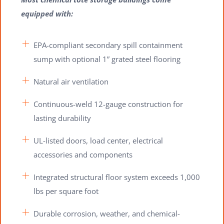
equipped with:
EPA-compliant secondary spill containment
sump with optional 1” grated steel flooring
Natural air ventilation
Continuous-weld 12-gauge construction for
lasting durability
UL-listed doors, load center, electrical
accessories and components
Integrated structural floor system exceeds 1,000
lbs per square foot
Durable corrosion, weather, and chemical-