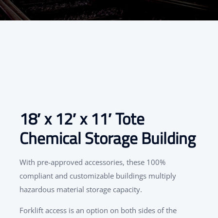
18′ x 12′ x 11′ Tote
Chemical Storage Building
With pre-approved accessories, these 100%
compliant and customizable buildings multiply
hazardous material storage capacity.
Forklift access is an option on both sides of the