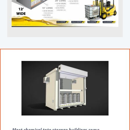
Most chemical tote storage buildings come