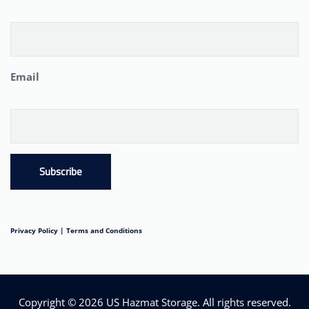
Email
Subscribe
Privacy Policy |
Terms and Conditions
Copyright © 2026
US Hazmat Storage
. All rights reserved.