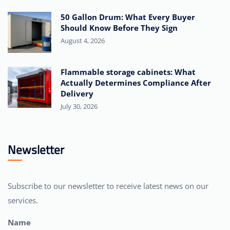
50 Gallon Drum: What Every Buyer
Should Know Before They Sign
August 4, 2026
Flammable storage cabinets: What
Actually Determines Compliance After
Delivery
July 30, 2026
Newsletter
Subscribe to our newsletter to receive latest news on our
services.
Name