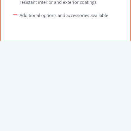
resistant interior and exterior coatings
Additional options and accessories available