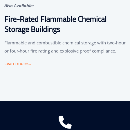
Also Available:
Fire-Rated Flammable Chemical
Storage Buildings
Flammable and combustible chemical storage with two-hour
or four-hour fire rating and explosive proof compliance.
Learn more…