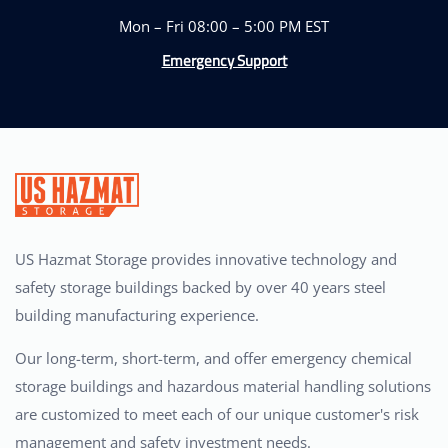
Mon – Fri 08:00 – 5:00 PM EST
Emergency Support
US Hazmat Storage provides innovative technology and
safety storage buildings backed by over 40 years steel
building manufacturing experience.
Our long-term, short-term, and offer emergency chemical
storage buildings and hazardous material handling solutions
are customized to meet each of our unique customer's risk
management and safety investment needs.