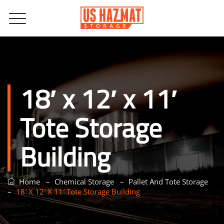
18′ x 12′ x 11′
Tote Storage
Building
–
–
Home
Chemical Storage
Pallet And Tote Storage
–
18′ X 12′ X 11′ Tote Storage Building