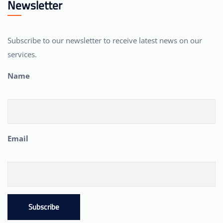
Newsletter
Subscribe to our newsletter to receive latest news on our
services.
Name
Email
Subscribe