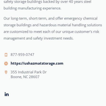
safety storage buildings backed by over 40 years steel
building manufacturing experience.
Our long-term, short-term, and offer emergency chemical
storage buildings and hazardous material handling solutions
are customized to meet each of our unique customer's risk
management and safety investment needs.
877-959-0747
https://ushazmatstorage.com
355 Industrial Park Dr
Boone, NC 28607