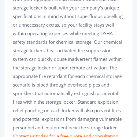
storage locker is built with your company’s unique
specifications in mind without superfluous upselling
or unnecessary extras, so your facility stays well
within operating expenses while meeting OSHA
safety standards for chemical storage. Our chemical
storage lockers’ heat-activated fire suppression
system can quickly douse inadvertent flames within
the storage locker or upon remote activation. The
appropriate fire retardant for each chemical storage
scenario is piped through overhead pipes and
sprinklers that automatically extinguish accidental
fires within the storage locker. Standard explosion
relief paneling on each locker will also prevent fires
and potential explosions from damaging vulnerable
personnel and equipment near the storage locker.
Contact us today for a free quote and consultation!