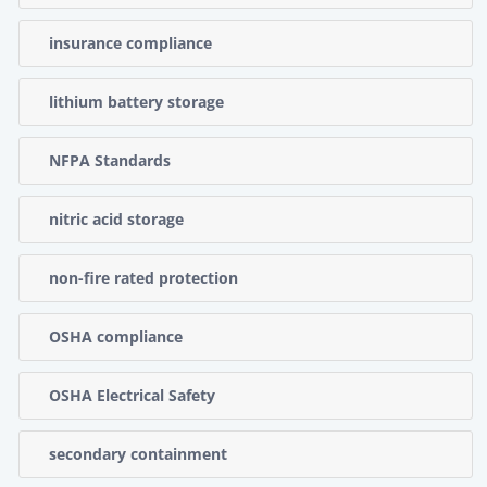
insurance compliance
lithium battery storage
NFPA Standards
nitric acid storage
non-fire rated protection
OSHA compliance
OSHA Electrical Safety
secondary containment