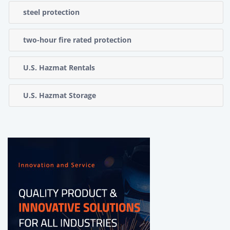
steel protection
two-hour fire rated protection
U.S. Hazmat Rentals
U.S. Hazmat Storage