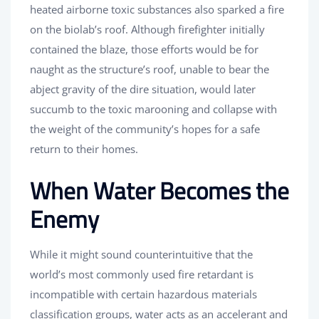
heated airborne toxic substances also sparked a fire
on the biolab’s roof. Although firefighter initially
contained the blaze, those efforts would be for
naught as the structure’s roof, unable to bear the
abject gravity of the dire situation, would later
succumb to the toxic marooning and collapse with
the weight of the community’s hopes for a safe
return to their homes.
When Water Becomes the
Enemy
While it might sound counterintuitive that the
world’s most commonly used fire retardant is
incompatible with certain hazardous materials
classification groups, water acts as an accelerant and