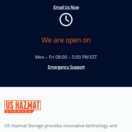
Email Us Now
We are open on
Mon – Fri 08:00 – 5:00 PM EST
Emergency Support
US Hazmat Storage provides innovative technology and