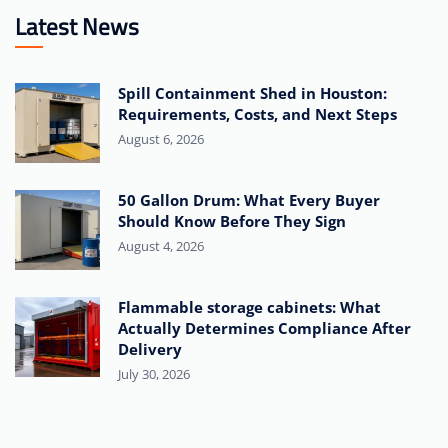
Latest News
Spill Containment Shed in Houston:
Requirements, Costs, and Next Steps
August 6, 2026
50 Gallon Drum: What Every Buyer
Should Know Before They Sign
August 4, 2026
Flammable storage cabinets: What
Actually Determines Compliance After
Delivery
July 30, 2026