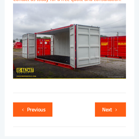
Previous
Next