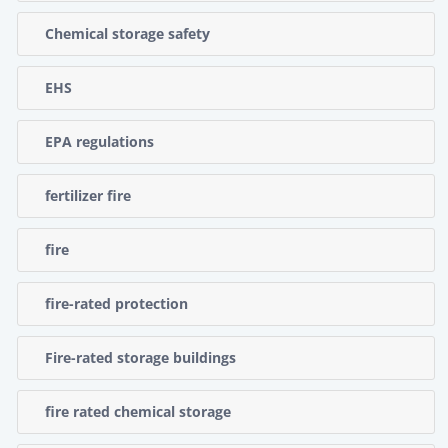
Chemical storage safety
EHS
EPA regulations
fertilizer fire
fire
fire-rated protection
Fire-rated storage buildings
fire rated chemical storage