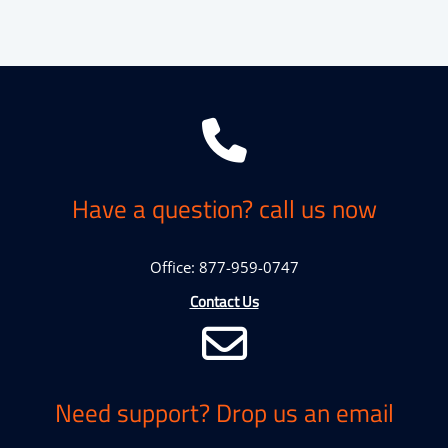
Have a question? call us now
Office: 877-959-0747
Contact Us
Need support? Drop us an email