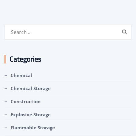
Search
for:
Categories
Chemical
Chemical Storage
Construction
Explosive Storage
Flammable Storage