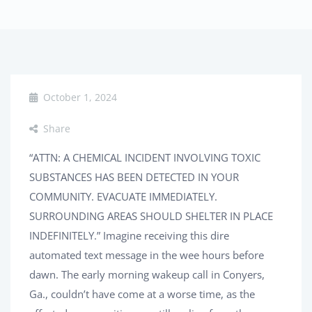
October 1, 2024
Share
“ATTN: A CHEMICAL INCIDENT INVOLVING TOXIC
SUBSTANCES HAS BEEN DETECTED IN YOUR
COMMUNITY. EVACUATE IMMEDIATELY.
SURROUNDING AREAS SHOULD SHELTER IN PLACE
INDEFINITELY.” Imagine receiving this dire
automated text message in the wee hours before
dawn. The early morning wakeup call in Conyers,
Ga., couldn’t have come at a worse time, as the