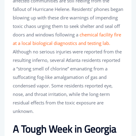
affected communities are still reeling from the
fallout of Hurricane Helene. Residents’ phones began
blowing up with these dire warnings of impending
toxic chaos urging them to seek shelter and seal off
doors and windows following a
chemical facility fire
at a local biological diagnostics and testing lab.
Although no serious injuries were reported from the
resulting inferno, several Atlanta residents reported
a “strong smell of chlorine” emanating from a
suffocating fog-like amalgamation of gas and
condensed vapor. Some residents reported eye,
nose, and throat irritation, while the long-term
residual effects from the toxic exposure are
unknown.
A Tough Week in Georgia