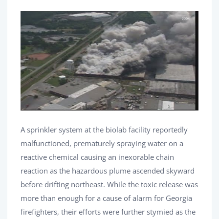
A sprinkler system at the biolab facility reportedly
malfunctioned, prematurely spraying water on a
reactive chemical causing an inexorable chain
reaction as the hazardous plume ascended skyward
before drifting northeast. While the toxic release was
more than enough for a cause of alarm for Georgia
firefighters, their efforts were further stymied as the