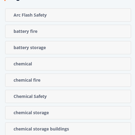
Arc Flash Safety
battery fire
battery storage
chemical
chemical fire
Chemical Safety
chemical storage
chemical storage buildings