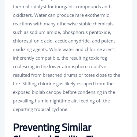
thermal catalyst for inorganic compounds and
oxidizers. Water can produce rare exothermic
reactions with many otherwise stable chemicals,
such as sodium amide, phosphorus pentoxide,
chlorosulfonic acid, acetic anhydride, and potent
oxidizing agents. While water and chlorine aren’t
inherently compatible, the resulting toxic fog
coalescing in the lower atmosphere could’ve
resulted from breached drums or totes close to the
fire. Stifling chlorine gas likely escaped from the
exposed biolab canopy before condensing in the
prevailing humid nighttime air, feeding off the
departing tropical cyclone.
Preventing Similar