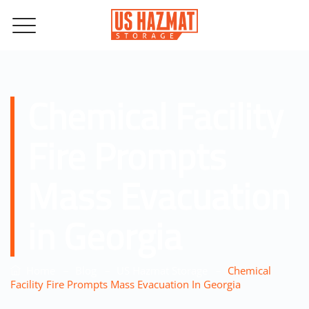
Chemical Facility
Fire Prompts
Mass Evacuation
in Georgia
–
–
–
Home
Blog
US Hazmat Storage
Chemical
Facility Fire Prompts Mass Evacuation In Georgia