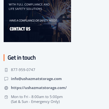
Get in touch
877-959-0747
info@ushazmatstorage.com
https://ushazmatstorage.com/
Mon to Fri - 8:00am to 5:00pm
(Sat & Sun - Emergency Only)