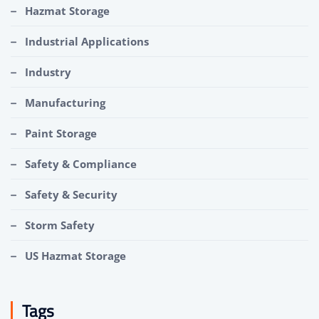
Hazmat Storage
Industrial Applications
Industry
Manufacturing
Paint Storage
Safety & Compliance
Safety & Security
Storm Safety
US Hazmat Storage
Tags