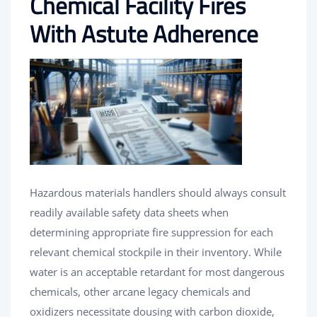
Chemical Facility Fires
With Astute Adherence
Hazardous materials handlers should always consult
readily available safety data sheets when
determining appropriate fire suppression for each
relevant chemical stockpile in their inventory. While
water is an acceptable retardant for most dangerous
chemicals, other arcane legacy chemicals and
oxidizers necessitate dousing with carbon dioxide,