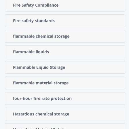
Fire Safety Compliance
Fire safety standards
flammable chemical storage
flammable liquids
Flammable Liquid Storage
flammable material storage
four-hour fire rate protection
Hazardous chemical storage