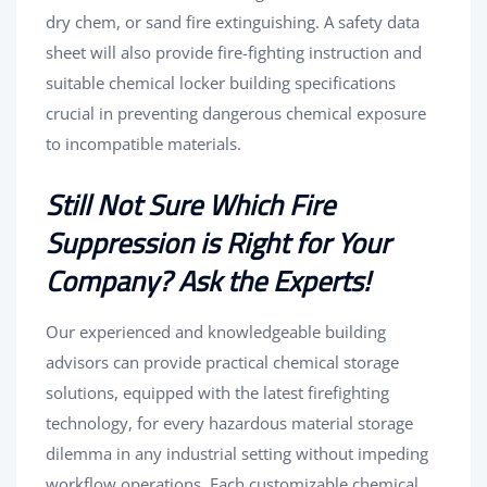
dry chem, or sand fire extinguishing. A safety data
sheet will also provide fire-fighting instruction and
suitable chemical locker building specifications
crucial in preventing dangerous chemical exposure
to incompatible materials.
Still Not Sure Which Fire
Suppression is Right for Your
Company? Ask the Experts!
Our experienced and knowledgeable building
advisors can provide practical chemical storage
solutions, equipped with the latest firefighting
technology, for every hazardous material storage
dilemma in any industrial setting without impeding
workflow operations. Each customizable chemical