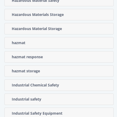
Hazardous Material Safety
Hazardous Materials Storage
Hazardous Material Storage
hazmat
hazmat response
hazmat storage
Industrial Chemical Safety
Industrial safety
Industrial Safety Equipment