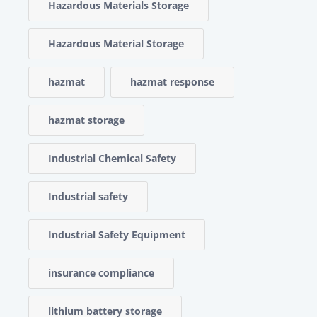
Hazardous Materials Storage
Hazardous Material Storage
hazmat
hazmat response
hazmat storage
Industrial Chemical Safety
Industrial safety
Industrial Safety Equipment
insurance compliance
lithium battery storage