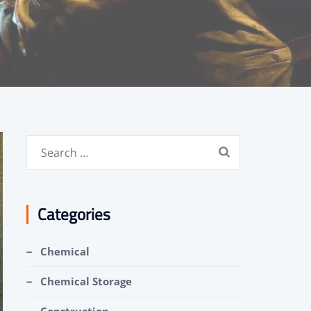
Search
for:
Categories
Chemical
Chemical Storage