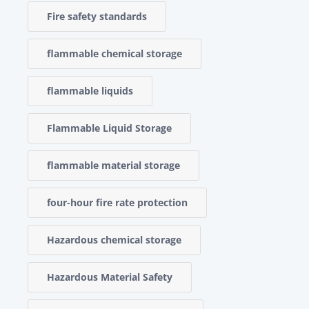
Fire safety standards
flammable chemical storage
flammable liquids
Flammable Liquid Storage
flammable material storage
four-hour fire rate protection
Hazardous chemical storage
Hazardous Material Safety