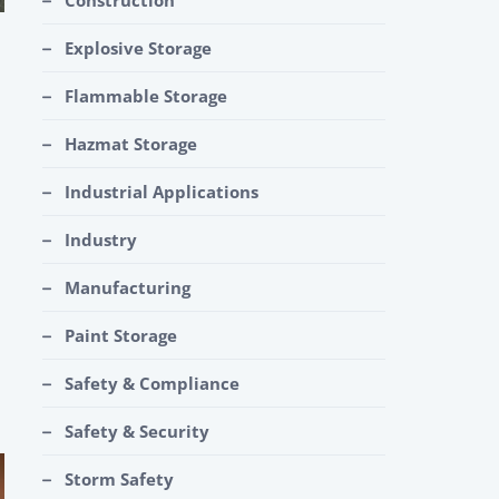
Construction
Explosive Storage
Flammable Storage
Hazmat Storage
Industrial Applications
Industry
Manufacturing
Paint Storage
Safety & Compliance
Safety & Security
Storm Safety