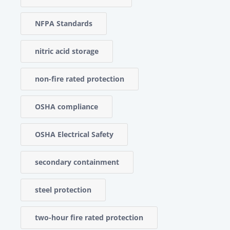
NFPA Standards
nitric acid storage
non-fire rated protection
OSHA compliance
OSHA Electrical Safety
secondary containment
steel protection
two-hour fire rated protection