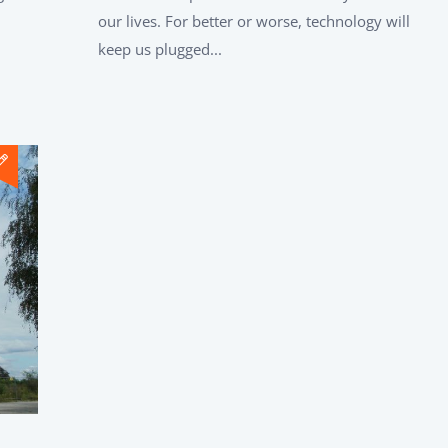
our lives. For better or worse, technology will
keep us plugged...