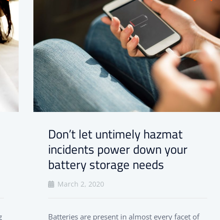
Don’t let untimely hazmat
incidents power down your
battery storage needs
March 2, 2020
g
Batteries are present in almost every facet of