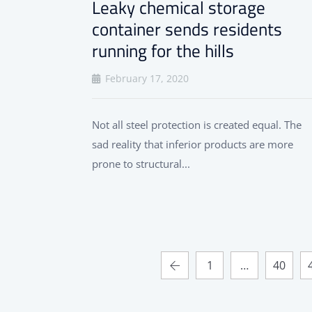
Leaky chemical storage
container sends residents
running for the hills
February 17, 2020
Not all steel protection is created equal. The
sad reality that inferior products are more
prone to structural...
1
…
40