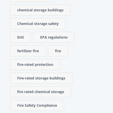
chemical storage buildings
Chemical storage safety
EHS
EPA regulations
fertilizer fire
fire
fire-rated protection
Fire-rated storage buildings
fire rated chemical storage
Fire Safety Compliance