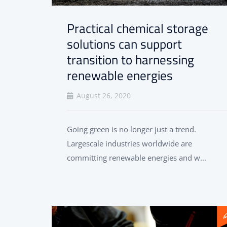
Practical chemical storage
solutions can support
transition to harnessing
renewable energies
August 26, 2020
Going green is no longer just a trend.
Largescale industries worldwide are
committing renewable energies and w...