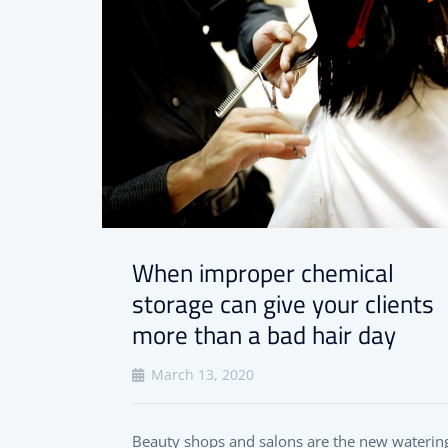
When improper chemical
storage can give your clients
more than a bad hair day
March 13, 2020
Beauty shops and salons are the new waterin