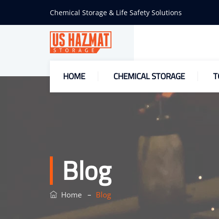
Chemical Storage & Life Safety Solutions
HOME
CHEMICAL STORAGE
T
Blog
–
Home
Blog