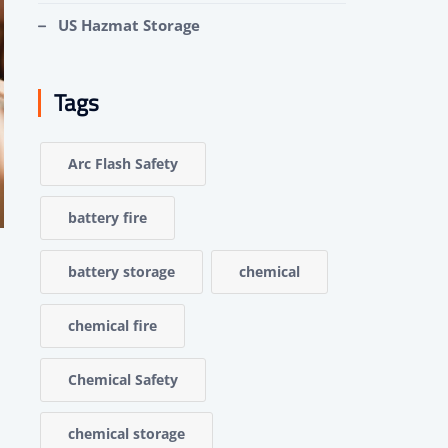
US Hazmat Storage
Tags
Arc Flash Safety
battery fire
battery storage
chemical
chemical fire
Chemical Safety
chemical storage