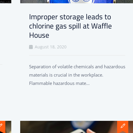
Improper storage leads to
chlorine gas spill at Waffle
House
August 18, 2020
Separation of volatile chemicals and hazardous
materials is crucial in the workplace.
Flammable hazardous mate...