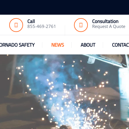
Call
Consultation
855-469-2761
Request A Quote
ORNADO SAFETY
NEWS
ABOUT
CONTAC