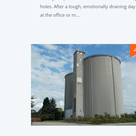
holes. After a tough, emotionally draining day
at the office or m...