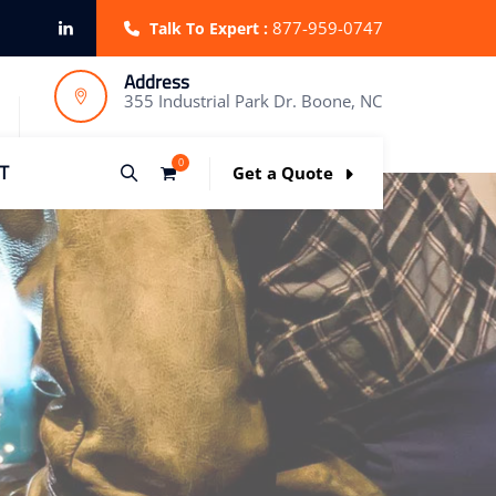
877-959-0747
Talk To Expert :
Address
355 Industrial Park Dr. Boone, NC
0
T
Get a Quote