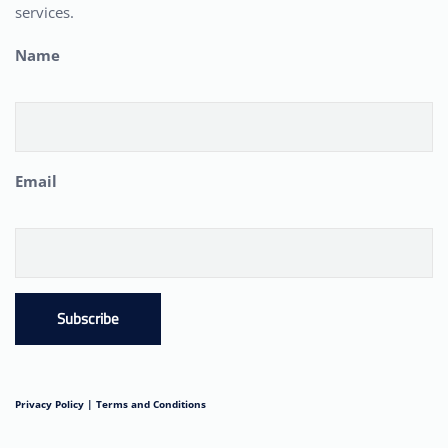
services.
Name
Email
Subscribe
Privacy Policy |
Terms and Conditions