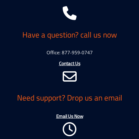
Have a question? call us now
Office: 877-959-0747
Contact Us
Need support? Drop us an email
Email Us Now