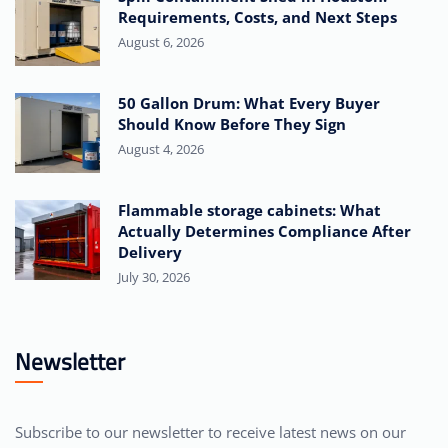
Requirements, Costs, and Next Steps
August 6, 2026
50 Gallon Drum: What Every Buyer
Should Know Before They Sign
August 4, 2026
Flammable storage cabinets: What
Actually Determines Compliance After
Delivery
July 30, 2026
Newsletter
Subscribe to our newsletter to receive latest news on our