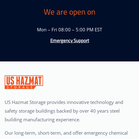
We are open on
Mon – Fri 08:00 – 5:00 PM EST
Emergency Support
US Hazmat Storage provides innovative technology and
safety storage buildings backed by over 40 years steel
building manufacturing experience.
Our long-term, short-term, and offer emergency chemical