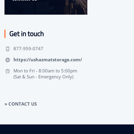
Get in touch
877-959-0747
https://ushazmatstorage.com/
Mon to Fri - 8:00am to 5:00pm
(Sat & Sun - Emergency Only)
» CONTACT US