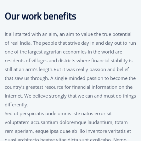
Our work benefits
It all started with an aim, an aim to value the true potential
of real India. The people that strive day in and day out to run
one of the largest agrarian economies in the world are
residents of villages and districts where financial stability is
still at an arm’s length.But it was really passion and belief
that saw us through. A single-minded passion to become the
country’s greatest resource for financial information on the
Internet. We believe strongly that we can and must do things
differently.
Sed ut perspiciatis unde omnis iste natus error sit
voluptatem accusantium doloremque laudantium, totam
rem aperiam, eaque ipsa quae ab illo inventore veritatis et
quasi architecto beatae vitae dicta sunt explicabo. Nemo