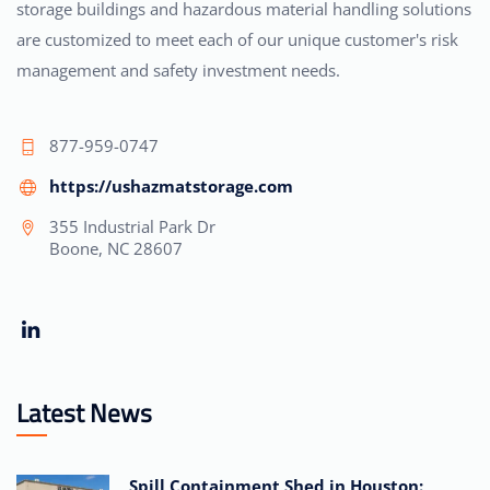
storage buildings and hazardous material handling solutions
are customized to meet each of our unique customer's risk
management and safety investment needs.
877-959-0747
https://ushazmatstorage.com
355 Industrial Park Dr
Boone, NC 28607
Latest News
Spill Containment Shed in Houston: