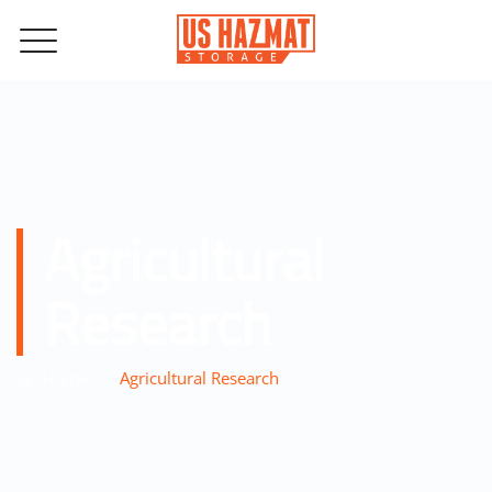
Agricultural
Research
–
Home
Agricultural Research