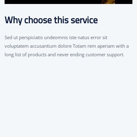
Why choose this service
Sed ut perspiciatis undeomnis iste natus error sit
voluptatem accusantium dolore Totam rem aperiam with a
long list of products and never ending customer support.
Great Technology
We have strength and experience in this
services which allowed in successfully
delivering projects to number of clients.
Certified Engineers