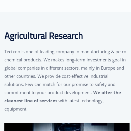
Agricultural Research
Tectxon is one of leading company in manufacturing & petro
chemical products. We makes long-term investments goal in
global companies in different sectors, mainly in Europe and
other countries. We provide cost-effective industrial
solutions. Few can match for our promise to safety and
commitment to your product development.
We offer the
cleanest line of services
with latest technology,
equipment.