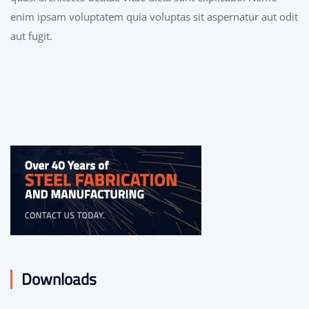
enim ipsam voluptatem quia voluptas sit aspernatur aut odit
aut fugit.
Downloads