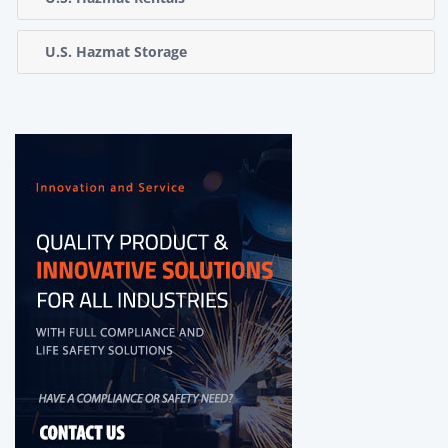
U.S. Hazmat Storage