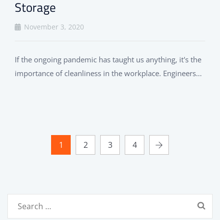
Storage
November 3, 2020
If the ongoing pandemic has taught us anything, it's the
importance of cleanliness in the workplace. Engineers...
1
2
3
4
Search
for: