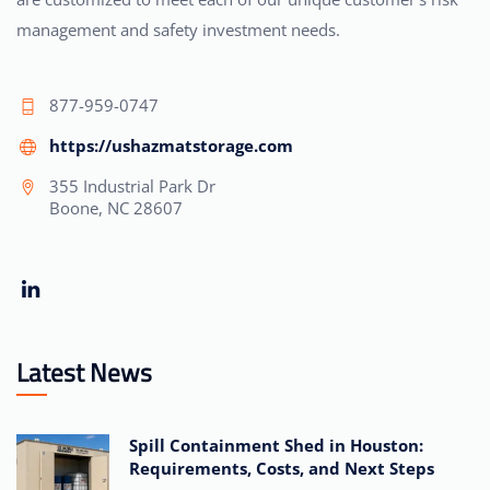
management and safety investment needs.
877-959-0747
https://ushazmatstorage.com
355 Industrial Park Dr
Boone, NC 28607
Latest News
Spill Containment Shed in Houston:
Requirements, Costs, and Next Steps