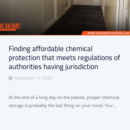
Finding affordable chemical
protection that meets regulations of
authorities having jurisdiction
November 13, 2020
At the end of a long day on the jobsite, proper chemical
storage is probably the last thing on your mind. You'...