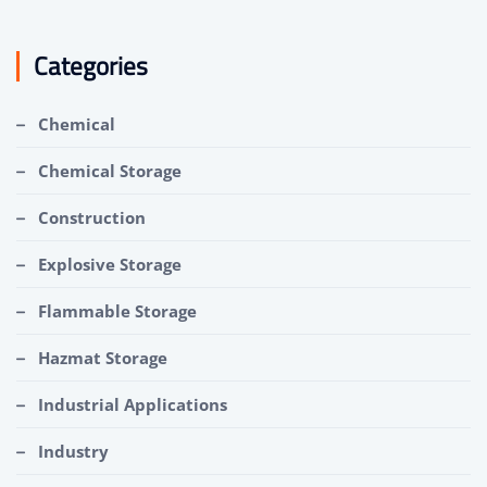
Categories
Chemical
Chemical Storage
Construction
Explosive Storage
Flammable Storage
Hazmat Storage
Industrial Applications
Industry