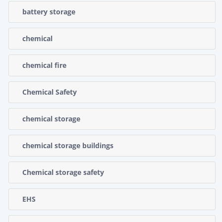
battery storage
chemical
chemical fire
Chemical Safety
chemical storage
chemical storage buildings
Chemical storage safety
EHS