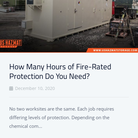
How Many Hours of Fire-Rated
Protection Do You Need?
December 10, 2020
No two worksites are the same. Each job requires
differing levels of protection. Depending on the
chemical com...