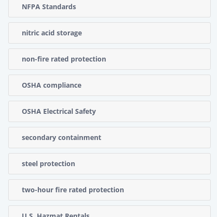
NFPA Standards
nitric acid storage
non-fire rated protection
OSHA compliance
OSHA Electrical Safety
secondary containment
steel protection
two-hour fire rated protection
U.S. Hazmat Rentals