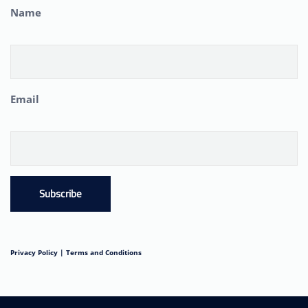
Name
Email
Subscribe
Privacy Policy |
Terms and Conditions