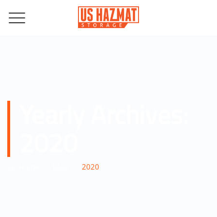
Yearly Archives:
2020
–
–
Home
Blog
2020