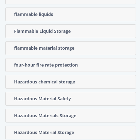
flammable liquids
Flammable Liquid Storage
flammable material storage
four-hour fire rate protection
Hazardous chemical storage
Hazardous Material Safety
Hazardous Materials Storage
Hazardous Material Storage