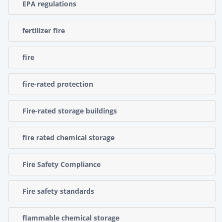
EPA regulations
fertilizer fire
fire
fire-rated protection
Fire-rated storage buildings
fire rated chemical storage
Fire Safety Compliance
Fire safety standards
flammable chemical storage