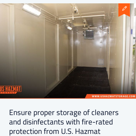
Ensure proper storage of cleaners
and disinfectants with fire-rated
protection from U.S. Hazmat