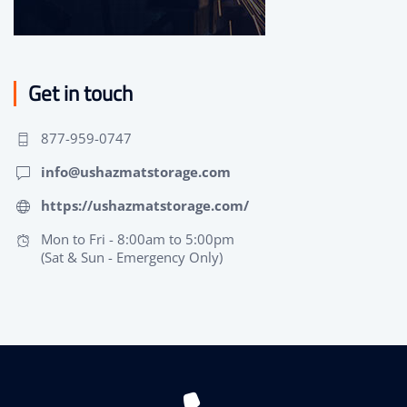
Get in touch
877-959-0747
info@ushazmatstorage.com
https://ushazmatstorage.com/
Mon to Fri - 8:00am to 5:00pm
(Sat & Sun - Emergency Only)