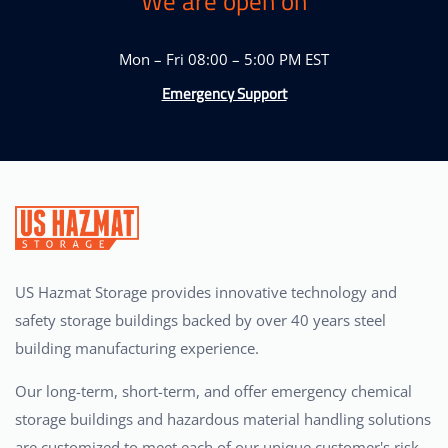
We are open on
Mon – Fri 08:00 – 5:00 PM EST
Emergency Support
US Hazmat Storage provides innovative technology and
safety storage buildings backed by over 40 years steel
building manufacturing experience.
Our long-term, short-term, and offer emergency chemical
storage buildings and hazardous material handling solutions
are customized to meet each of our unique customer's risk