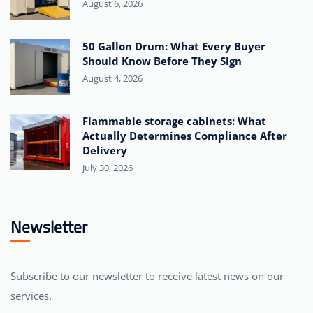
August 6, 2026
50 Gallon Drum: What Every Buyer
Should Know Before They Sign
August 4, 2026
Flammable storage cabinets: What
Actually Determines Compliance After
Delivery
July 30, 2026
Newsletter
Subscribe to our newsletter to receive latest news on our
services.