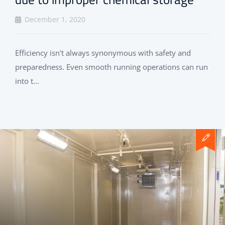
December 1, 2020
Efficiency isn't always synonymous with safety and
preparedness. Even smooth running operations can run
into t...