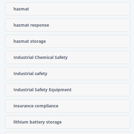
hazmat
hazmat response
hazmat storage
Industrial Chemical Safety
Industrial safety
Industrial Safety Equipment
insurance compliance
lithium battery storage