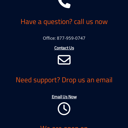
Have a question? call us now
Office: 877-959-0747
Contact Us
Need support? Drop us an email
Email Us Now