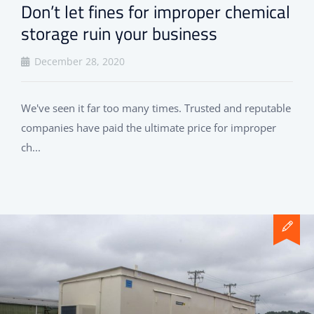
Don’t let fines for improper chemical
storage ruin your business
December 28, 2020
We've seen it far too many times. Trusted and reputable
companies have paid the ultimate price for improper
ch...