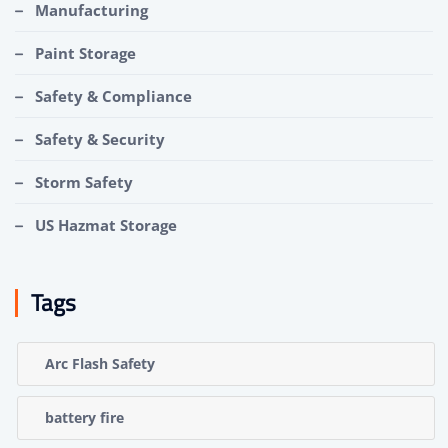
Manufacturing
Paint Storage
Safety & Compliance
Safety & Security
Storm Safety
US Hazmat Storage
Tags
Arc Flash Safety
battery fire