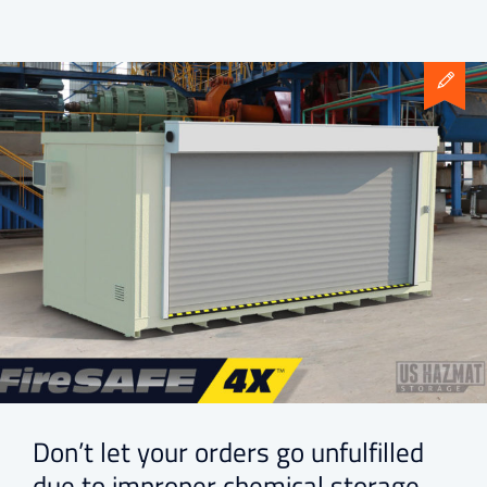
Don’t let your orders go unfulfilled
due to improper chemical storage