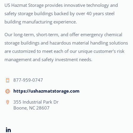
US Hazmat Storage provides innovative technology and
safety storage buildings backed by over 40 years steel
building manufacturing experience.
Our long-term, short-term, and offer emergency chemical
storage buildings and hazardous material handling solutions
are customized to meet each of our unique customer's risk
management and safety investment needs.
877-959-0747
https://ushazmatstorage.com
355 Industrial Park Dr
Boone, NC 28607