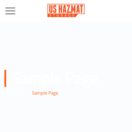
Sample Page
–
Home
Sample Page