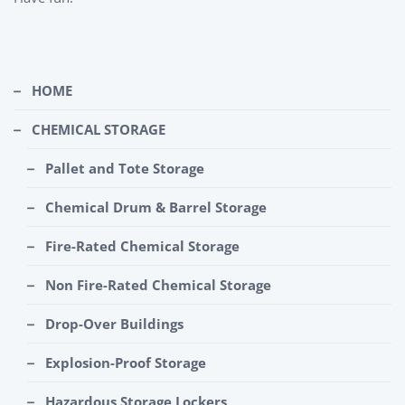
HOME
CHEMICAL STORAGE
Pallet and Tote Storage
Chemical Drum & Barrel Storage
Fire-Rated Chemical Storage
Non Fire-Rated Chemical Storage
Drop-Over Buildings
Explosion-Proof Storage
Hazardous Storage Lockers