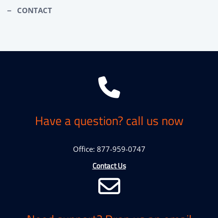
CONTACT
Have a question? call us now
Office: 877-959-0747
Contact Us