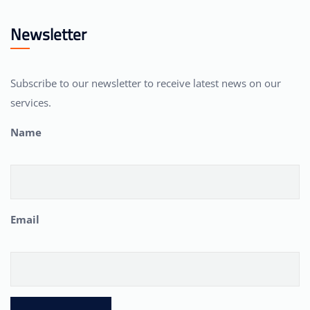
Newsletter
Subscribe to our newsletter to receive latest news on our
services.
Name
Email