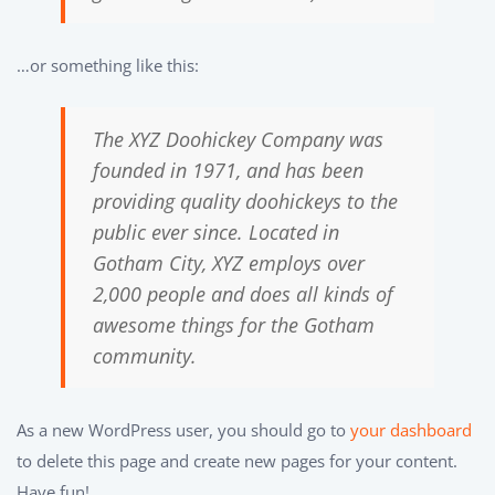
…or something like this:
The XYZ Doohickey Company was
founded in 1971, and has been
providing quality doohickeys to the
public ever since. Located in
Gotham City, XYZ employs over
2,000 people and does all kinds of
awesome things for the Gotham
community.
As a new WordPress user, you should go to
your dashboard
to delete this page and create new pages for your content.
Have fun!