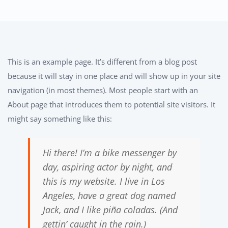
This is an example page. It’s different from a blog post
because it will stay in one place and will show up in your site
navigation (in most themes). Most people start with an
About page that introduces them to potential site visitors. It
might say something like this:
Hi there! I’m a bike messenger by
day, aspiring actor by night, and
this is my website. I live in Los
Angeles, have a great dog named
Jack, and I like piña coladas. (And
gettin’ caught in the rain.)