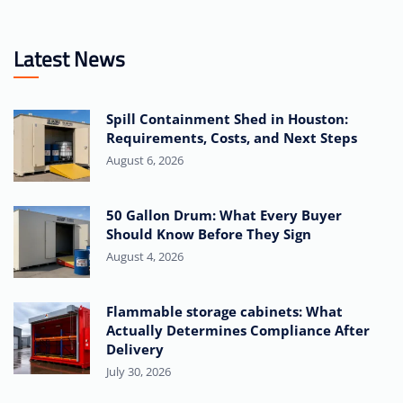
Latest News
Spill Containment Shed in Houston:
Requirements, Costs, and Next Steps
August 6, 2026
50 Gallon Drum: What Every Buyer
Should Know Before They Sign
August 4, 2026
Flammable storage cabinets: What
Actually Determines Compliance After
Delivery
July 30, 2026