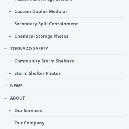
Custom Duplex Modular
Secondary Spill Containment
Chemical Storage Photos
TORNADO SAFETY
Community Storm Shelters
Storm Shelter Photos
NEWS
ABOUT
Our Services
Our Company