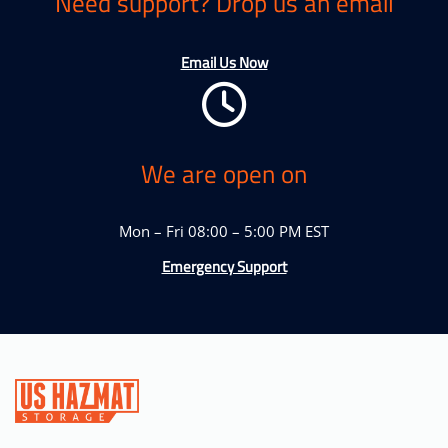
Need support? Drop us an email
Email Us Now
We are open on
Mon – Fri 08:00 – 5:00 PM EST
Emergency Support