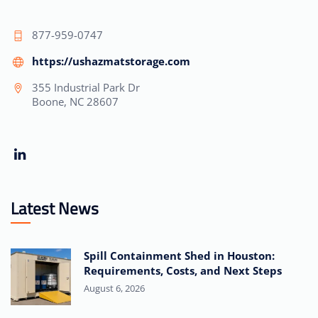
877-959-0747
https://ushazmatstorage.com
355 Industrial Park Dr
Boone, NC 28607
Latest News
Spill Containment Shed in Houston:
Requirements, Costs, and Next Steps
August 6, 2026