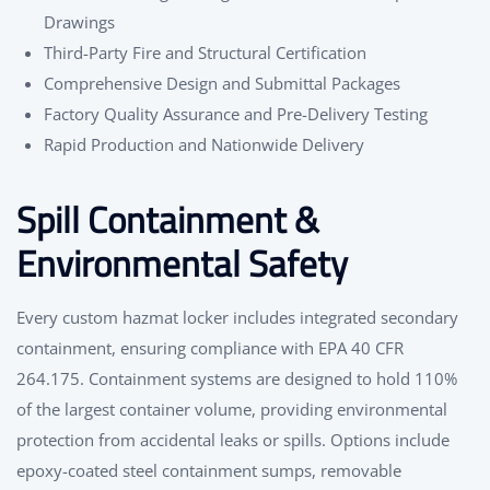
Drawings
Third-Party Fire and Structural Certification
Comprehensive Design and Submittal Packages
Factory Quality Assurance and Pre-Delivery Testing
Rapid Production and Nationwide Delivery
Spill Containment &
Environmental Safety
Every custom hazmat locker includes integrated secondary
containment, ensuring compliance with EPA 40 CFR
264.175. Containment systems are designed to hold 110%
of the largest container volume, providing environmental
protection from accidental leaks or spills. Options include
epoxy-coated steel containment sumps, removable