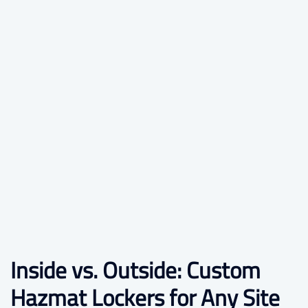
Inside vs. Outside: Custom
Hazmat Lockers for Any Site