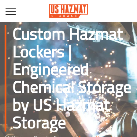
Custom Hazmat
Lockers |
Engineered
Chemical Storage
by US Hazmat
Storage