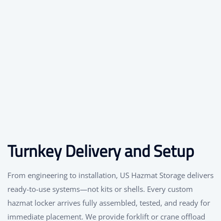
Turnkey Delivery and Setup
From engineering to installation, US Hazmat Storage delivers
ready-to-use systems—not kits or shells. Every custom
hazmat locker arrives fully assembled, tested, and ready for
immediate placement. We provide forklift or crane offload