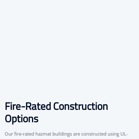
Fire-Rated Construction
Options
Our fire-rated hazmat buildings are constructed using UL-