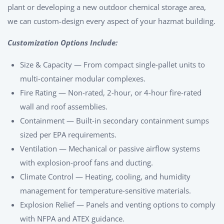
plant or developing a new outdoor chemical storage area,
we can custom-design every aspect of your hazmat building.
Customization Options Include:
Size & Capacity — From compact single-pallet units to
multi-container modular complexes.
Fire Rating — Non-rated, 2-hour, or 4-hour fire-rated
wall and roof assemblies.
Containment — Built-in secondary containment sumps
sized per EPA requirements.
Ventilation — Mechanical or passive airflow systems
with explosion-proof fans and ducting.
Climate Control — Heating, cooling, and humidity
management for temperature-sensitive materials.
Explosion Relief — Panels and venting options to comply
with NFPA and ATEX guidance.