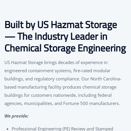
Built by US Hazmat Storage
— The Industry Leader in
Chemical Storage Engineering
US Hazmat Storage brings decades of experience in
engineered containment systems, fire-rated modular
buildings, and regulatory compliance. Our North Carolina-
based manufacturing facility produces chemical storage
buildings for customers nationwide, including federal
agencies, municipalities, and Fortune 500 manufacturers.
We provide:
Professional Engineering (PE) Review and Stamped