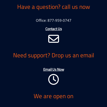
Have a question? call us now
Office: 877-959-0747
Contact Us
Need support? Drop us an email
Email Us Now
We are open on