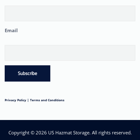
Email
Subscribe
Privacy Policy |
Terms and Conditions
Copyright © 2026
US Hazmat Storage
. All rights reserved.