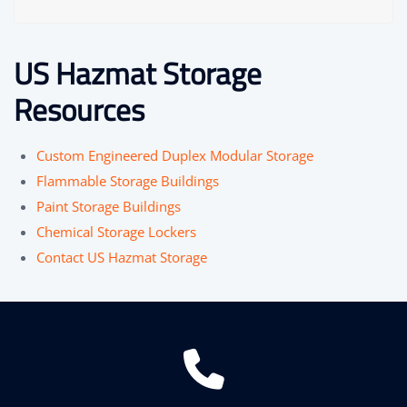
US Hazmat Storage
Resources
Custom Engineered Duplex Modular Storage
Flammable Storage Buildings
Paint Storage Buildings
Chemical Storage Lockers
Contact US Hazmat Storage