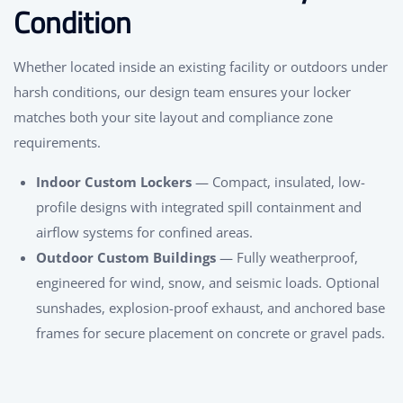
Condition
Whether located inside an existing facility or outdoors under
harsh conditions, our design team ensures your locker
matches both your site layout and compliance zone
requirements.
Indoor Custom Lockers
— Compact, insulated, low-
profile designs with integrated spill containment and
airflow systems for confined areas.
Outdoor Custom Buildings
— Fully weatherproof,
engineered for wind, snow, and seismic loads. Optional
sunshades, explosion-proof exhaust, and anchored base
frames for secure placement on concrete or gravel pads.