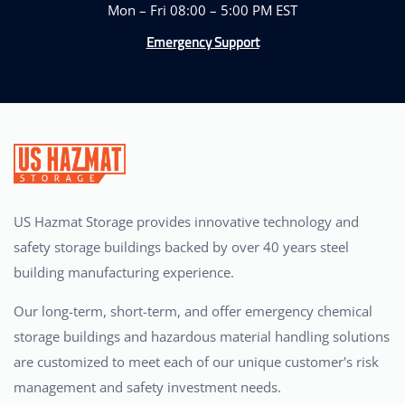
Mon – Fri 08:00 – 5:00 PM EST
Emergency Support
US Hazmat Storage provides innovative technology and
safety storage buildings backed by over 40 years steel
building manufacturing experience.
Our long-term, short-term, and offer emergency chemical
storage buildings and hazardous material handling solutions
are customized to meet each of our unique customer's risk
management and safety investment needs.