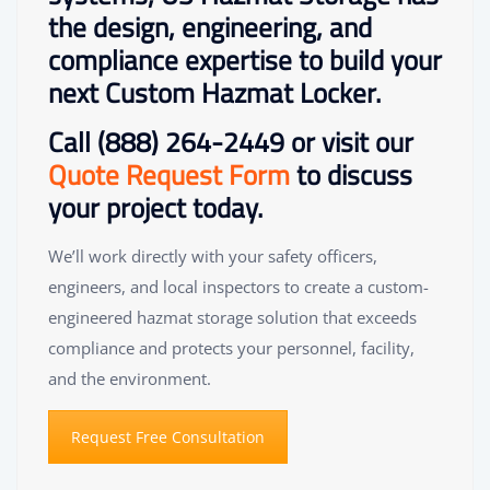
the design, engineering, and
compliance expertise to build your
next Custom Hazmat Locker.
Call
(888) 264-2449
or visit our
Quote Request Form
to discuss
your project today.
We’ll work directly with your safety officers,
engineers, and local inspectors to create a custom-
engineered hazmat storage solution that exceeds
compliance and protects your personnel, facility,
and the environment.
Request Free Consultation