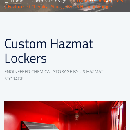
–
–
Home
Chemical Storage
Custom Hazmat Lockers
| Engineered Chemical Storage By US Hazmat Storage
Custom Hazmat
Lockers
ENGINEERED CHEMICAL STORAGE BY US HAZMAT
STORAGE