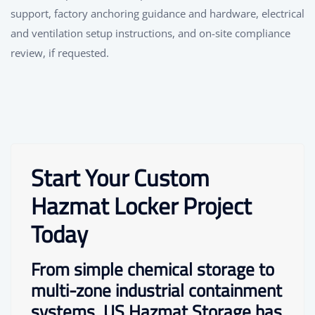
support, factory anchoring guidance and hardware, electrical
and ventilation setup instructions, and on-site compliance
review, if requested.
Start Your Custom
Hazmat Locker Project
Today
From simple chemical storage to
multi-zone industrial containment
systems, US Hazmat Storage has