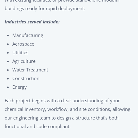
buildings ready for rapid deployment.
Industries served include:
Manufacturing
Aerospace
Utilities
Agriculture
Water Treatment
Construction
Energy
Each project begins with a clear understanding of your
chemical inventory, workflow, and site conditions, allowing
our engineering team to design a structure that’s both
functional and code-compliant.