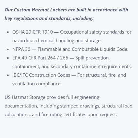
Our Custom Hazmat Lockers are built in accordance with
key regulations and standards, including:
OSHA 29 CFR 1910 — Occupational safety standards for
hazardous chemical handling and storage.
NFPA 30 — Flammable and Combustible Liquids Code.
EPA 40 CFR Part 264 / 265 — Spill prevention,
containment, and secondary containment requirements.
IBC/IFC Construction Codes — For structural, fire, and
ventilation compliance.
US Hazmat Storage provides full engineering
documentation, including stamped drawings, structural load
calculations, and fire-rating certificates upon request.