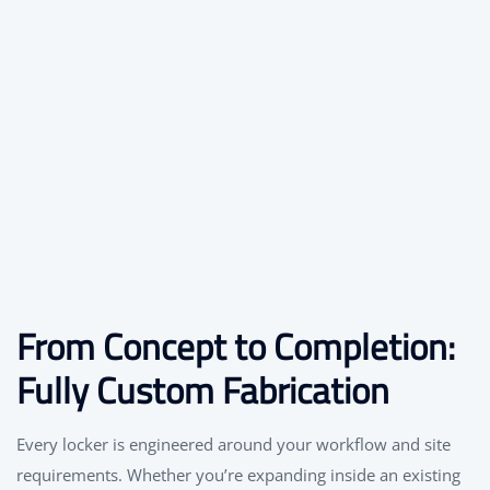
From Concept to Completion:
Fully Custom Fabrication
Every locker is engineered around your workflow and site
requirements. Whether you’re expanding inside an existing