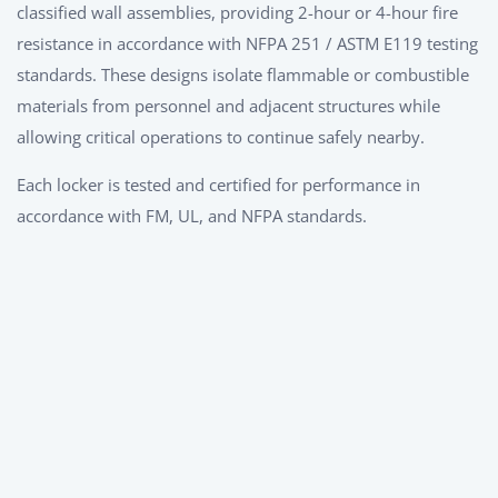
classified wall assemblies, providing 2-hour or 4-hour fire
resistance in accordance with NFPA 251 / ASTM E119 testing
standards. These designs isolate flammable or combustible
materials from personnel and adjacent structures while
allowing critical operations to continue safely nearby.
Each locker is tested and certified for performance in
accordance with FM, UL, and NFPA standards.