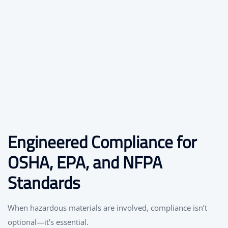
Engineered Compliance for
OSHA, EPA, and NFPA
Standards
When hazardous materials are involved, compliance isn’t
optional—it’s essential.