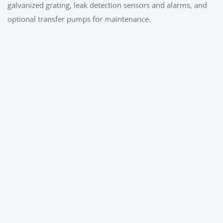
galvanized grating, leak detection sensors and alarms, and
optional transfer pumps for maintenance.