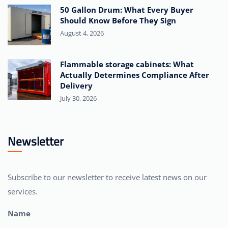
50 Gallon Drum: What Every Buyer
Should Know Before They Sign
August 4, 2026
Flammable storage cabinets: What
Actually Determines Compliance After
Delivery
July 30, 2026
Newsletter
Subscribe to our newsletter to receive latest news on our
services.
Name