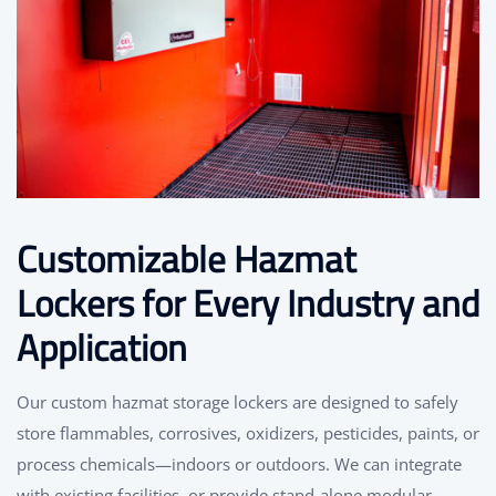
Customizable Hazmat
Lockers for Every Industry and
Application
Our custom hazmat storage lockers are designed to safely
store flammables, corrosives, oxidizers, pesticides, paints, or
process chemicals—indoors or outdoors. We can integrate
with existing facilities, or provide stand-alone modular