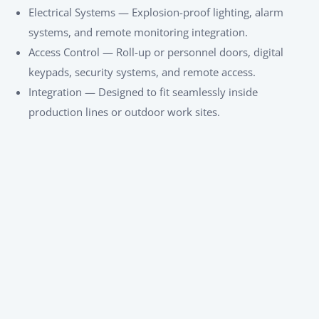
Electrical Systems — Explosion-proof lighting, alarm
systems, and remote monitoring integration.
Access Control — Roll-up or personnel doors, digital
keypads, security systems, and remote access.
Integration — Designed to fit seamlessly inside
production lines or outdoor work sites.