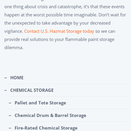
one thing about crisis and catastrophe, it’s that these events
happen at the worst possible time imaginable. Don’t wait for
the unexpected to take advantage by your decreased
vigilance.
Contact U.S. Hazmat Storage today
so we can
provide real solutions to your flammable paint storage
dilemma.
HOME
CHEMICAL STORAGE
Pallet and Tote Storage
Chemical Drum & Barrel Storage
Fire-Rated Chemical Storage