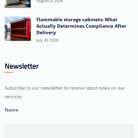
August 4, 2026
Flammable storage cabinets: What
Actually Determines Compliance After
Delivery
July 30, 2026
Newsletter
Subscribe to our newsletter to receive latest news on our
services.
Name