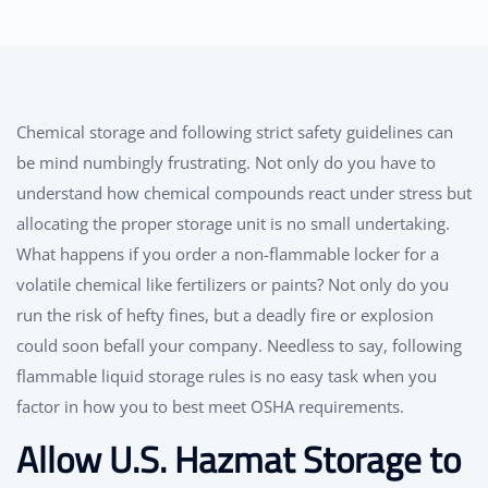
Chemical storage and following strict safety guidelines can
be mind numbingly frustrating. Not only do you have to
understand how chemical compounds react under stress but
allocating the proper storage unit is no small undertaking.
What happens if you order a non-flammable locker for a
volatile chemical like fertilizers or paints? Not only do you
run the risk of hefty fines, but a deadly fire or explosion
could soon befall your company. Needless to say, following
flammable liquid storage rules is no easy task when you
factor in how you to best meet OSHA requirements.
Allow U.S. Hazmat Storage to