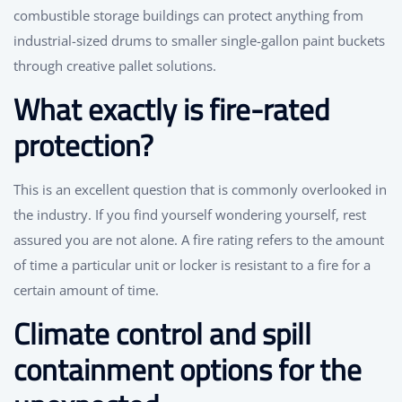
combustible storage buildings can protect anything from
industrial-sized drums to smaller single-gallon paint buckets
through creative pallet solutions.
What exactly is fire-rated
protection?
This is an excellent question that is commonly overlooked in
the industry. If you find yourself wondering yourself, rest
assured you are not alone. A fire rating refers to the amount
of time a particular unit or locker is resistant to a fire for a
certain amount of time.
Climate control and spill
containment options for the