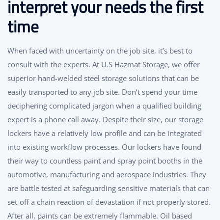
interpret your needs the first
time
When faced with uncertainty on the job site, it’s best to
consult with the experts. At U.S Hazmat Storage, we offer
superior hand-welded steel storage solutions that can be
easily transported to any job site. Don’t spend your time
deciphering complicated jargon when a qualified building
expert is a phone call away. Despite their size, our storage
lockers have a relatively low profile and can be integrated
into existing workflow processes. Our lockers have found
their way to countless paint and spray point booths in the
automotive, manufacturing and aerospace industries. They
are battle tested at safeguarding sensitive materials that can
set-off a chain reaction of devastation if not properly stored.
After all, paints can be extremely flammable. Oil based