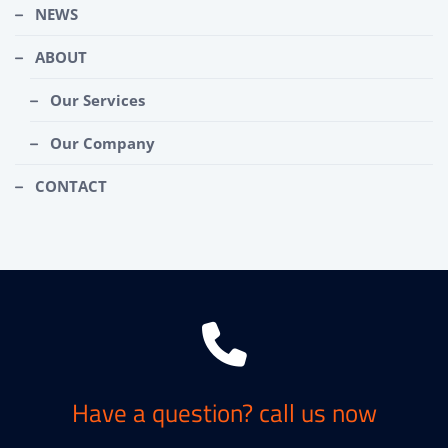
NEWS
ABOUT
Our Services
Our Company
CONTACT
Have a question? call us now