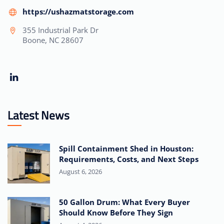
https://ushazmatstorage.com
355 Industrial Park Dr
Boone, NC 28607
Latest News
Spill Containment Shed in Houston:
Requirements, Costs, and Next Steps
August 6, 2026
50 Gallon Drum: What Every Buyer
Should Know Before They Sign