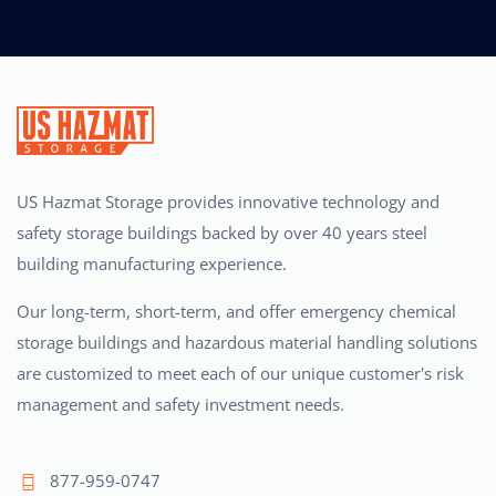
US Hazmat Storage provides innovative technology and
safety storage buildings backed by over 40 years steel
building manufacturing experience.
Our long-term, short-term, and offer emergency chemical
storage buildings and hazardous material handling solutions
are customized to meet each of our unique customer's risk
management and safety investment needs.
877-959-0747