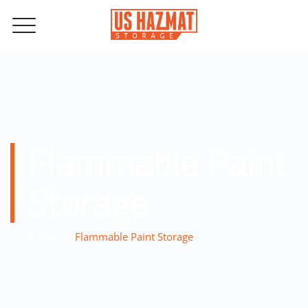
Flammable Paint
Storage
–
Home
Flammable Paint Storage