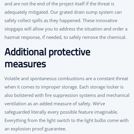
and are not the end of the project itself if the threat is
adequately mitigated. Our grated drain sump system can
safely collect spills as they happened. These innovative
stopgaps will allow you to address the situation and order a
hazmat response, if needed, to safely remove the chemical.
Additional protective
measures
Volatile and spontaneous combustions are a constant threat
when it comes to improper storage. Each storage locker is
also bolstered with fire suppression systems and mechanical
ventilation as an added measure of safety. We’ve
safeguarded literally every possible feature imaginable.
Everything from the light switch to the light bulbs come with
an explosion proof guarantee.