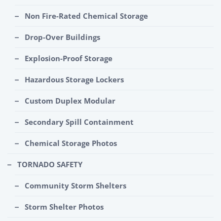
Non Fire-Rated Chemical Storage
Drop-Over Buildings
Explosion-Proof Storage
Hazardous Storage Lockers
Custom Duplex Modular
Secondary Spill Containment
Chemical Storage Photos
TORNADO SAFETY
Community Storm Shelters
Storm Shelter Photos