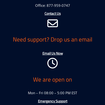
Office: 877-959-0747
Contact Us
Need support? Drop us an email
Email Us Now
We are open on
Mon – Fri 08:00 – 5:00 PM EST
Emergency Support