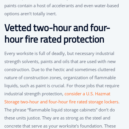
paints contain a host of accelerants and even water-based
options aren’t totally inert.
Vetted two-hour and four-
hour fire rated protection
Every worksite is full of deadly, but necessary industrial
strength solvents, paints and oils that are used with new
construction. Due to the hectic and sometimes cluttered
nature of construction zones, organization of flammable
liquids, such as paint is crucial. For those jobs that require
industrial strength protection,
consider a U.S. Hazmat
Storage two-hour and four-hour fire rated storage lockers
.
The phrase “flammable liquid storage cabinets” don’t do
these units justice. They are as strong as the steel and
concrete that serve as your worksite’s foundation. These