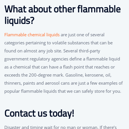
What about other flammable
liquids?
Flammable chemical liquids
are just one of several
categories pertaining to volatile substances that can be
found on almost any job site. Several third-party
government regulatory agencies define a flammable liquid
as a chemical that can have a flash point that reaches or
exceeds the 200-degree mark. Gasoline, kerosene, oil,
thinners, paints and aerosol cans are just a few examples of
popular flammable liquids that we can safely store for you.
Contact us today!
Disaster and timing wait for no man or woman. If there’s