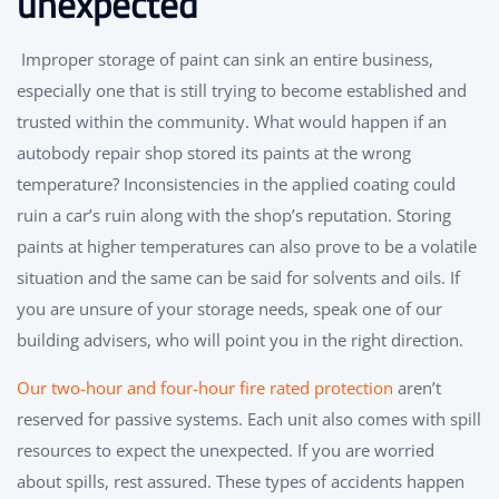
unexpected
Improper storage of paint can sink an entire business,
especially one that is still trying to become established and
trusted within the community. What would happen if an
autobody repair shop stored its paints at the wrong
temperature? Inconsistencies in the applied coating could
ruin a car’s ruin along with the shop’s reputation. Storing
paints at higher temperatures can also prove to be a volatile
situation and the same can be said for solvents and oils. If
you are unsure of your storage needs, speak one of our
building advisers, who will point you in the right direction.
Our two-hour and four-hour fire rated protection
aren’t
reserved for passive systems. Each unit also comes with spill
resources to expect the unexpected. If you are worried
about spills, rest assured. These types of accidents happen