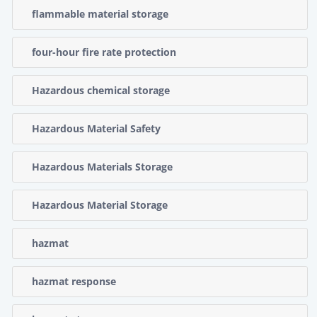
flammable material storage
four-hour fire rate protection
Hazardous chemical storage
Hazardous Material Safety
Hazardous Materials Storage
Hazardous Material Storage
hazmat
hazmat response