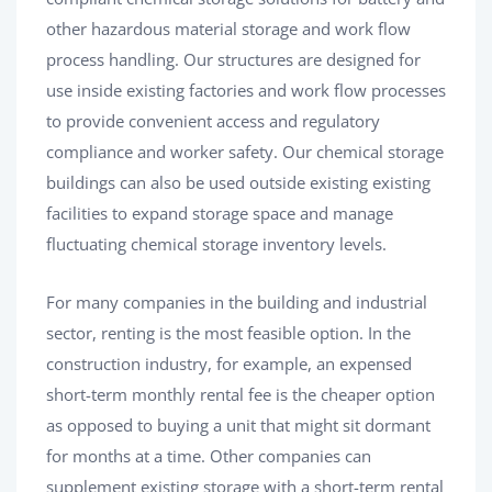
other hazardous material storage and work flow
process handling. Our structures are designed for
use inside existing factories and work flow processes
to provide convenient access and regulatory
compliance and worker safety. Our chemical storage
buildings can also be used outside existing existing
facilities to expand storage space and manage
fluctuating chemical storage inventory levels.
For many companies in the building and industrial
sector, renting is the most feasible option. In the
construction industry, for example, an expensed
short-term monthly rental fee is the cheaper option
as opposed to buying a unit that might sit dormant
for months at a time. Other companies can
supplement existing storage with a short-term rental