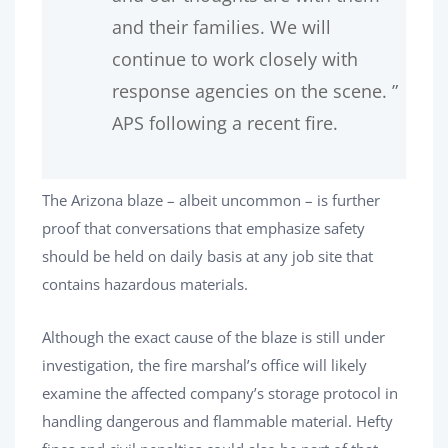
and their families. We will
continue to work closely with
response agencies on the scene. ”
APS following a recent fire.
The Arizona blaze – albeit uncommon – is further
proof that conversations that emphasize safety
should be held on daily basis at any job site that
contains hazardous materials.
Although the exact cause of the blaze is still under
investigation, the fire marshal’s office will likely
examine the affected company’s storage protocol in
handling dangerous and flammable material. Hefty