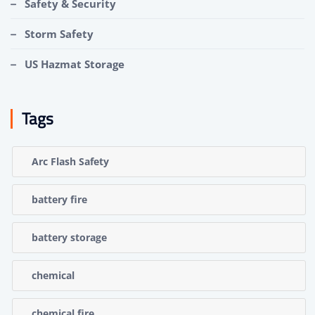
Safety & Security
Storm Safety
US Hazmat Storage
Tags
Arc Flash Safety
battery fire
battery storage
chemical
chemical fire