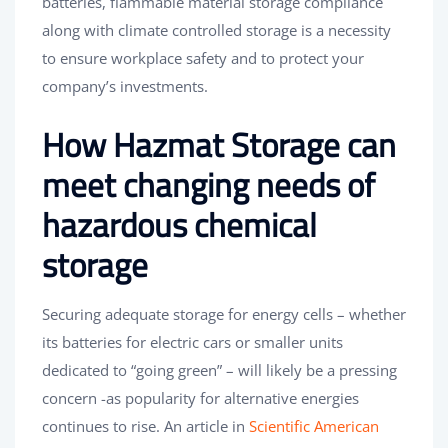
batteries, flammable material storage compliance
along with climate controlled storage is a necessity
to ensure workplace safety and to protect your
company’s investments.
How Hazmat Storage can
meet changing needs of
hazardous chemical
storage
Securing adequate storage for energy cells – whether
its batteries for electric cars or smaller units
dedicated to “going green” – will likely be a pressing
concern -as popularity for alternative energies
continues to rise. An article in
Scientific American