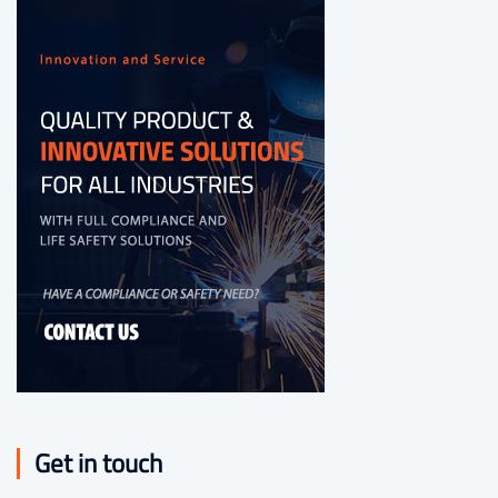
Get in touch