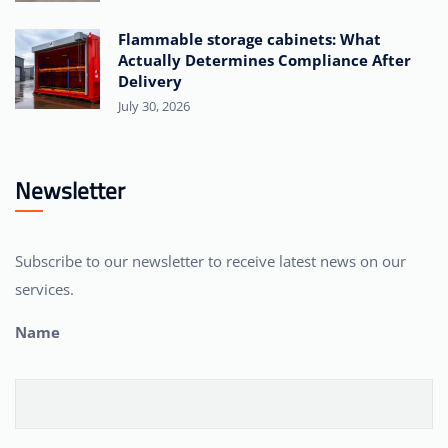
Flammable storage cabinets: What
Actually Determines Compliance After
Delivery
July 30, 2026
Newsletter
Subscribe to our newsletter to receive latest news on our
services.
Name