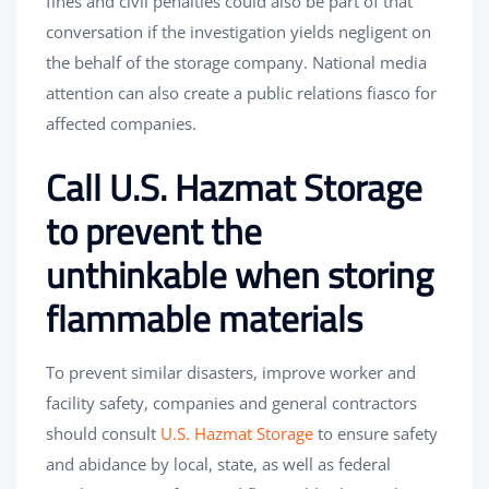
fines and civil penalties could also be part of that
conversation if the investigation yields negligent on
the behalf of the storage company. National media
attention can also create a public relations fiasco for
affected companies.
Call U.S. Hazmat Storage
to prevent the
unthinkable when storing
flammable materials
To prevent similar disasters, improve worker and
facility safety, companies and general contractors
should consult
U.S. Hazmat Storage
to ensure safety
and abidance by local, state, as well as federal