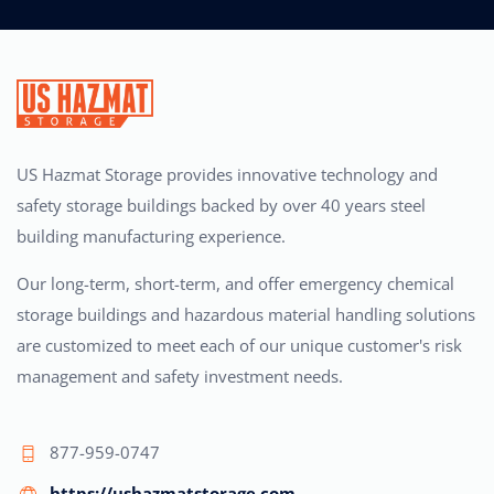
US Hazmat Storage provides innovative technology and
safety storage buildings backed by over 40 years steel
building manufacturing experience.
Our long-term, short-term, and offer emergency chemical
storage buildings and hazardous material handling solutions
are customized to meet each of our unique customer's risk
management and safety investment needs.
877-959-0747
https://ushazmatstorage.com