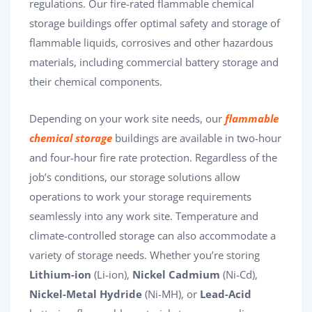
regulations. Our fire-rated flammable chemical
storage buildings offer optimal safety and storage of
flammable liquids, corrosives and other hazardous
materials, including commercial battery storage and
their chemical components.
Depending on your work site needs, our
flammable
chemical storage
buildings are available in two-hour
and four-hour fire rate protection. Regardless of the
job’s conditions, our storage solutions allow
operations to work your storage requirements
seamlessly into any work site. Temperature and
climate-controlled storage can also accommodate a
variety of storage needs. Whether you’re storing
Lithium-ion
(Li-ion),
Nickel Cadmium
(Ni-Cd),
Nickel-Metal Hydride
(Ni-MH), or
Lead-Acid