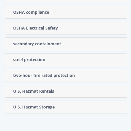
OSHA compliance
OSHA Electrical Safety
secondary containment
steel protection
two-hour fire rated protection
U.S. Hazmat Rentals
U.S. Hazmat Storage