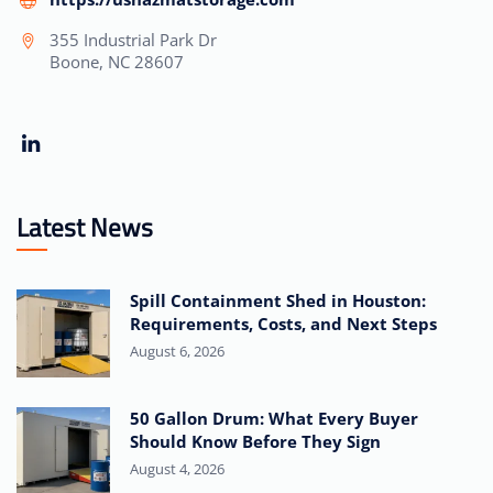
355 Industrial Park Dr
Boone, NC 28607
Latest News
Spill Containment Shed in Houston:
Requirements, Costs, and Next Steps
August 6, 2026
50 Gallon Drum: What Every Buyer
Should Know Before They Sign
August 4, 2026