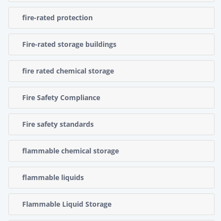
fire-rated protection
Fire-rated storage buildings
fire rated chemical storage
Fire Safety Compliance
Fire safety standards
flammable chemical storage
flammable liquids
Flammable Liquid Storage