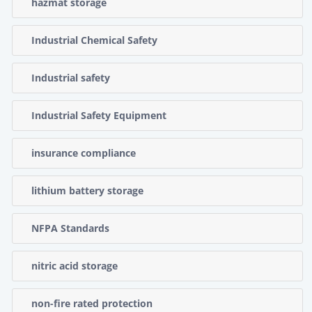
hazmat storage
Industrial Chemical Safety
Industrial safety
Industrial Safety Equipment
insurance compliance
lithium battery storage
NFPA Standards
nitric acid storage
non-fire rated protection