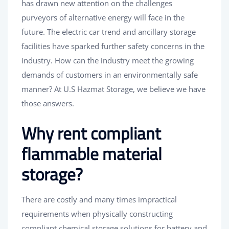
has drawn new attention on the challenges
purveyors of alternative energy will face in the
future. The electric car trend and ancillary storage
facilities have sparked further safety concerns in the
industry. How can the industry meet the growing
demands of customers in an environmentally safe
manner? At U.S Hazmat Storage, we believe we have
those answers.
Why rent compliant
flammable material
storage?
There are costly and many times impractical
requirements when physically constructing
compliant chemical storage solutions for battery and