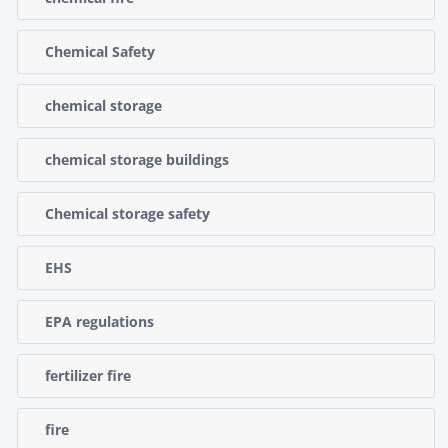
Chemical Safety
chemical storage
chemical storage buildings
Chemical storage safety
EHS
EPA regulations
fertilizer fire
fire