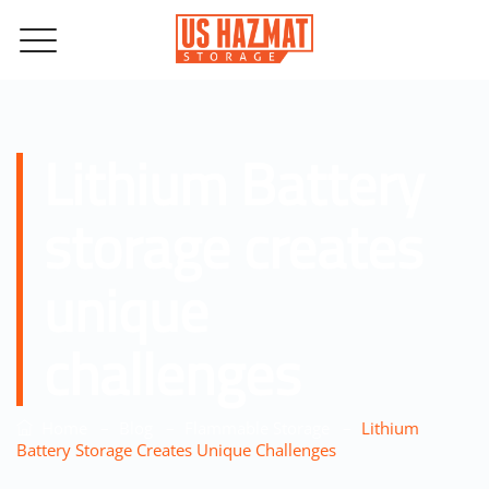
Lithium Battery
storage creates
unique
challenges
–
–
–
Home
Blog
Flammable Storage
Lithium
Battery Storage Creates Unique Challenges