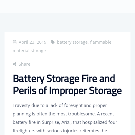
April 23, 2019
battery storage
,
flammable
material storage
Share
Battery Storage Fire and
Perils of Improper Storage
Travesty due to a lack of foresight and proper
planning is often the most troublesome. A recent
battery fire in Surprise, Ariz., that hospitalized four
firefighters with serious injuries reiterates the