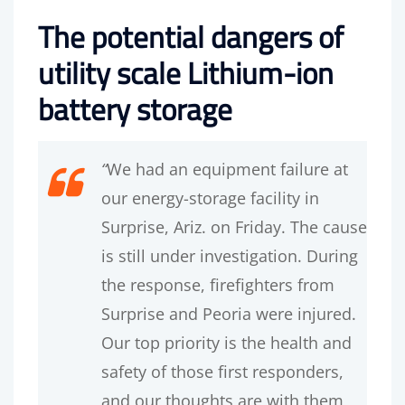
The potential dangers of
utility scale Lithium-ion
battery storage
“
We had an equipment failure at
our energy-storage facility in
Surprise, Ariz. on Friday. The cause
is still under investigation. During
the response, firefighters from
Surprise and Peoria were injured.
Our top priority is the health and
safety of those first responders,
and our thoughts are with them