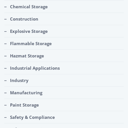
Chemical Storage
Construction
Explosive Storage
Flammable Storage
Hazmat Storage
Industrial Applications
Industry
Manufacturing
Paint Storage
Safety & Compliance