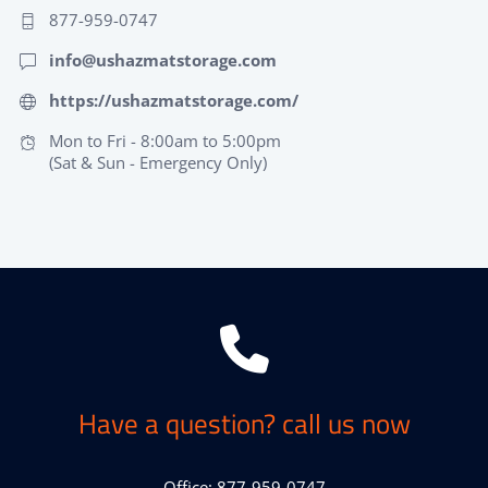
877-959-0747
info@ushazmatstorage.com
https://ushazmatstorage.com/
Mon to Fri - 8:00am to 5:00pm
(Sat & Sun - Emergency Only)
Have a question? call us now
Office: 877-959-0747