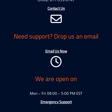
Contact Us
Need support? Drop us an email
Email Us Now
We are open on
Mon – Fri 08:00 – 5:00 PM EST
Emergency Support