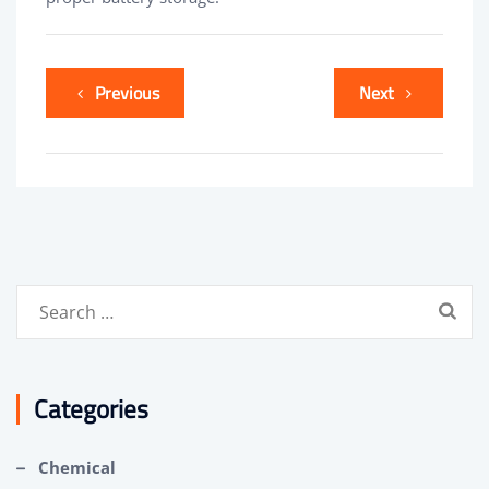
Previous
Next
Search
for:
Categories
Chemical