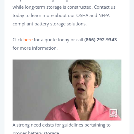
while long-term storage is constructed. Contact us
today to learn more about our OSHA and NFPA
compliant battery storage solutions.
Click
here
for a quote today or call
(866) 292-9343
for more information.
A strong need exists for guidelines pertaining to
proper battery storage.