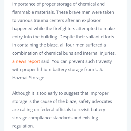
importance of proper storage of chemical and
flammable materials. These brave men were taken
to various trauma centers after an explosion
happened while the firefighters attempted to make
entry into the building. Despite their valiant efforts
in containing the blaze, all four men suffered a
combination of chemical buns and internal injuries,
a news report
said. You can prevent such travesty
with proper lithium battery storage from U.S.
Hazmat Storage.
Although it is too early to suggest that improper
storage is the cause of the blaze, safety advocates
are calling on federal officials to revisit battery
storage compliance standards and existing
regulation.