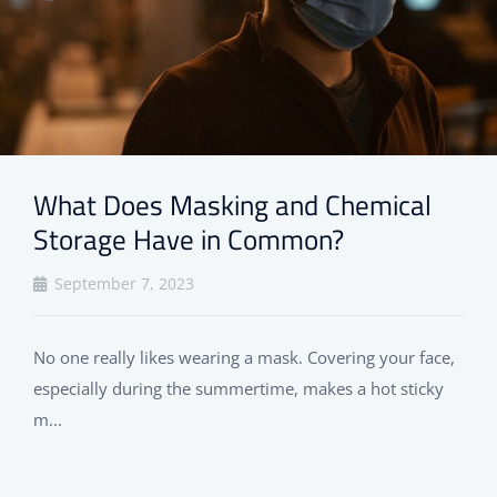
What Does Masking and Chemical
Storage Have in Common?
September 7, 2023
No one really likes wearing a mask. Covering your face,
especially during the summertime, makes a hot sticky
m...