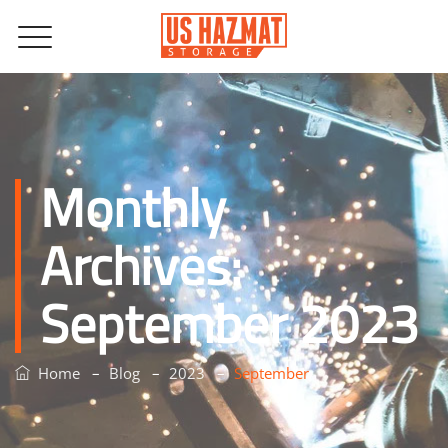
Monthly
Archives:
September 2023
–
–
–
Home
Blog
2023
September