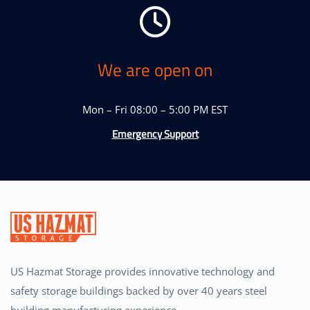
We are open on
Mon – Fri 08:00 – 5:00 PM EST
Emergency Support
US Hazmat Storage provides innovative technology and
safety storage buildings backed by over 40 years steel