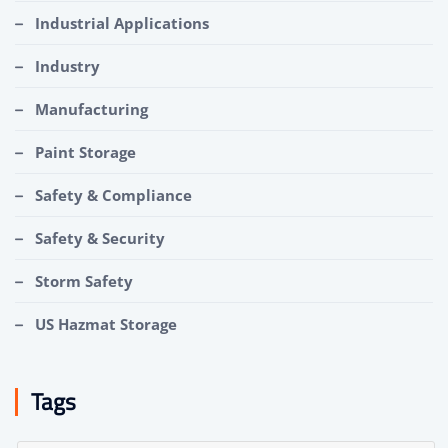
Industrial Applications
Industry
Manufacturing
Paint Storage
Safety & Compliance
Safety & Security
Storm Safety
US Hazmat Storage
Tags