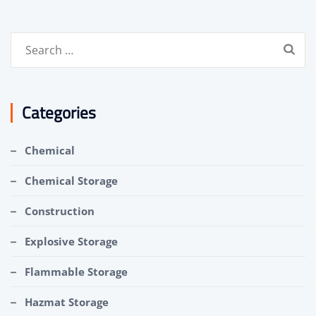
Search
for:
Categories
Chemical
Chemical Storage
Construction
Explosive Storage
Flammable Storage
Hazmat Storage