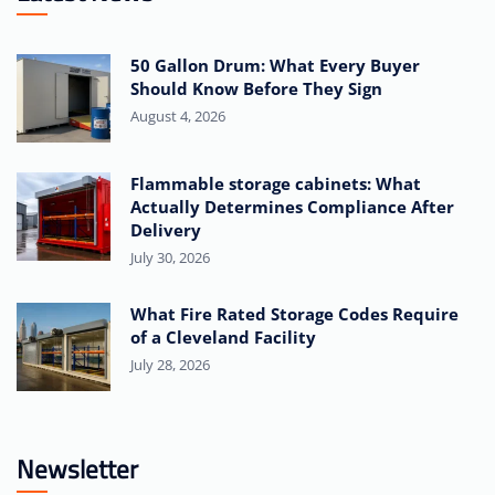
50 Gallon Drum: What Every Buyer
Should Know Before They Sign
August 4, 2026
Flammable storage cabinets: What
Actually Determines Compliance After
Delivery
July 30, 2026
What Fire Rated Storage Codes Require
of a Cleveland Facility
July 28, 2026
Newsletter