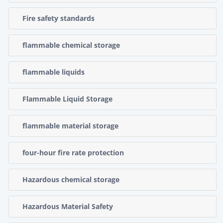
Fire safety standards
flammable chemical storage
flammable liquids
Flammable Liquid Storage
flammable material storage
four-hour fire rate protection
Hazardous chemical storage
Hazardous Material Safety