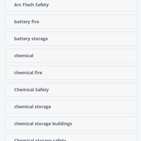
Arc Flash Safety
battery fire
battery storage
chemical
chemical fire
Chemical Safety
chemical storage
chemical storage buildings
Chemical storage safety