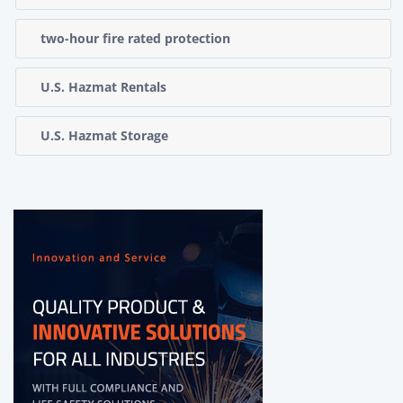
two-hour fire rated protection
U.S. Hazmat Rentals
U.S. Hazmat Storage