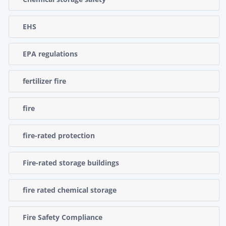
EHS
EPA regulations
fertilizer fire
fire
fire-rated protection
Fire-rated storage buildings
fire rated chemical storage
Fire Safety Compliance