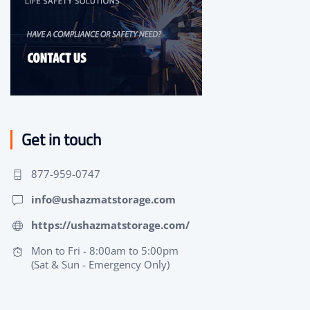
Get in touch
877-959-0747
info@ushazmatstorage.com
https://ushazmatstorage.com/
Mon to Fri - 8:00am to 5:00pm
(Sat & Sun - Emergency Only)