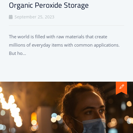
Organic Peroxide Storage
September 25, 2023
The world is filled with raw materials that create
millions of everyday items with common applications.
But ho...