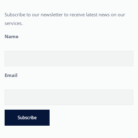
Subscribe to our newsletter to receive latest news on our
services.
Name
Email
Subscribe