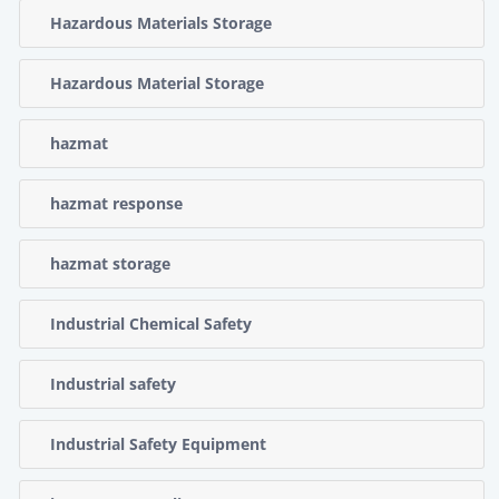
Hazardous Materials Storage
Hazardous Material Storage
hazmat
hazmat response
hazmat storage
Industrial Chemical Safety
Industrial safety
Industrial Safety Equipment