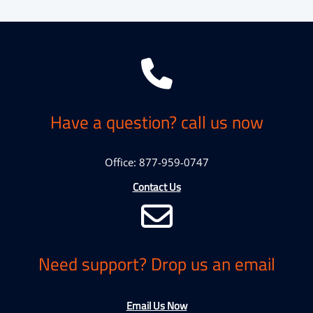
Have a question? call us now
Office: 877-959-0747
Contact Us
Need support? Drop us an email
Email Us Now