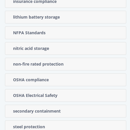
insurance compliance
lithium battery storage
NFPA Standards
nitric acid storage
non-fire rated protection
OSHA compliance
OSHA Electrical Safety
secondary containment
steel protection