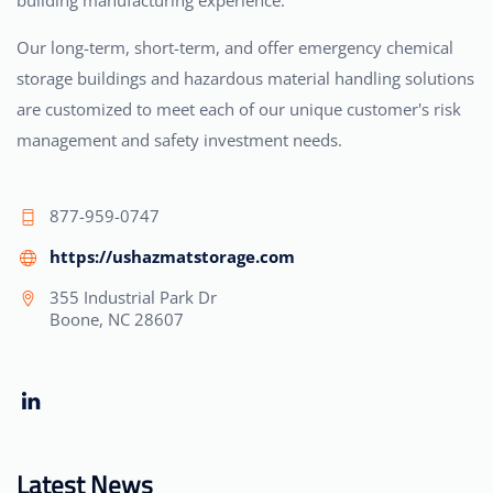
building manufacturing experience.
Our long-term, short-term, and offer emergency chemical
storage buildings and hazardous material handling solutions
are customized to meet each of our unique customer's risk
management and safety investment needs.
877-959-0747
https://ushazmatstorage.com
355 Industrial Park Dr
Boone, NC 28607
Latest News