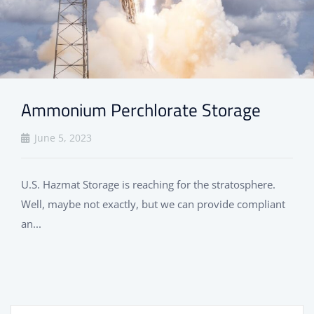
Ammonium Perchlorate Storage
June 5, 2023
U.S. Hazmat Storage is reaching for the stratosphere.
Well, maybe not exactly, but we can provide compliant
an...