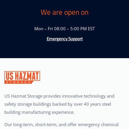
We are open on
Mon – Fri 08:00 – 5:00 PM EST
Emergency Support
US Hazmat Storage provides innovative technology and
safety storage buildings backed by over 40 years steel
building manufacturing experience.
Our long-term, short-term, and offer emergency chemical