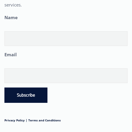
services.
Name
Email
Subscribe
Privacy Policy |
Terms and Conditions