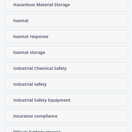
Hazardous Material Storage
hazmat
hazmat response
hazmat storage
Industrial Chemical Safety
Industrial safety
Industrial Safety Equipment
insurance compliance
lithium battery storage