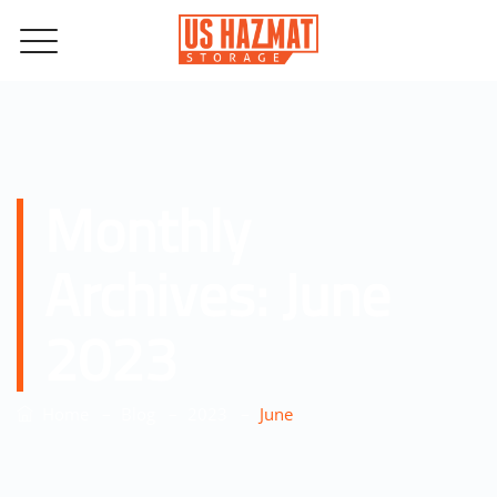
Monthly
Archives:
June
2023
–
–
–
Home
Blog
2023
June