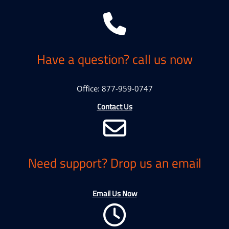
Have a question? call us now
Office: 877-959-0747
Contact Us
Need support? Drop us an email
Email Us Now