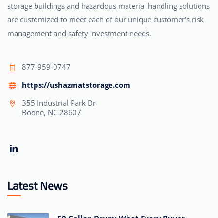
storage buildings and hazardous material handling solutions
are customized to meet each of our unique customer's risk
management and safety investment needs.
877-959-0747
https://ushazmatstorage.com
355 Industrial Park Dr
Boone, NC 28607
Latest News