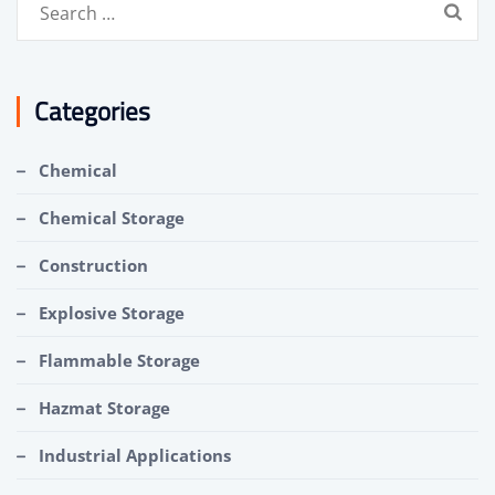
Search
for:
Categories
Chemical
Chemical Storage
Construction
Explosive Storage
Flammable Storage
Hazmat Storage
Industrial Applications