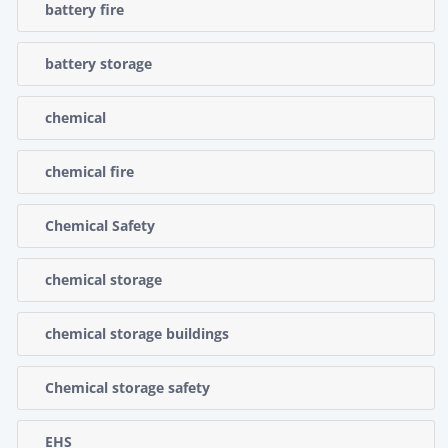
battery fire
battery storage
chemical
chemical fire
Chemical Safety
chemical storage
chemical storage buildings
Chemical storage safety
EHS