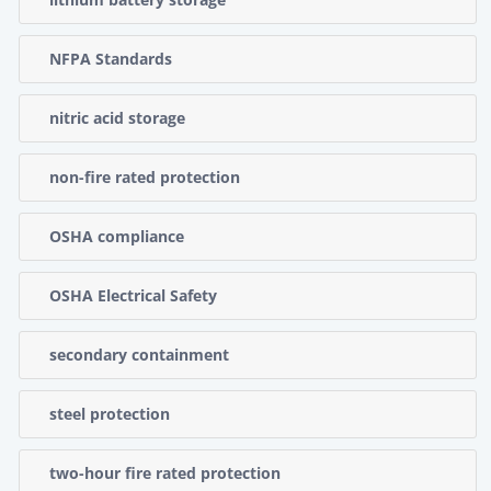
NFPA Standards
nitric acid storage
non-fire rated protection
OSHA compliance
OSHA Electrical Safety
secondary containment
steel protection
two-hour fire rated protection