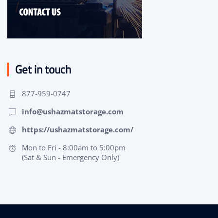
Get in touch
877-959-0747
info@ushazmatstorage.com
https://ushazmatstorage.com/
Mon to Fri - 8:00am to 5:00pm
(Sat & Sun - Emergency Only)