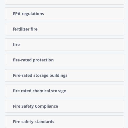
EPA regulations
fertilizer fire
fire
fire-rated protection
Fire-rated storage buildings
fire rated chemical storage
Fire Safety Compliance
Fire safety standards