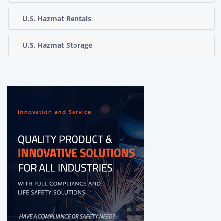
U.S. Hazmat Rentals
U.S. Hazmat Storage