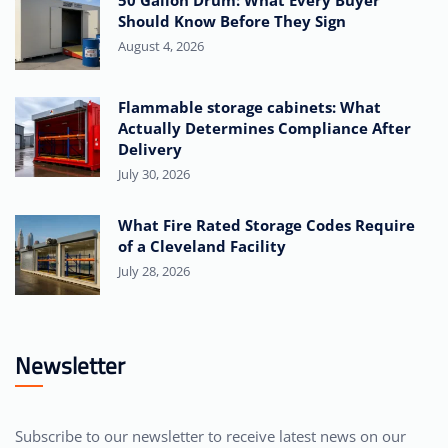
50 Gallon Drum: What Every Buyer
Should Know Before They Sign
August 4, 2026
Flammable storage cabinets: What
Actually Determines Compliance After
Delivery
July 30, 2026
What Fire Rated Storage Codes Require
of a Cleveland Facility
July 28, 2026
Newsletter
Subscribe to our newsletter to receive latest news on our