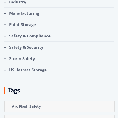
Industry
Manufacturing
Paint Storage
Safety & Compliance
Safety & Security
Storm Safety
US Hazmat Storage
Tags
Arc Flash Safety