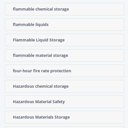
flammable chemical storage
flammable liquids
Flammable Liquid Storage
flammable material storage
four-hour fire rate protection
Hazardous chemical storage
Hazardous Material Safety
Hazardous Materials Storage