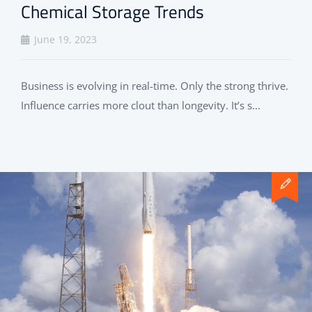
Chemical Storage Trends
June 19, 2023
Business is evolving in real-time. Only the strong thrive.
Influence carries more clout than longevity. It’s s...