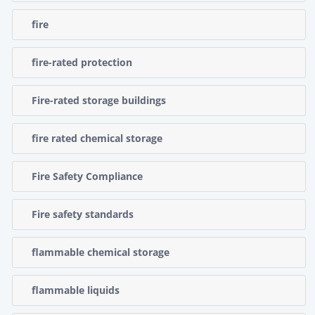
fire
fire-rated protection
Fire-rated storage buildings
fire rated chemical storage
Fire Safety Compliance
Fire safety standards
flammable chemical storage
flammable liquids