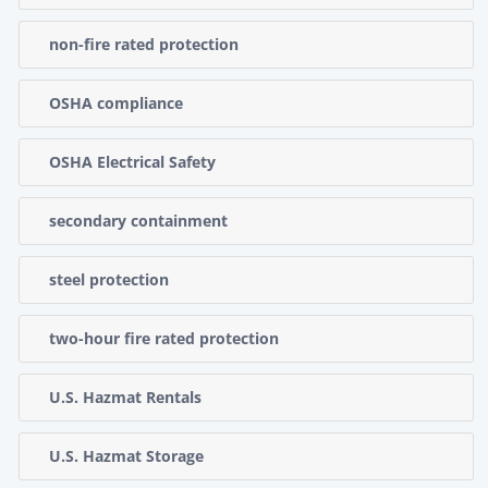
non-fire rated protection
OSHA compliance
OSHA Electrical Safety
secondary containment
steel protection
two-hour fire rated protection
U.S. Hazmat Rentals
U.S. Hazmat Storage