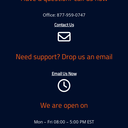
Office: 877-959-0747
Contact Us
Need support? Drop us an email
Email Us Now
We are open on
Mon – Fri 08:00 – 5:00 PM EST