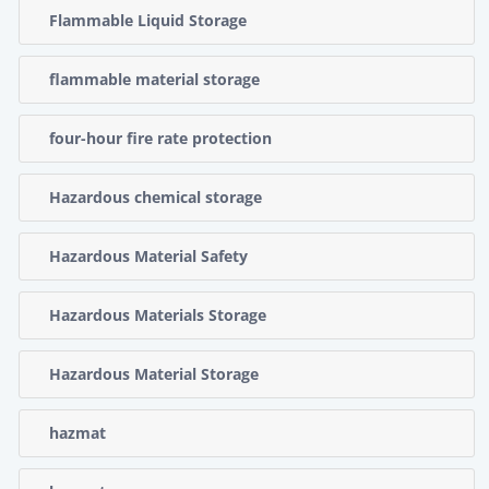
Flammable Liquid Storage
flammable material storage
four-hour fire rate protection
Hazardous chemical storage
Hazardous Material Safety
Hazardous Materials Storage
Hazardous Material Storage
hazmat