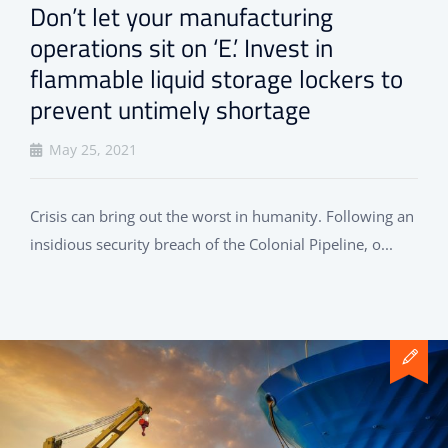
Don’t let your manufacturing
operations sit on ‘E.’ Invest in
flammable liquid storage lockers to
prevent untimely shortage
May 25, 2021
Crisis can bring out the worst in humanity. Following an
insidious security breach of the Colonial Pipeline, o...