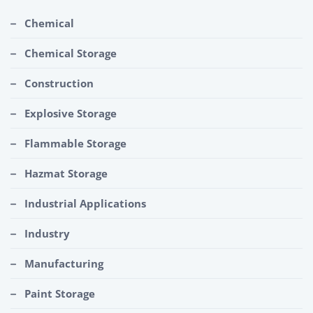
Chemical
Chemical Storage
Construction
Explosive Storage
Flammable Storage
Hazmat Storage
Industrial Applications
Industry
Manufacturing
Paint Storage