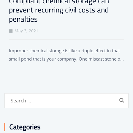
Compliant chemical storage can
prevent recurring civil costs and
penalties
May 3, 2021
Improper chemical storage is like a ripple effect in that
small pond that is your company. One miscast stone o...
Search
for:
Categories