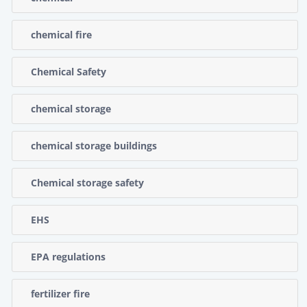
chemical fire
Chemical Safety
chemical storage
chemical storage buildings
Chemical storage safety
EHS
EPA regulations
fertilizer fire