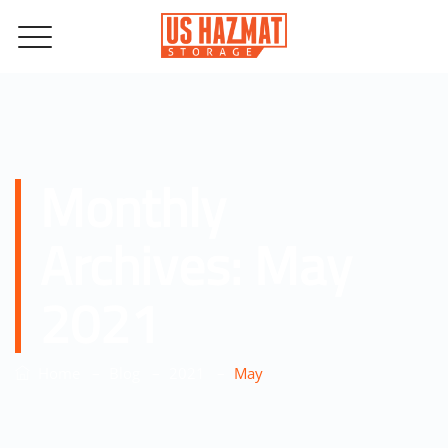
Monthly
Archives:
May
2021
–
–
–
Home
Blog
2021
May