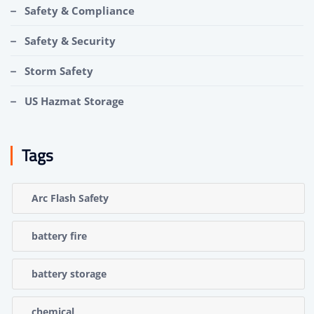
Safety & Compliance
Safety & Security
Storm Safety
US Hazmat Storage
Tags
Arc Flash Safety
battery fire
battery storage
chemical