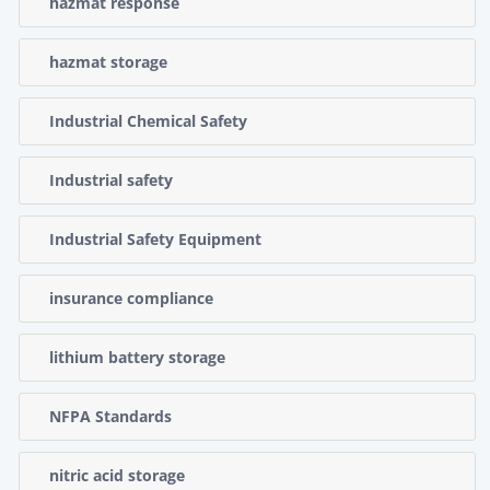
hazmat response
hazmat storage
Industrial Chemical Safety
Industrial safety
Industrial Safety Equipment
insurance compliance
lithium battery storage
NFPA Standards
nitric acid storage