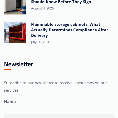
Should Know Before They Sign
August 4, 2026
Flammable storage cabinets: What
Actually Determines Compliance After
Delivery
July 30, 2026
Newsletter
Subscribe to our newsletter to receive latest news on our
services.
Name