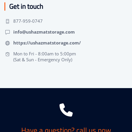
Get in touch
877-959-0747
info@ushazmatstorage.com
https://ushazmatstorage.com/
Mon to Fri - 8:00am to 5:00pm
(Sat & Sun - Emergency Only)
Have a question? call us now