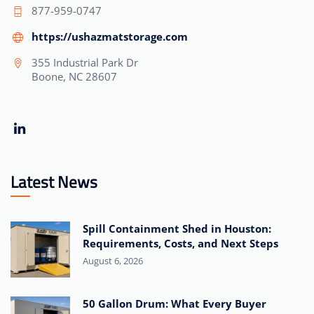
877-959-0747
https://ushazmatstorage.com
355 Industrial Park Dr
Boone, NC 28607
Latest News
Spill Containment Shed in Houston:
Requirements, Costs, and Next Steps
August 6, 2026
50 Gallon Drum: What Every Buyer