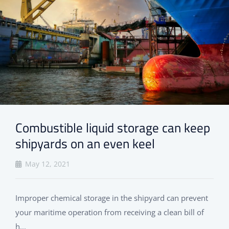
Combustible liquid storage can keep
shipyards on an even keel
May 12, 2021
Improper chemical storage in the shipyard can prevent
your maritime operation from receiving a clean bill of
h...