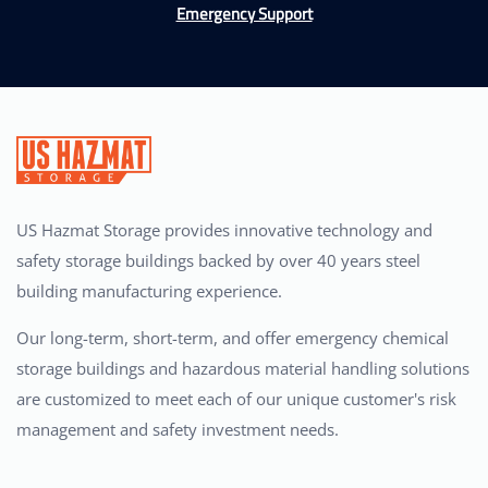
Emergency Support
US Hazmat Storage provides innovative technology and
safety storage buildings backed by over 40 years steel
building manufacturing experience.
Our long-term, short-term, and offer emergency chemical
storage buildings and hazardous material handling solutions
are customized to meet each of our unique customer's risk
management and safety investment needs.