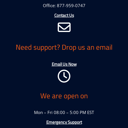
Office: 877-959-0747
Contact Us
Need support? Drop us an email
Email Us Now
We are open on
Mon – Fri 08:00 – 5:00 PM EST
Emergency Support