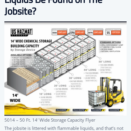
Jobsite?
5014 – 50 Ft. 14′ Wide Storage Capacity Flyer
The jobsite is littered with flammable liquids, and that’s not