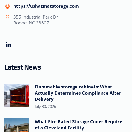
https://ushazmatstorage.com
355 Industrial Park Dr
Boone, NC 28607
Latest News
Flammable storage cabinets: What
Actually Determines Compliance After
Delivery
July 30, 2026
What Fire Rated Storage Codes Require
of a Cleveland Facility