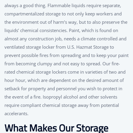
always a good thing. Flammable liquids require separate,
compartmentalized storage to not only keep workers and
the environment out of harm’s way, but to also preserve the
liquids’ chemical consistencies. Paint, which is found on
almost any construction job, needs a climate controlled and
ventilated storage locker from U.S. Hazmat Storage to
prevent possible fires from spreading and to keep your paint
from becoming clumpy and not easy to spread. Our fire-
rated chemical storage lockers come in varieties of two and
hour hour, which are dependent on the desired amount of
setback for property and personnel you wish to protect in
the event of a fire. Isopropyl alcohol and other solvents
require compliant chemical storage away from potential
accelerants.
What Makes Our Storage