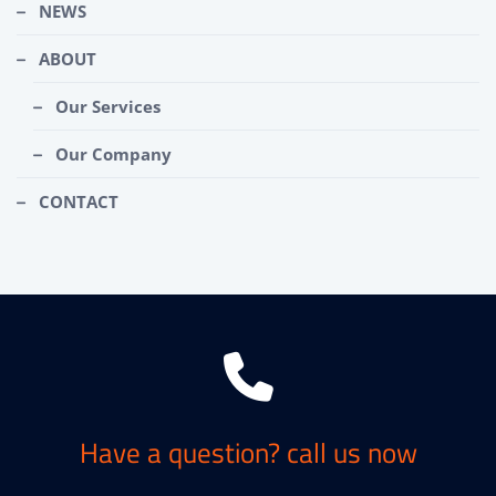
NEWS
ABOUT
Our Services
Our Company
CONTACT
Have a question? call us now