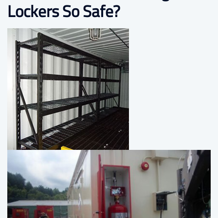
Lockers So Safe?