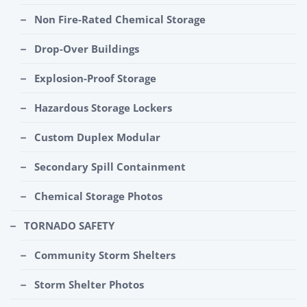
Non Fire-Rated Chemical Storage
Drop-Over Buildings
Explosion-Proof Storage
Hazardous Storage Lockers
Custom Duplex Modular
Secondary Spill Containment
Chemical Storage Photos
TORNADO SAFETY
Community Storm Shelters
Storm Shelter Photos