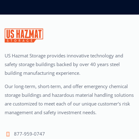
US Hazmat Storage provides innovative technology and
safety storage buildings backed by over 40 years steel
building manufacturing experience.
Our long-term, short-term, and offer emergency chemical
storage buildings and hazardous material handling solutions
are customized to meet each of our unique customer's risk
management and safety investment needs.
877-959-0747