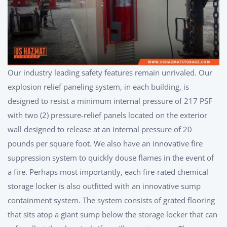
Our industry leading safety features remain unrivaled. Our
explosion relief paneling system, in each building, is
designed to resist a minimum internal pressure of 217 PSF
with two (2) pressure-relief panels located on the exterior
wall designed to release at an internal pressure of 20
pounds per square foot. We also have an innovative fire
suppression system to quickly douse flames in the event of
a fire. Perhaps most importantly, each fire-rated chemical
storage locker is also outfitted with an innovative sump
containment system. The system consists of grated flooring
that sits atop a giant sump below the storage locker that can