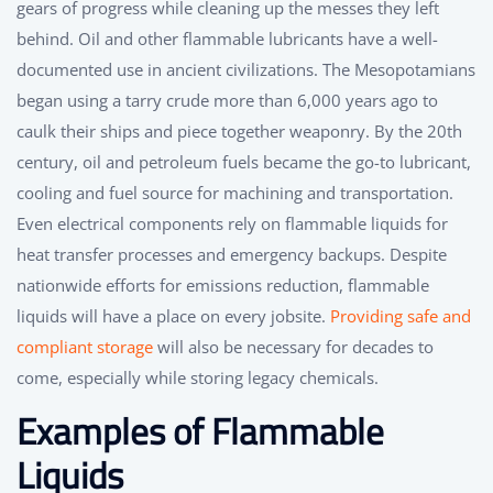
gears of progress while cleaning up the messes they left
behind. Oil and other flammable lubricants have a well-
documented use in ancient civilizations. The Mesopotamians
began using a tarry crude more than 6,000 years ago to
caulk their ships and piece together weaponry. By the 20th
century, oil and petroleum fuels became the go-to lubricant,
cooling and fuel source for machining and transportation.
Even electrical components rely on flammable liquids for
heat transfer processes and emergency backups. Despite
nationwide efforts for emissions reduction, flammable
liquids will have a place on every jobsite.
Providing safe and
compliant storage
will also be necessary for decades to
come, especially while storing legacy chemicals.
Examples of Flammable
Liquids