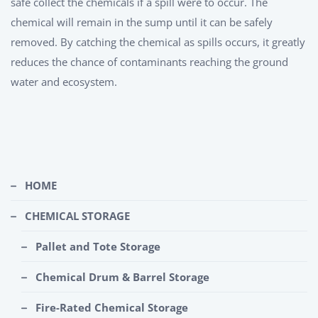
safe collect the chemicals if a spill were to occur. The
chemical will remain in the sump until it can be safely
removed. By catching the chemical as spills occurs, it greatly
reduces the chance of contaminants reaching the ground
water and ecosystem.
HOME
CHEMICAL STORAGE
Pallet and Tote Storage
Chemical Drum & Barrel Storage
Fire-Rated Chemical Storage