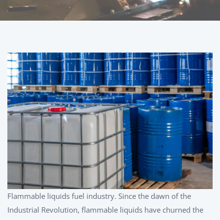
Flammable liquids fuel industry. Since the dawn of the
Industrial Revolution, flammable liquids have churned the