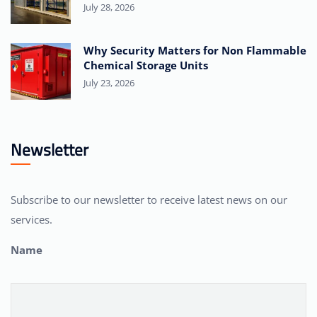
July 28, 2026
Why Security Matters for Non Flammable
Chemical Storage Units
July 23, 2026
Newsletter
Subscribe to our newsletter to receive latest news on our
services.
Name