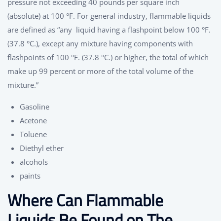
pressure not exceeding 40 pounds per square inch
(absolute) at 100 °F. For general industry, flammable liquids
are defined as “any liquid having a flashpoint below 100 °F.
(37.8 °C.), except any mixture having components with
flashpoints of 100 °F. (37.8 °C.) or higher, the total of which
make up 99 percent or more of the total volume of the
mixture.”
Gasoline
Acetone
Toluene
Diethyl ether
alcohols
paints
Where Can Flammable
Liquids Be Found on The