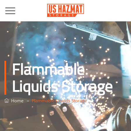
Flammable
Liquids Storage
–
Home
Flammable Liquids Storage