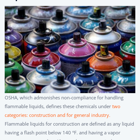
OSHA, which admonishes non-compliance for handling
flammable liquids, defines these chemicals under
two
categories: construction and for general industry.
Flammable liquids for construction are defined as any liquid
having a flash point below 140 °F. and having a vapor