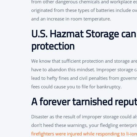
from other dangerous chemicals and workplace e
originated from these types of batteries include ov
and an increase in room temperature.
U.S. Hazmat Storage can 
protection
We know that sufficient protection and storage ar
have to abandon this mindset. Improper storage can
lead to hefty fines and civil penalties from govern
fees could cause you to file for bankruptcy.
A forever tarnished repu
Disaster as the result of improper storage could a
don’t heed these warnings, your fledgling enterpris
firefighters were injured while responding to li-io