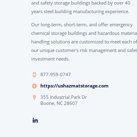
and safety storage buildings backed by over 40
years steel building manufacturing experience.
Our long-term, short-term, and offer emergency
chemical storage buildings and hazardous materia
handling solutions are customized to meet each o
our unique customer's risk management and safe
investment needs.
877-959-0747
https://ushazmatstorage.com
355 Industrial Park Dr
Boone, NC 28607