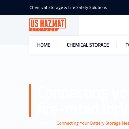
Chemical Storage & Life Safety Solutions
HOME
CHEMICAL STORAGE
T
Connecting yo
fire-rated lock
–
Home
Connecting Your Battery Storage Nee