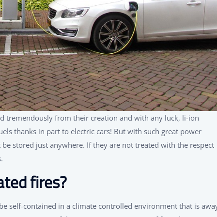
d tremendously from their creation and with any luck, li-ion
uels thanks in part to electric cars! But with such great power
e stored just anywhere. If they are not treated with the respect
.
ted fires?
 be self-contained in a climate controlled environment that is awa