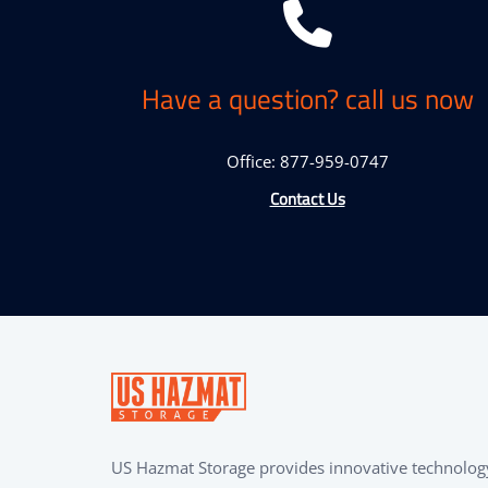
Have a question? call us now
Office: 877-959-0747
Contact Us
US Hazmat Storage provides innovative technolog