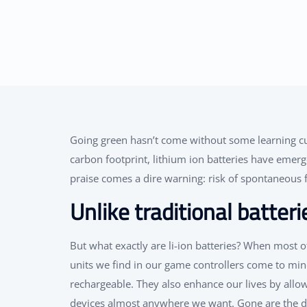
Going green hasn’t come without some learning cu
carbon footprint, lithium ion batteries have emerge
praise comes a dire warning: risk of spontaneous f
Unlike traditional batteri
But what exactly are li-ion batteries? When most o
units we find in our game controllers come to mind.
rechargeable. They also enhance our lives by all
devices almost anywhere we want. Gone are the day