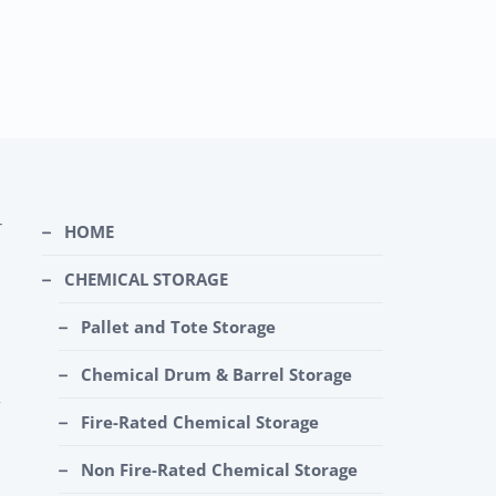
r
HOME
CHEMICAL STORAGE
Pallet and Tote Storage
Chemical Drum & Barrel Storage
Fire-Rated Chemical Storage
Non Fire-Rated Chemical Storage