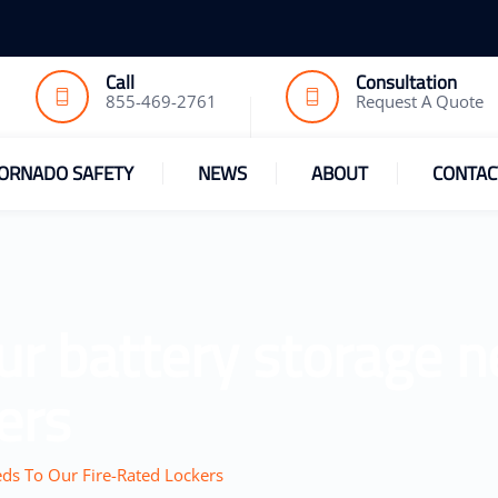
Call
Consultation
855-469-2761
Request A Quote
ORNADO SAFETY
NEWS
ABOUT
CONTAC
ur battery storage n
ers
ds To Our Fire-Rated Lockers