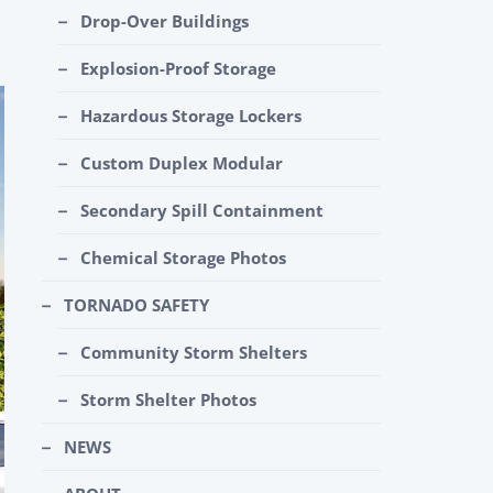
Drop-Over Buildings
Explosion-Proof Storage
Hazardous Storage Lockers
Custom Duplex Modular
Secondary Spill Containment
Chemical Storage Photos
TORNADO SAFETY
Community Storm Shelters
Storm Shelter Photos
NEWS