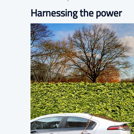
Harnessing the power