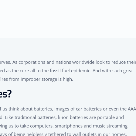
rves. As corporations and nations worldwide look to reduce thei
d as the cure-all to the fossil fuel epidemic. And with such great
ires from improper storage is high.
es?
f us think about batteries, images of car batteries or even the AAA
 Like traditional batteries, li-ion batteries are portable and
owing us to take computers, smartphones and music streaming
s of being helplessly tethered to wall outlets in our homes.