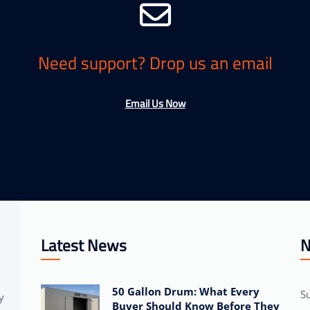
Need support? Drop us an email
Email Us Now
Latest News
N
50 Gallon Drum: What Every
Su
y
Buyer Should Know Before They