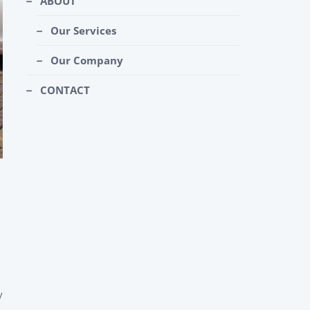
ABOUT
Our Services
Our Company
CONTACT
y