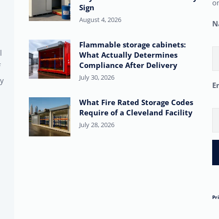
on
Sign
August 4, 2026
N
Flammable storage cabinets:
l
What Actually Determines
Compliance After Delivery
f
July 30, 2026
ty
E
What Fire Rated Storage Codes
Require of a Cleveland Facility
July 28, 2026
Pr