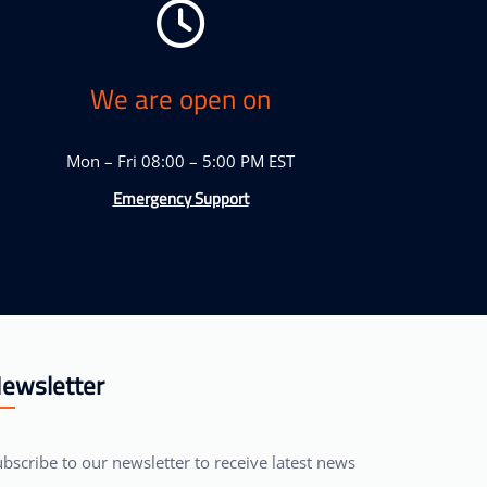
We are open on
Mon – Fri 08:00 – 5:00 PM EST
Emergency Support
ewsletter
bscribe to our newsletter to receive latest news