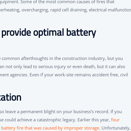
quipment. Some of the most common causes of fires that
erheating, overcharging, rapid cell draining, electrical malfunctio
provide optimal battery
e common afterthoughts in the construction industry, but you
 not only lead to serious injury or even death, but it can also
ment agencies. Even if your work-site remains accident free, civil
tation
lso leave a permanent blight on your business’s record. If you
e could achieve a catastrophic legacy. Earlier this year,
four
n battery fire that was caused by improper storage
. Unfortunately,