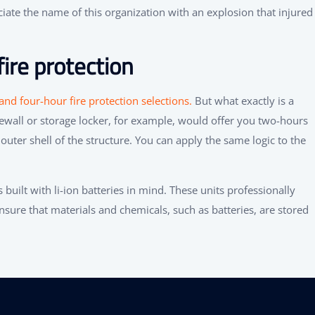
sociate the name of this organization with an explosion that injured
ire protection
nd four-hour fire protection selections.
But what exactly is a
ewall or storage locker, for example, would offer you two-hours
outer shell of the structure. You can apply the same logic to the
 built with li-ion batteries in mind. These units professionally
sure that materials and chemicals, such as batteries, are stored