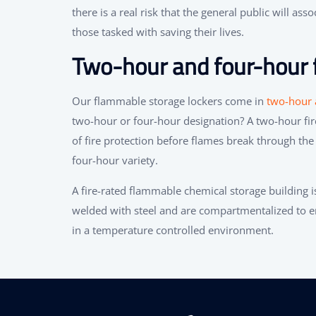
there is a real risk that the general public will as
those tasked with saving their lives.
Two-hour and four-hour f
Our flammable storage lockers come in
two-hour a
two-hour or four-hour designation? A two-hour fir
of fire protection before flames break through the 
four-hour variety.
A fire-rated flammable chemical storage building is
welded with steel and are compartmentalized to en
in a temperature controlled environment.