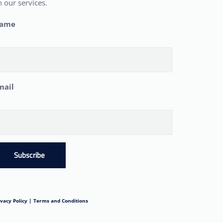
 our services.
ame
mail
Subscribe
ivacy Policy |
Terms and Conditions