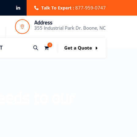
877-959-0747
Talk To Expert :
Address
355 Industrial Park Dr. Boone, NC
0
T
Get a Quote
eeds to our