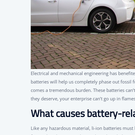
Electrical and mechanical engineering has benefite
batteries will help us completely phase out fossil f
comes a tremendous burden. These batteries can’t b
they deserve, your enterprise can’t go up in flames
What causes battery-rela
Like any hazardous material, li-ion batteries must