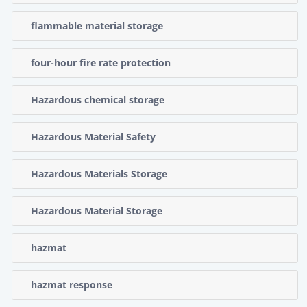
flammable material storage
four-hour fire rate protection
Hazardous chemical storage
Hazardous Material Safety
Hazardous Materials Storage
Hazardous Material Storage
hazmat
hazmat response