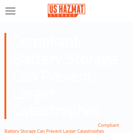
Compliant
Battery Storage
Can Prevent
Larger
Catastrophes
–
–
–
Home
Blog
US Hazmat Storage
Compliant
Battery Storage Can Prevent Larger Catastrophes