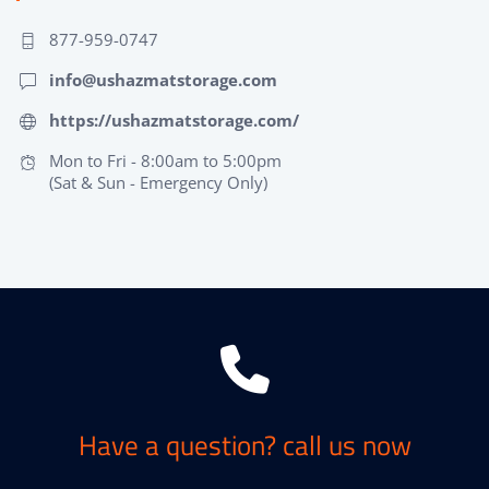
877-959-0747
info@ushazmatstorage.com
https://ushazmatstorage.com/
Mon to Fri - 8:00am to 5:00pm
(Sat & Sun - Emergency Only)
Have a question? call us now