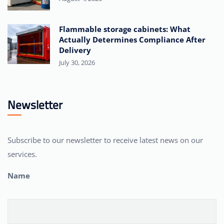
Flammable storage cabinets: What
Actually Determines Compliance After
Delivery
July 30, 2026
Newsletter
Subscribe to our newsletter to receive latest news on our
services.
Name