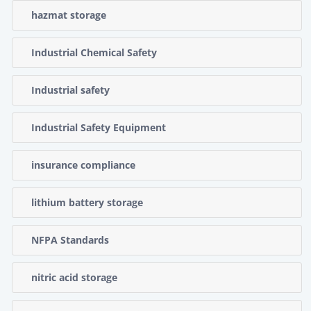
hazmat storage
Industrial Chemical Safety
Industrial safety
Industrial Safety Equipment
insurance compliance
lithium battery storage
NFPA Standards
nitric acid storage