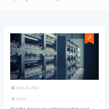
April 26, 2022
Share
Chandler, Arizona was sizzling more than usual