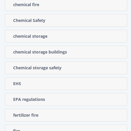
chemical fire
Chemical Safety
chemical storage
chemical storage buildings
Chemical storage safety
EHS
EPA regulations
fertilizer fire
fire