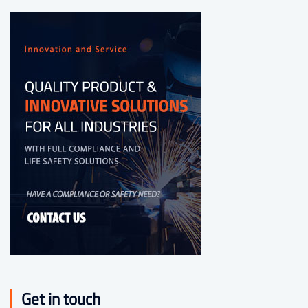
Get in touch