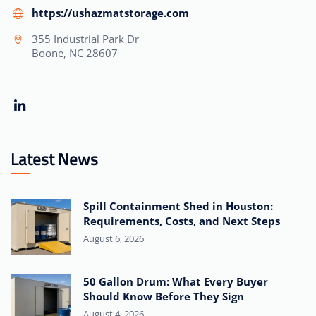
https://ushazmatstorage.com
355 Industrial Park Dr
Boone, NC 28607
Latest News
Spill Containment Shed in Houston:
Requirements, Costs, and Next Steps
August 6, 2026
50 Gallon Drum: What Every Buyer
Should Know Before They Sign
August 4, 2026