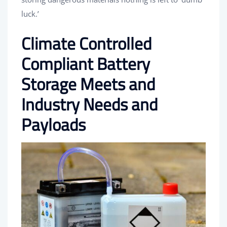
luck.’
Climate Controlled
Compliant Battery
Storage Meets and
Industry Needs and
Payloads