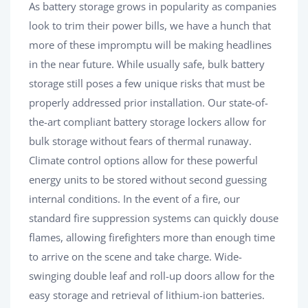
As battery storage grows in popularity as companies
look to trim their power bills, we have a hunch that
more of these impromptu will be making headlines
in the near future. While usually safe, bulk battery
storage still poses a few unique risks that must be
properly addressed prior installation. Our state-of-
the-art compliant battery storage lockers allow for
bulk storage without fears of thermal runaway.
Climate control options allow for these powerful
energy units to be stored without second guessing
internal conditions. In the event of a fire, our
standard fire suppression systems can quickly douse
flames, allowing firefighters more than enough time
to arrive on the scene and take charge. Wide-
swinging double leaf and roll-up doors allow for the
easy storage and retrieval of lithium-ion batteries.