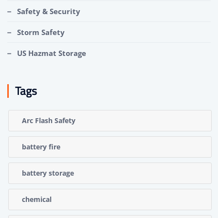
Safety & Security
Storm Safety
US Hazmat Storage
Tags
Arc Flash Safety
battery fire
battery storage
chemical