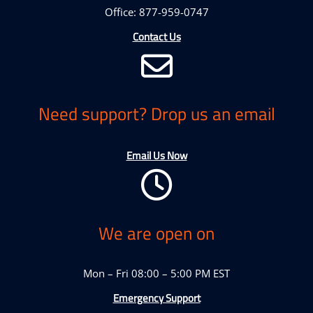
Office: 877-959-0747
Contact Us
Need support? Drop us an email
Email Us Now
We are open on
Mon – Fri 08:00 – 5:00 PM EST
Emergency Support