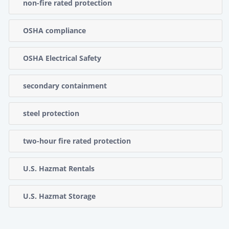
non-fire rated protection
OSHA compliance
OSHA Electrical Safety
secondary containment
steel protection
two-hour fire rated protection
U.S. Hazmat Rentals
U.S. Hazmat Storage