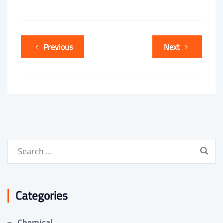
Previous
Next
Search
for:
Categories
Chemical