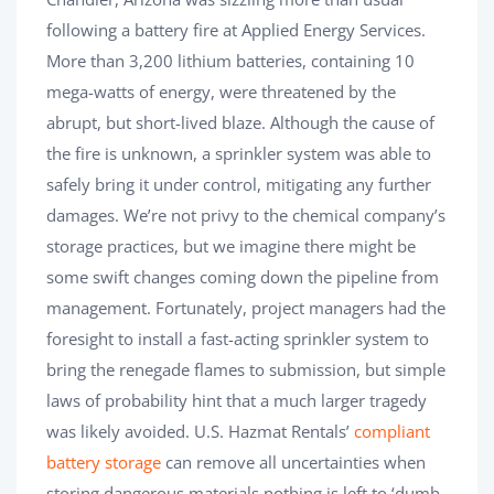
following a battery fire at Applied Energy Services.
More than 3,200 lithium batteries, containing 10
mega-watts of energy, were threatened by the
abrupt, but short-lived blaze. Although the cause of
the fire is unknown, a sprinkler system was able to
safely bring it under control, mitigating any further
damages. We’re not privy to the chemical company’s
storage practices, but we imagine there might be
some swift changes coming down the pipeline from
management. Fortunately, project managers had the
foresight to install a fast-acting sprinkler system to
bring the renegade flames to submission, but simple
laws of probability hint that a much larger tragedy
was likely avoided. U.S. Hazmat Rentals’
compliant
battery storage
can remove all uncertainties when
storing dangerous materials nothing is left to ‘dumb