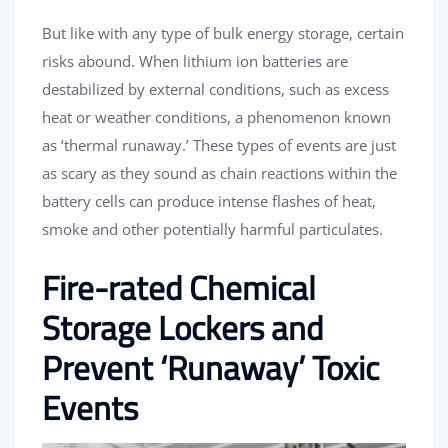
But like with any type of bulk energy storage, certain
risks abound. When lithium ion batteries are
destabilized by external conditions, such as excess
heat or weather conditions, a phenomenon known
as ‘thermal runaway.’ These types of events are just
as scary as they sound as chain reactions within the
battery cells can produce intense flashes of heat,
smoke and other potentially harmful particulates.
Fire-rated Chemical
Storage Lockers and
Prevent ‘Runaway’ Toxic
Events