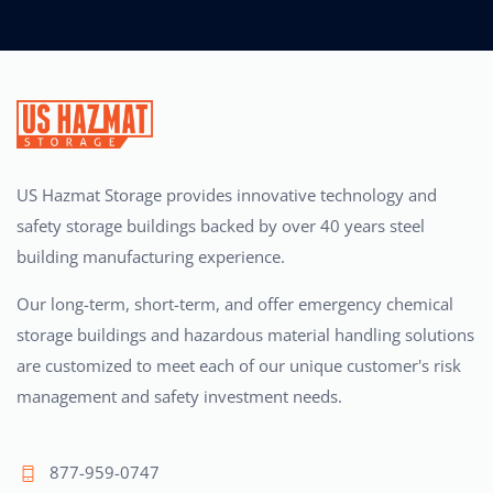
US Hazmat Storage provides innovative technology and
safety storage buildings backed by over 40 years steel
building manufacturing experience.
Our long-term, short-term, and offer emergency chemical
storage buildings and hazardous material handling solutions
are customized to meet each of our unique customer's risk
management and safety investment needs.
877-959-0747