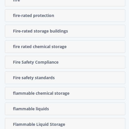
fire-rated protection
Fire-rated storage buildings
fire rated chemical storage
Fire Safety Compliance
Fire safety standards
flammable chemical storage
flammable liquids
Flammable Liquid Storage