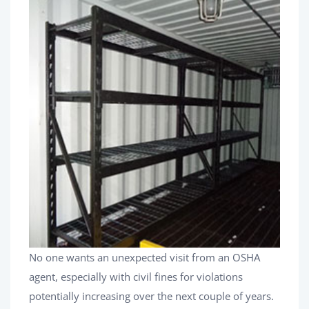
No one wants an unexpected visit from an OSHA
agent, especially with civil fines for violations
potentially increasing over the next couple of years.