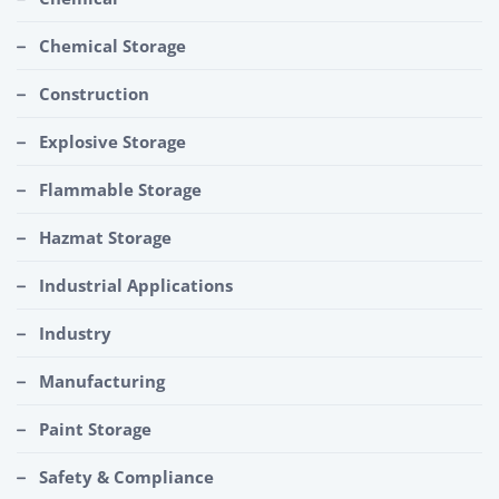
Chemical Storage
Construction
Explosive Storage
Flammable Storage
Hazmat Storage
Industrial Applications
Industry
Manufacturing
Paint Storage
Safety & Compliance