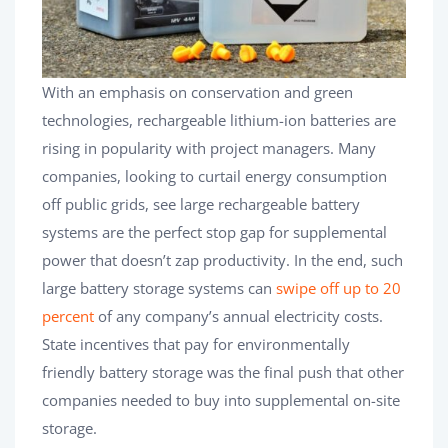
With an emphasis on conservation and green
technologies, rechargeable lithium-ion batteries are
rising in popularity with project managers. Many
companies, looking to curtail energy consumption
off public grids, see large rechargeable battery
systems are the perfect stop gap for supplemental
power that doesn’t zap productivity. In the end, such
large battery storage systems can
swipe off up to 20
percent
of any company’s annual electricity costs.
State incentives that pay for environmentally
friendly battery storage was the final push that other
companies needed to buy into supplemental on-site
storage.