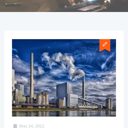
May 24, 2022