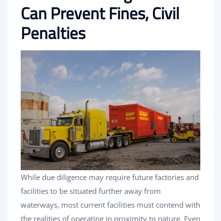
Can Prevent Fines, Civil
Penalties
While due diligence may require future factories and
facilities to be situated further away from
waterways, most current facilities must contend with
the realities of operating in proximity to nature. Even