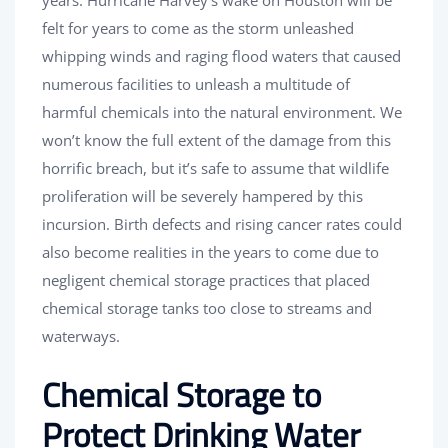
years. Hurricane Harvey’s wake on Houston will be
felt for years to come as the storm unleashed
whipping winds and raging flood waters that caused
numerous facilities to unleash a multitude of
harmful chemicals into the natural environment. We
won’t know the full extent of the damage from this
horrific breach, but it’s safe to assume that wildlife
proliferation will be severely hampered by this
incursion. Birth defects and rising cancer rates could
also become realities in the years to come due to
negligent chemical storage practices that placed
chemical storage tanks too close to streams and
waterways.
Chemical Storage to
Protect Drinking Water