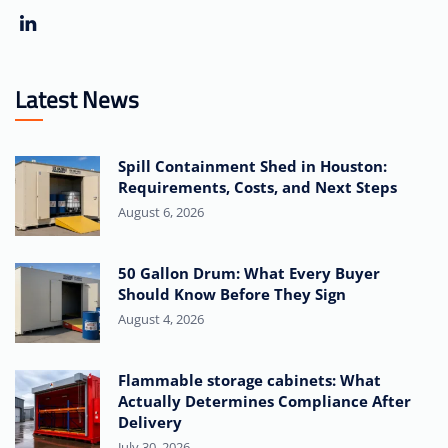
Latest News
Spill Containment Shed in Houston:
Requirements, Costs, and Next Steps
August 6, 2026
50 Gallon Drum: What Every Buyer
Should Know Before They Sign
August 4, 2026
Flammable storage cabinets: What
Actually Determines Compliance After
Delivery
July 30, 2026