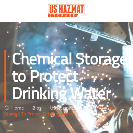
Chemical Storage
to Protect
Drinking Water
–
–
–
Home
Blog
US Hazmat Storage
Chemical
Storage To Protect Drinking Water