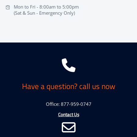
Mon to Fri - 8:00am to 5:00pm
(Sat & Sun - Emergency Only)
Have a question? call us now
Office: 877-959-0747
Contact Us