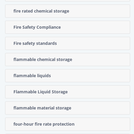
fire rated chemical storage
Fire Safety Compliance
Fire safety standards
flammable chemical storage
flammable liquids
Flammable Liquid Storage
flammable material storage
four-hour fire rate protection