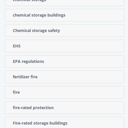
chemical storage buildings
Chemical storage safety
EHS
EPA regulations
fertilizer fire
fire
fire-rated protection
Fire-rated storage buildings