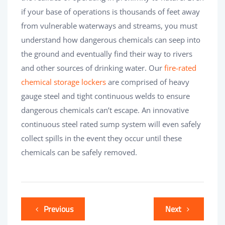
if your base of operations is thousands of feet away
from vulnerable waterways and streams, you must
understand how dangerous chemicals can seep into
the ground and eventually find their way to rivers
and other sources of drinking water. Our
fire-rated
chemical storage lockers
are comprised of heavy
gauge steel and tight continuous welds to ensure
dangerous chemicals can’t escape. An innovative
continuous steel rated sump system will even safely
collect spills in the event they occur until these
chemicals can be safely removed.
Previous
Next