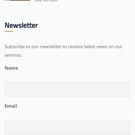
Newsletter
Subscribe to our newsletter to receive latest news on our
services.
Name
Email