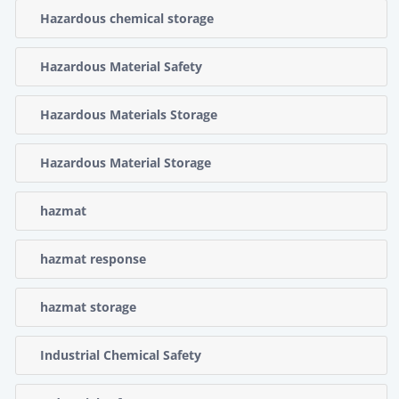
Hazardous chemical storage
Hazardous Material Safety
Hazardous Materials Storage
Hazardous Material Storage
hazmat
hazmat response
hazmat storage
Industrial Chemical Safety