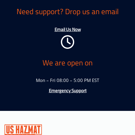
Need support? Drop us an email
Email Us Now
We are open on
Mon – Fri 08:00 – 5:00 PM EST
Emergency Support