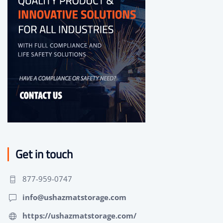
Get in touch
877-959-0747
info@ushazmatstorage.com
https://ushazmatstorage.com/