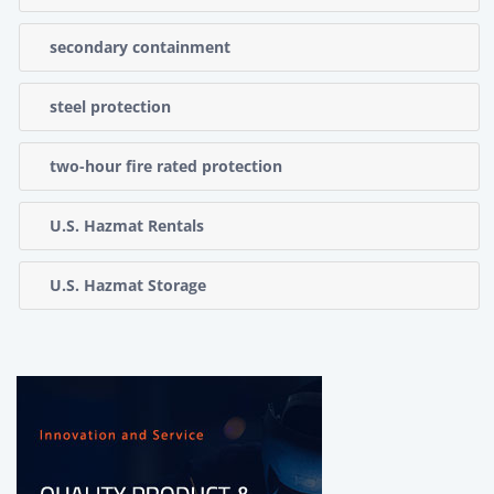
secondary containment
steel protection
two-hour fire rated protection
U.S. Hazmat Rentals
U.S. Hazmat Storage