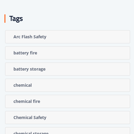
Tags
Arc Flash Safety
battery fire
battery storage
chemical
chemical fire
Chemical Safety
chemical storage