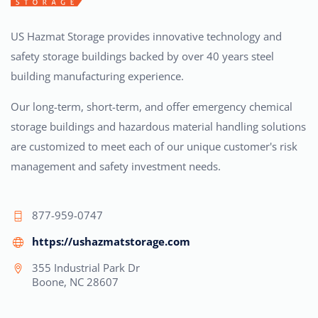
US Hazmat Storage provides innovative technology and
safety storage buildings backed by over 40 years steel
building manufacturing experience.
Our long-term, short-term, and offer emergency chemical
storage buildings and hazardous material handling solutions
are customized to meet each of our unique customer's risk
management and safety investment needs.
877-959-0747
https://ushazmatstorage.com
355 Industrial Park Dr
Boone, NC 28607