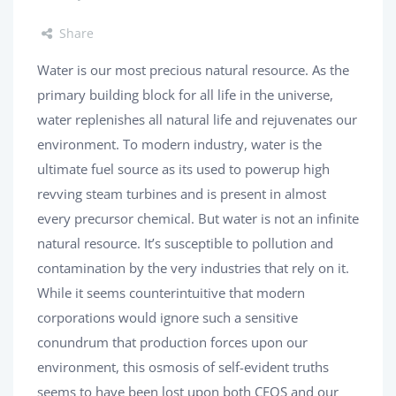
Share
Water is our most precious natural resource. As the
primary building block for all life in the universe,
water replenishes all natural life and rejuvenates our
environment. To modern industry, water is the
ultimate fuel source as its used to powerup high
revving steam turbines and is present in almost
every precursor chemical. But water is not an infinite
natural resource. It’s susceptible to pollution and
contamination by the very industries that rely on it.
While it seems counterintuitive that modern
corporations would ignore such a sensitive
conundrum that production forces upon our
environment, this osmosis of self-evident truths
seems to have been lost upon both CEOS and our