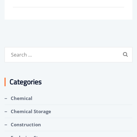
Search
for:
Categories
Chemical
Chemical Storage
Construction