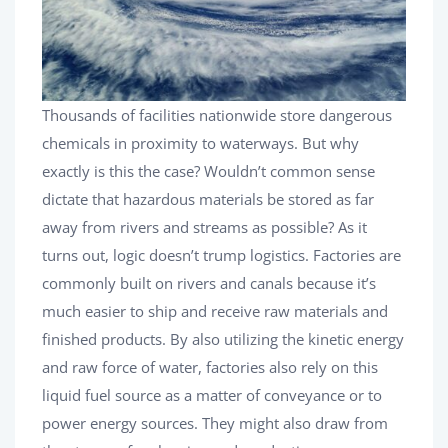
Thousands of facilities nationwide store dangerous
chemicals in proximity to waterways. But why
exactly is this the case? Wouldn’t common sense
dictate that hazardous materials be stored as far
away from rivers and streams as possible? As it
turns out, logic doesn’t trump logistics. Factories are
commonly built on rivers and canals because it’s
much easier to ship and receive raw materials and
finished products. By also utilizing the kinetic energy
and raw force of water, factories also rely on this
liquid fuel source as a matter of conveyance or to
power energy sources. They might also draw from