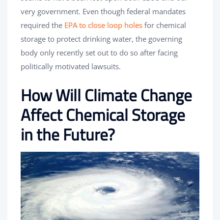
very government. Even though federal mandates
required the
EPA to close loop holes
for chemical
storage to protect drinking water, the governing
body only recently set out to do so after facing
politically motivated lawsuits.
How Will Climate Change
Affect Chemical Storage
in the Future?