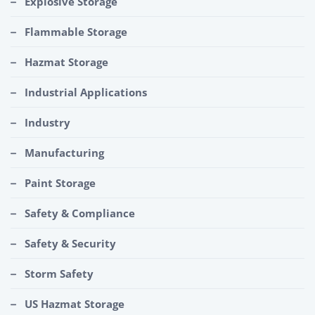
Explosive Storage
Flammable Storage
Hazmat Storage
Industrial Applications
Industry
Manufacturing
Paint Storage
Safety & Compliance
Safety & Security
Storm Safety
US Hazmat Storage