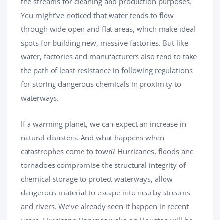
the streams for cleaning and production purposes.
You might’ve noticed that water tends to flow
through wide open and flat areas, which make ideal
spots for building new, massive factories. But like
water, factories and manufacturers also tend to take
the path of least resistance in following regulations
for storing dangerous chemicals in proximity to
waterways.
If a warming planet, we can expect an increase in
natural disasters. And what happens when
catastrophes come to town? Hurricanes, floods and
tornadoes compromise the structural integrity of
chemical storage to protect waterways, allow
dangerous material to escape into nearby streams
and rivers. We’ve already seen it happen in recent