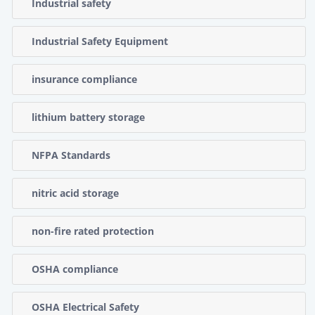
Industrial safety
Industrial Safety Equipment
insurance compliance
lithium battery storage
NFPA Standards
nitric acid storage
non-fire rated protection
OSHA compliance
OSHA Electrical Safety