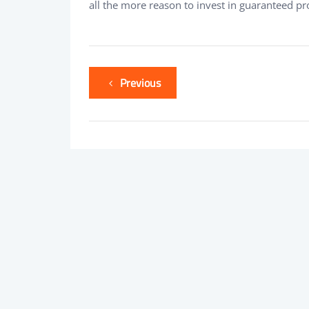
all the more reason to invest in guaranteed p
Previous