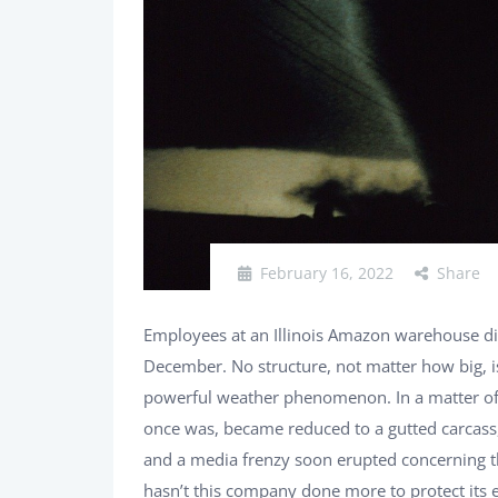
February 16, 2022
Share
Employees at an Illinois Amazon warehouse di
December. No structure, not matter how big, i
powerful weather phenomenon. In a matter of s
once was, became reduced to a gutted carcass, 
and a media frenzy soon erupted concerning t
hasn’t this company done more to protect its em