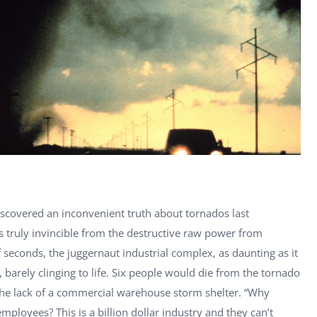
scovered an inconvenient truth about tornados last
s truly invincible from the destructive raw power from
econds, the juggernaut industrial complex, as daunting as it
barely clinging to life. Six people would die from the tornado
he lack of a commercial warehouse storm shelter. “Why
ployees? This is a billion dollar industry and they can’t