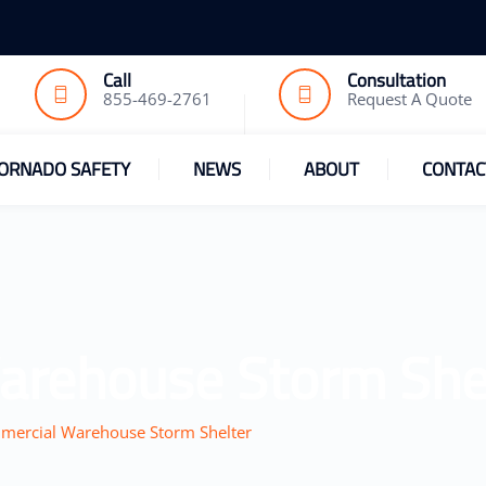
Call
Consultation
855-469-2761
Request A Quote
ORNADO SAFETY
NEWS
ABOUT
CONTAC
arehouse Storm She
ercial Warehouse Storm Shelter