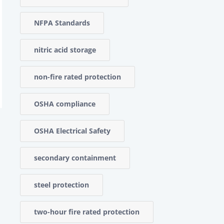
NFPA Standards
nitric acid storage
non-fire rated protection
OSHA compliance
OSHA Electrical Safety
secondary containment
steel protection
two-hour fire rated protection