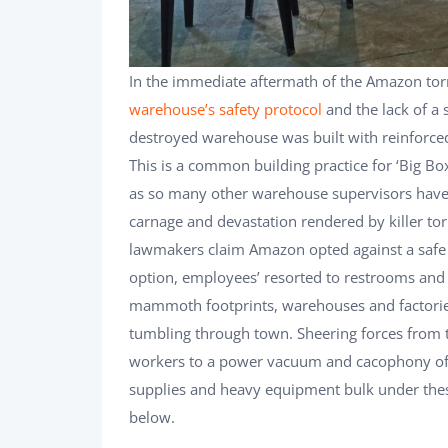
In the immediate aftermath of the Amazon to
warehouse’s safety protocol
and the lack of a 
destroyed warehouse was built with reinforced
This is a common building practice for ‘Big Box
as so many other warehouse supervisors have l
carnage and devastation rendered by killer torn
lawmakers claim Amazon opted against a safe 
option, employees’ resorted to restrooms and 
mammoth footprints, warehouses and factori
tumbling through town. Sheering forces from t
workers to a power vacuum and cacophony of sw
supplies and heavy equipment bulk under the
below.