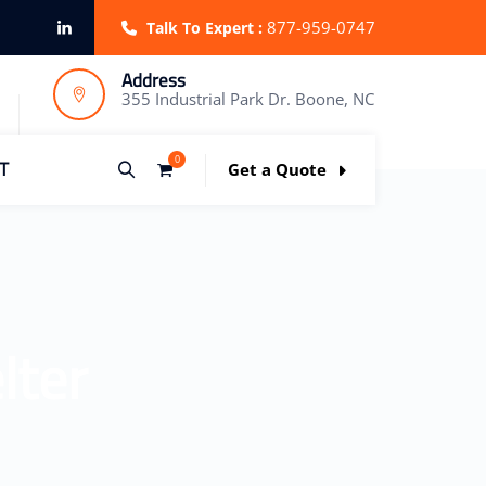
877-959-0747
Talk To Expert :
Address
355 Industrial Park Dr. Boone, NC
0
T
Get a Quote
lter