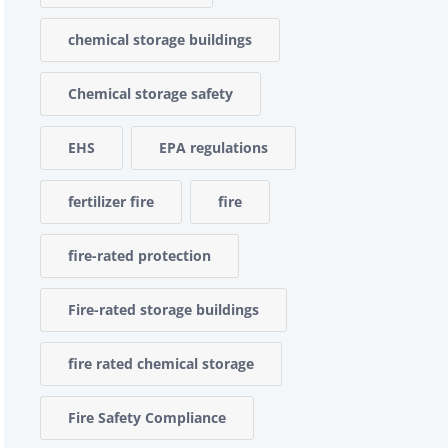
chemical storage buildings
Chemical storage safety
EHS
EPA regulations
fertilizer fire
fire
fire-rated protection
Fire-rated storage buildings
fire rated chemical storage
Fire Safety Compliance