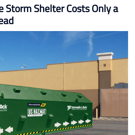
Storm Shelter Costs Only a
head