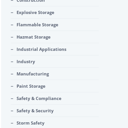
Construction
Explosive Storage
Flammable Storage
Hazmat Storage
Industrial Applications
Industry
Manufacturing
Paint Storage
Safety & Compliance
Safety & Security
Storm Safety