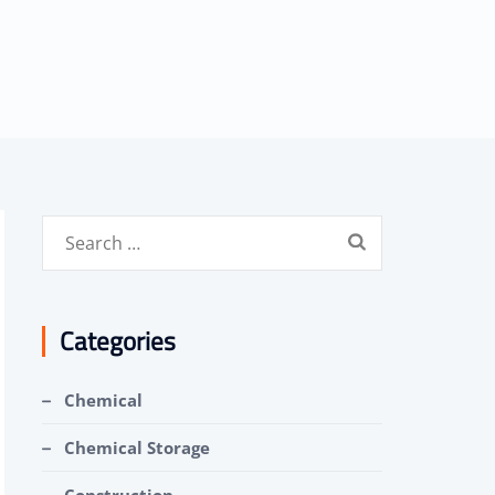
Search
for:
Categories
Chemical
Chemical Storage