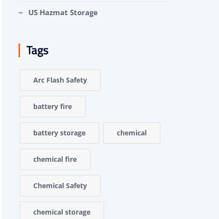
US Hazmat Storage
Tags
Arc Flash Safety
battery fire
battery storage
chemical
chemical fire
Chemical Safety
chemical storage