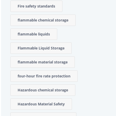
Fire safety standards
flammable chemical storage
flammable liquids
Flammable Liquid Storage
flammable material storage
four-hour fire rate protection
Hazardous chemical storage
Hazardous Material Safety