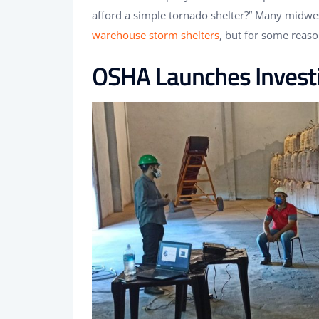
afford a simple tornado shelter?” Many midw
warehouse storm shelters
, but for some reas
OSHA Launches Investi