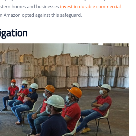
estern homes and businesses
invest in durable commercial
on Amazon opted against this safeguard.
gation