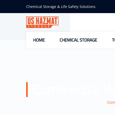
Chemical Storage & Life Safety Solutions
HOME
CHEMICAL STORAGE
T
Commercial W
–
–
–
Home
Blog
US Hazmat Storage
Comm