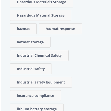
Hazardous Materials Storage
Hazardous Material Storage
hazmat
hazmat response
hazmat storage
Industrial Chemical Safety
Industrial safety
Industrial Safety Equipment
insurance compliance
lithium battery storage