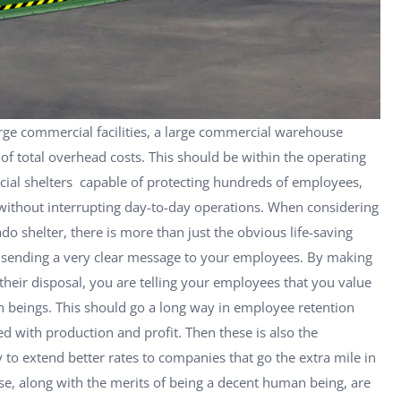
large commercial facilities, a large commercial warehouse
of total overhead costs. This should be within the operating
cial shelters capable of protecting hundreds of employees,
 without interrupting day-to-day operations. When considering
do shelter, there is more than just the obvious life-saving
be sending a very clear message to your employees. By making
 their disposal, you are telling your employees that you value
 beings. This should go a long way in employee retention
d with production and profit. Then these is also the
 to extend better rates to companies that go the extra mile in
se, along with the merits of being a decent human being, are