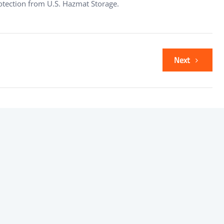
rotection from U.S. Hazmat Storage.
Next