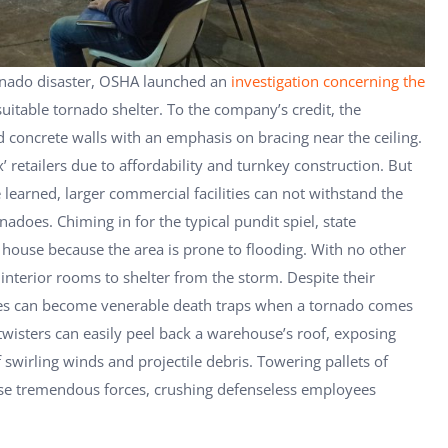
rnado disaster, OSHA launched an
investigation concerning the
suitable tornado shelter. To the company’s credit, the
 concrete walls with an emphasis on bracing near the ceiling.
’ retailers due to affordability and turnkey construction. But
earned, larger commercial facilities can not withstand the
adoes. Chiming in for the typical pundit spiel, state
house because the area is prone to flooding. With no other
interior rooms to shelter from the storm. Despite their
es can become venerable death traps when a tornado comes
wisters can easily peel back a warehouse’s roof, exposing
irling winds and projectile debris. Towering pallets of
se tremendous forces, crushing defenseless employees