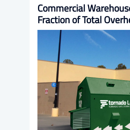
Commercial Warehouse 
Fraction of Total Over