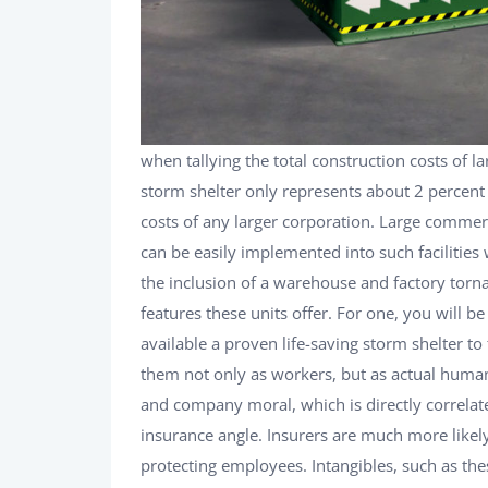
when tallying the total construction costs of 
storm shelter only represents about 2 percent 
costs of any larger corporation. Large commer
can be easily implemented into such facilities
the inclusion of a warehouse and factory torna
features these units offer. For one, you will 
available a proven life-saving storm shelter to
them not only as workers, but as actual human
and company moral, which is directly correlate
insurance angle. Insurers are much more likely
protecting employees. Intangibles, such as the