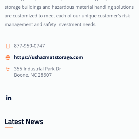
storage buildings and hazardous material handling solutions
are customized to meet each of our unique customer's risk
management and safety investment needs.
877-959-0747
https://ushazmatstorage.com
355 Industrial Park Dr
Boone, NC 28607
Latest News