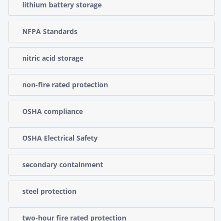
lithium battery storage
NFPA Standards
nitric acid storage
non-fire rated protection
OSHA compliance
OSHA Electrical Safety
secondary containment
steel protection
two-hour fire rated protection