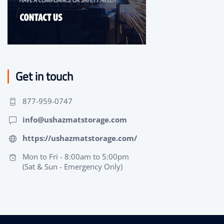
Get in touch
877-959-0747
info@ushazmatstorage.com
https://ushazmatstorage.com/
Mon to Fri - 8:00am to 5:00pm
(Sat & Sun - Emergency Only)