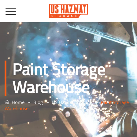
Paint Storage
Warehouse
–
–
–
Home
Blog
US Hazmat Storage
Paint Storage
Warehouse