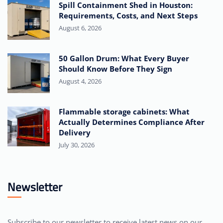
Spill Containment Shed in Houston:
Requirements, Costs, and Next Steps
August 6, 2026
50 Gallon Drum: What Every Buyer
Should Know Before They Sign
August 4, 2026
Flammable storage cabinets: What
Actually Determines Compliance After
Delivery
July 30, 2026
Newsletter
Subscribe to our newsletter to receive latest news on our