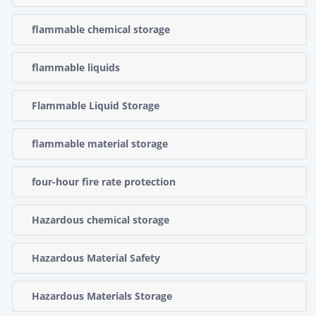
flammable chemical storage
flammable liquids
Flammable Liquid Storage
flammable material storage
four-hour fire rate protection
Hazardous chemical storage
Hazardous Material Safety
Hazardous Materials Storage