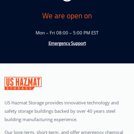
We are open on
Mon – Fri 08:00 – 5:00 PM EST
Emergency Support
US Hazmat Storage provides innovative technology and
safety storage buildings backed by over 40 years steel
building manufacturing experience.
Our long-term, short-term, and offer emergency chemical