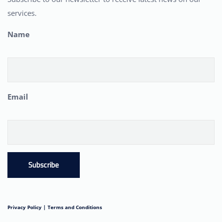
services.
Name
Email
Subscribe
Privacy Policy |
Terms and Conditions