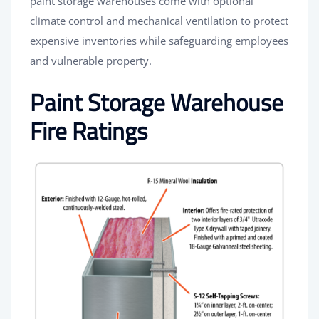
paint storage warehouses come with optional
climate control and mechanical ventilation to protect
expensive inventories while safeguarding employees
and vulnerable property.
Paint Storage Warehouse
Fire Ratings