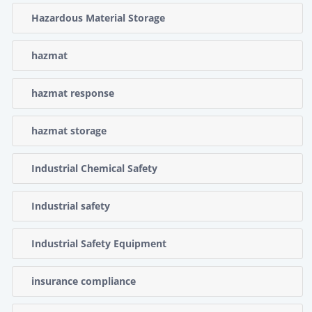
Hazardous Material Storage
hazmat
hazmat response
hazmat storage
Industrial Chemical Safety
Industrial safety
Industrial Safety Equipment
insurance compliance