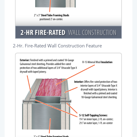
2-Hr. Fire-Rated Wall Construction Feature