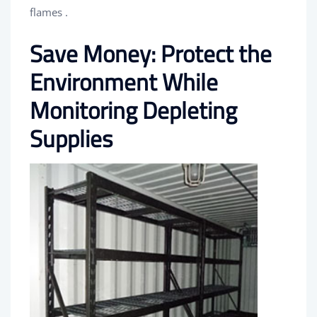
flames .
Save Money: Protect the
Environment While
Monitoring Depleting
Supplies