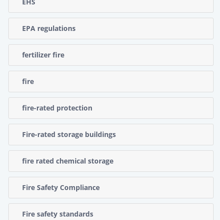
EHS
EPA regulations
fertilizer fire
fire
fire-rated protection
Fire-rated storage buildings
fire rated chemical storage
Fire Safety Compliance
Fire safety standards