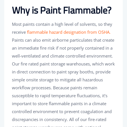
Why is Paint Flammable?
Most paints contain a high level of solvents, so they
receive
flammable hazard designation from OSHA.
Paints can also emit airborne particulates that create
an immediate fire risk if not properly contained in a
well-ventilated and climate controlled environment.
Our fire rated paint storage warehouses, which work
in direct connection to paint spray booths, provide
simple onsite storage to mitigate all hazardous
workflow processes. Because paints remain
susceptible to rapid temperature fluctuations, it’s
important to store flammable paints in a climate
controlled environment to prevent coagulation and
discrepancies in consistency. All of our fire-rated