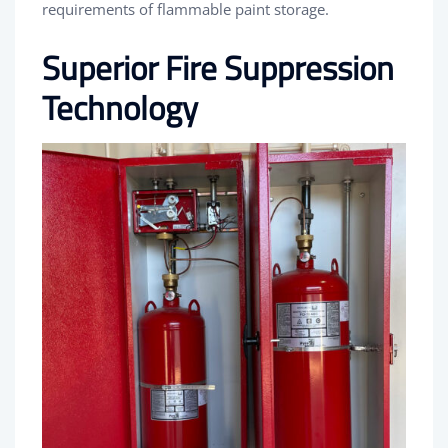
requirements of flammable paint storage.
Superior Fire Suppression
Technology