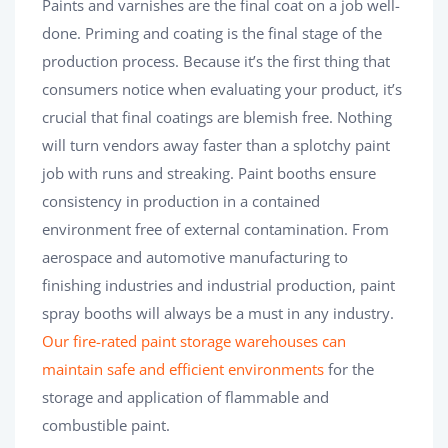
Paints and varnishes are the final coat on a job well-
done. Priming and coating is the final stage of the
production process. Because it’s the first thing that
consumers notice when evaluating your product, it’s
crucial that final coatings are blemish free. Nothing
will turn vendors away faster than a splotchy paint
job with runs and streaking. Paint booths ensure
consistency in production in a contained
environment free of external contamination. From
aerospace and automotive manufacturing to
finishing industries and industrial production, paint
spray booths will always be a must in any industry.
Our fire-rated paint storage warehouses can
maintain safe and efficient environments
for the
storage and application of flammable and
combustible paint.