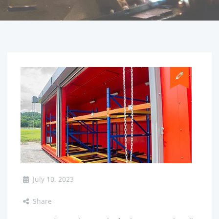
July 10, 2023
Share