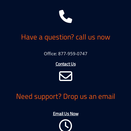
Have a question? call us now
Office: 877-959-0747
Contact Us
Need support? Drop us an email
Email Us Now