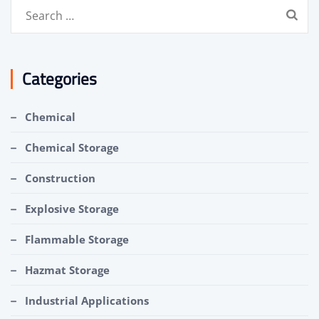
Search
for:
Categories
Chemical
Chemical Storage
Construction
Explosive Storage
Flammable Storage
Hazmat Storage
Industrial Applications