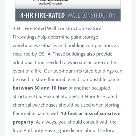
4-Hr. Fire-Rated Wall Construction Feature
Fire-ratings help determine paint storage
warehouses setbacks and building composition, as
required by OSHA. These buildings also provide
additional time needed to evacuate an area in the
event of a fire. Our two-hour fire-rated buildings can
be used to store flammable and combustible paints
between 30 and 10 feet
of another occupied
structure. U.S. Hazmat Storage’s 4-Hour Fire-rated
chemical warehouses should be used when storing
flammable paints with
10-feet or less of sensitive
property
. As always, you should consult with the
local Authority Having Jurisdiction about the local