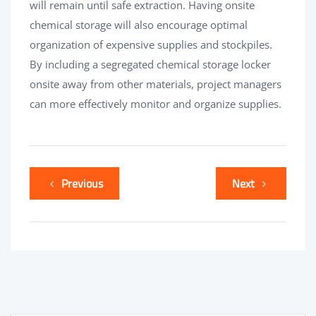
will remain until safe extraction. Having onsite
chemical storage will also encourage optimal
organization of expensive supplies and stockpiles.
By including a segregated chemical storage locker
onsite away from other materials, project managers
can more effectively monitor and organize supplies.
Previous
Next