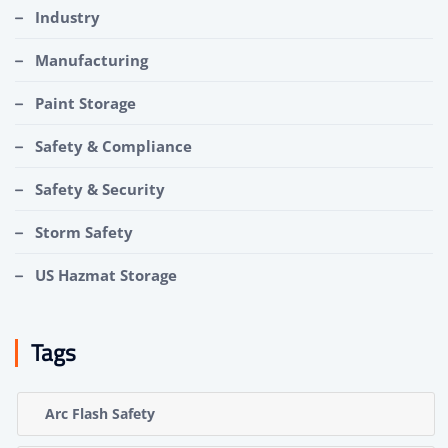
Industry
Manufacturing
Paint Storage
Safety & Compliance
Safety & Security
Storm Safety
US Hazmat Storage
Tags
Arc Flash Safety