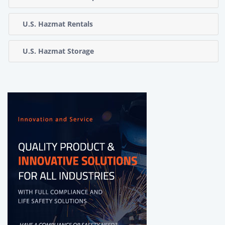
U.S. Hazmat Rentals
U.S. Hazmat Storage