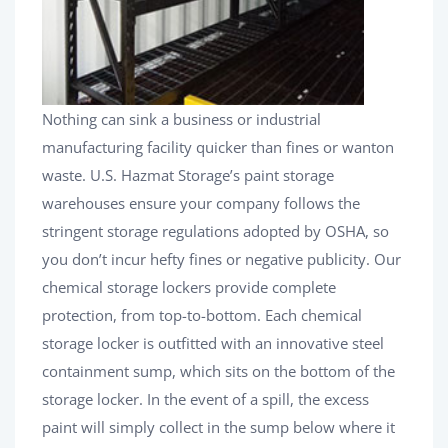
Nothing can sink a business or industrial
manufacturing facility quicker than fines or wanton
waste. U.S. Hazmat Storage’s paint storage
warehouses ensure your company follows the
stringent storage regulations adopted by OSHA, so
you don’t incur hefty fines or negative publicity. Our
chemical storage lockers provide complete
protection, from top-to-bottom. Each chemical
storage locker is outfitted with an innovative steel
containment sump, which sits on the bottom of the
storage locker. In the event of a spill, the excess
paint will simply collect in the sump below where it