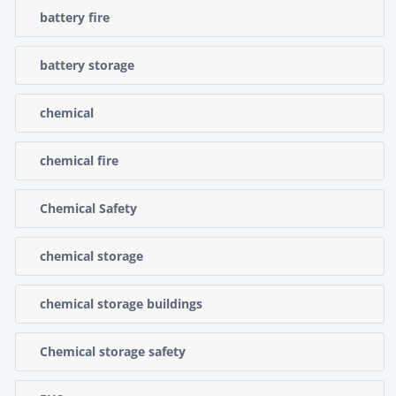
battery fire
battery storage
chemical
chemical fire
Chemical Safety
chemical storage
chemical storage buildings
Chemical storage safety