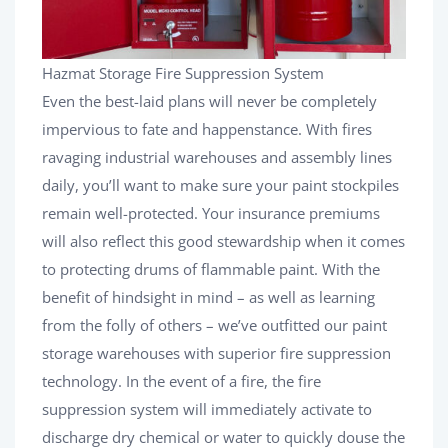
Hazmat Storage Fire Suppression System
Even the best-laid plans will never be completely
impervious to fate and happenstance. With fires
ravaging industrial warehouses and assembly lines
daily, you’ll want to make sure your paint stockpiles
remain well-protected. Your insurance premiums
will also reflect this good stewardship when it comes
to protecting drums of flammable paint. With the
benefit of hindsight in mind – as well as learning
from the folly of others – we’ve outfitted our paint
storage warehouses with superior fire suppression
technology. In the event of a fire, the fire
suppression system will immediately activate to
discharge dry chemical or water to quickly douse the