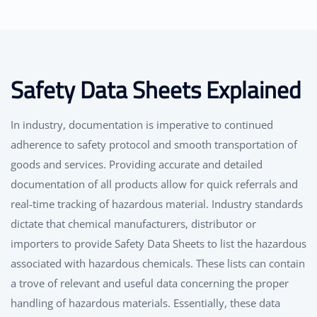
Safety Data Sheets Explained
In industry, documentation is imperative to continued
adherence to safety protocol and smooth transportation of
goods and services. Providing accurate and detailed
documentation of all products allow for quick referrals and
real-time tracking of hazardous material. Industry standards
dictate that chemical manufacturers, distributor or
importers to provide Safety Data Sheets to list the hazardous
associated with hazardous chemicals. These lists can contain
a trove of relevant and useful data concerning the proper
handling of hazardous materials. Essentially, these data