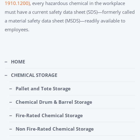
1910.1200)
, every hazardous chemical in the workplace
must have a current safety data sheet (SDS)—formerly called
a material safety data sheet (MSDS)—readily available to
employees.
HOME
CHEMICAL STORAGE
Pallet and Tote Storage
Chemical Drum & Barrel Storage
Fire-Rated Chemical Storage
Non Fire-Rated Chemical Storage