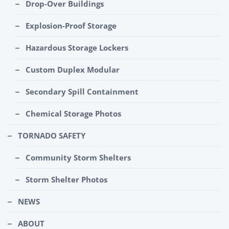
Drop-Over Buildings
Explosion-Proof Storage
Hazardous Storage Lockers
Custom Duplex Modular
Secondary Spill Containment
Chemical Storage Photos
TORNADO SAFETY
Community Storm Shelters
Storm Shelter Photos
NEWS
ABOUT