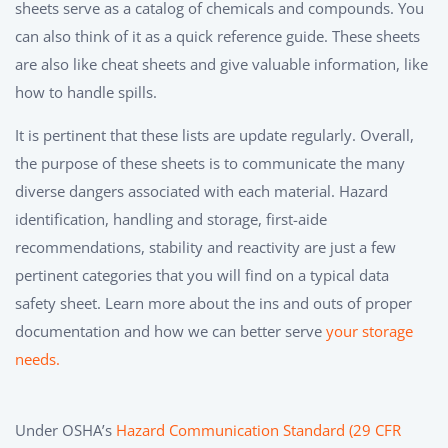
sheets serve as a catalog of chemicals and compounds. You
can also think of it as a quick reference guide. These sheets
are also like cheat sheets and give valuable information, like
how to handle spills.
It is pertinent that these lists are update regularly. Overall,
the purpose of these sheets is to communicate the many
diverse dangers associated with each material. Hazard
identification, handling and storage, first-aide
recommendations, stability and reactivity are just a few
pertinent categories that you will find on a typical data
safety sheet. Learn more about the ins and outs of proper
documentation and how we can better serve
your storage
needs.
Under OSHA’s
Hazard Communication Standard (29 CFR