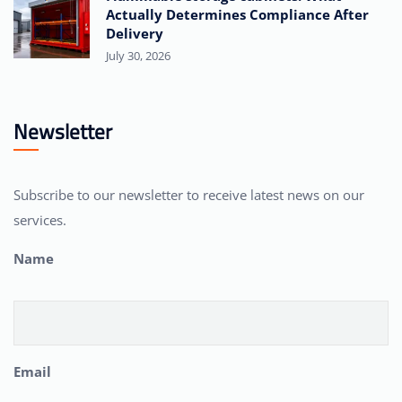
Actually Determines Compliance After
Delivery
July 30, 2026
Newsletter
Subscribe to our newsletter to receive latest news on our
services.
Name
Email