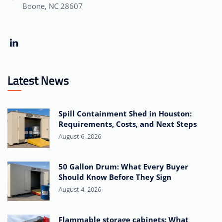
Boone, NC 28607
Latest News
Spill Containment Shed in Houston:
Requirements, Costs, and Next Steps
August 6, 2026
50 Gallon Drum: What Every Buyer
Should Know Before They Sign
August 4, 2026
Flammable storage cabinets: What