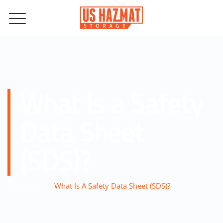
What Is a Safety
Data Sheet
(SDS)?
–
Home
What Is A Safety Data Sheet (SDS)?