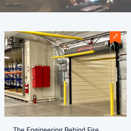
The Engineering Behind Fire