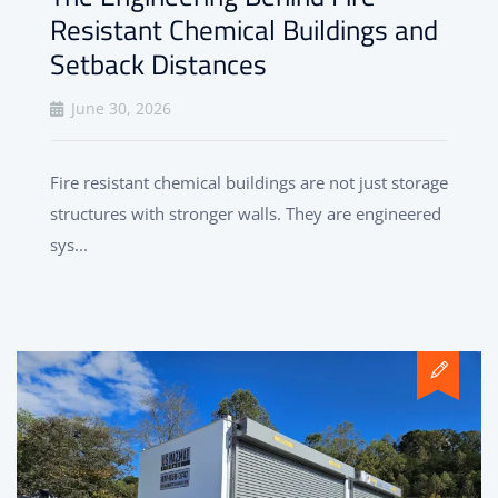
Resistant Chemical Buildings and
Setback Distances
June 30, 2026
Fire resistant chemical buildings are not just storage
structures with stronger walls. They are engineered
sys...