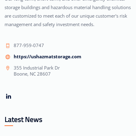
storage buildings and hazardous material handling solutions
are customized to meet each of our unique customer's risk
management and safety investment needs.
877-959-0747
https://ushazmatstorage.com
355 Industrial Park Dr
Boone, NC 28607
Latest News