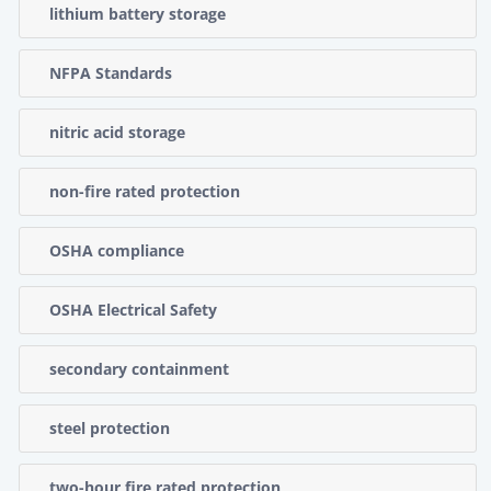
lithium battery storage
NFPA Standards
nitric acid storage
non-fire rated protection
OSHA compliance
OSHA Electrical Safety
secondary containment
steel protection
two-hour fire rated protection