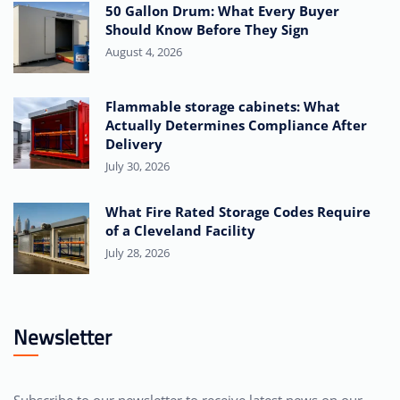
50 Gallon Drum: What Every Buyer
Should Know Before They Sign
August 4, 2026
Flammable storage cabinets: What
Actually Determines Compliance After
Delivery
July 30, 2026
What Fire Rated Storage Codes Require
of a Cleveland Facility
July 28, 2026
Newsletter