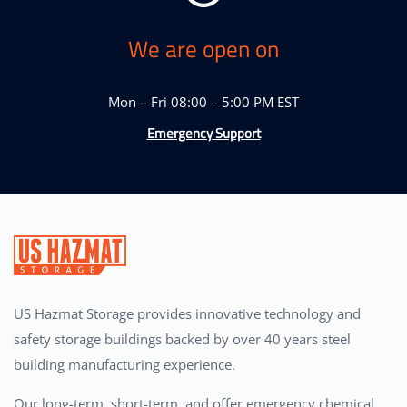
We are open on
Mon – Fri 08:00 – 5:00 PM EST
Emergency Support
US Hazmat Storage provides innovative technology and
safety storage buildings backed by over 40 years steel
building manufacturing experience.
Our long-term, short-term, and offer emergency chemical