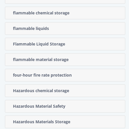
flammable chemical storage
flammable liquids
Flammable Liquid Storage
flammable material storage
four-hour fire rate protection
Hazardous chemical storage
Hazardous Material Safety
Hazardous Materials Storage