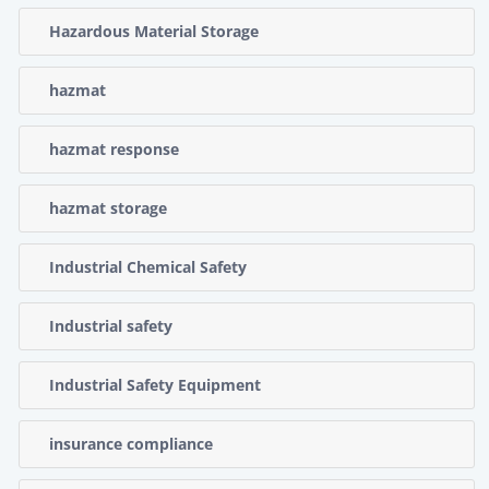
Hazardous Material Storage
hazmat
hazmat response
hazmat storage
Industrial Chemical Safety
Industrial safety
Industrial Safety Equipment
insurance compliance