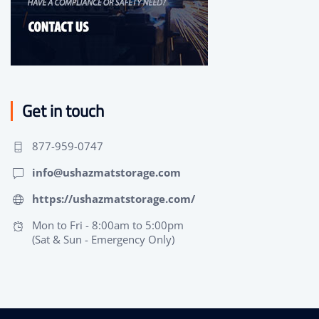
Get in touch
877-959-0747
info@ushazmatstorage.com
https://ushazmatstorage.com/
Mon to Fri - 8:00am to 5:00pm
(Sat & Sun - Emergency Only)