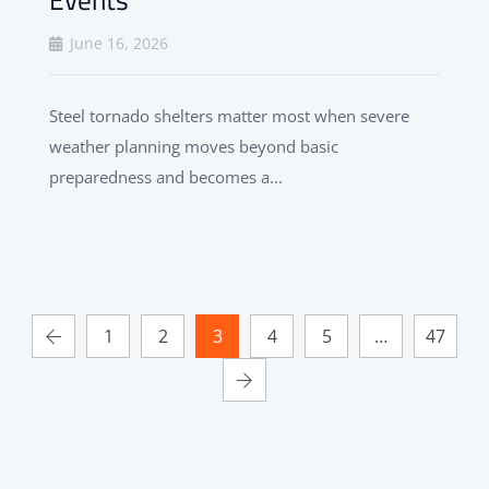
June 16, 2026
Steel tornado shelters matter most when severe
weather planning moves beyond basic
preparedness and becomes a...
1
2
3
4
5
…
47