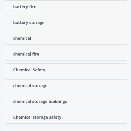
battery fire
battery storage
chemical
chemical fire
Chemical Safety
chemical storage
chemical storage buildings
Chemical storage safety