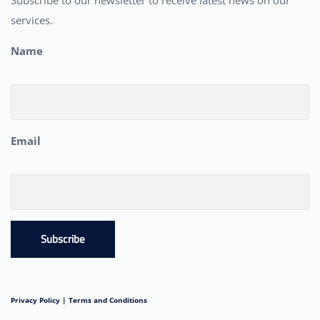
Subscribe to our newsletter to receive latest news on our
services.
Name
Email
Subscribe
Privacy Policy |
Terms and Conditions