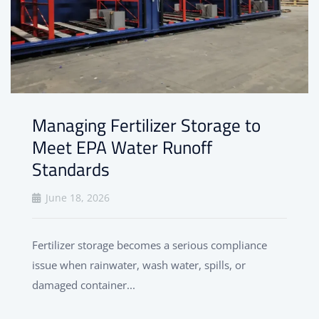
Managing Fertilizer Storage to
Meet EPA Water Runoff
Standards
June 18, 2026
Fertilizer storage becomes a serious compliance
issue when rainwater, wash water, spills, or
damaged container...