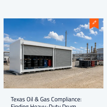
Texas Oil & Gas Compliance:
Finding Heavy-Duty Drum