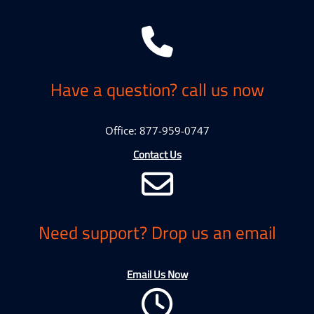
Have a question? call us now
Office: 877-959-0747
Contact Us
Need support? Drop us an email
Email Us Now