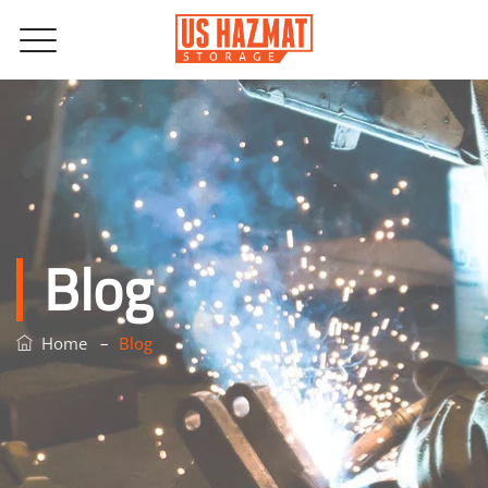
Blog
–
Home
Blog