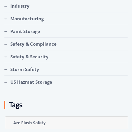
Industry
Manufacturing
Paint Storage
Safety & Compliance
Safety & Security
Storm Safety
US Hazmat Storage
Tags
Arc Flash Safety