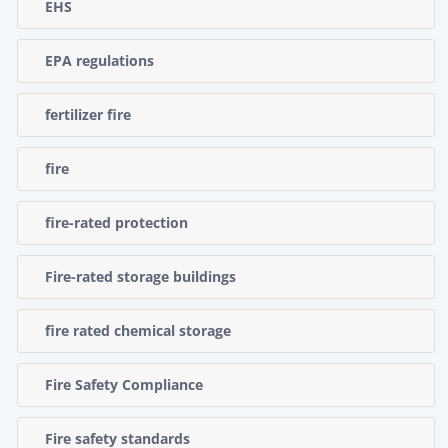
EHS
EPA regulations
fertilizer fire
fire
fire-rated protection
Fire-rated storage buildings
fire rated chemical storage
Fire Safety Compliance
Fire safety standards