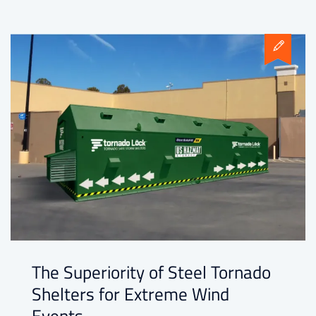
The Superiority of Steel Tornado
Shelters for Extreme Wind
Events