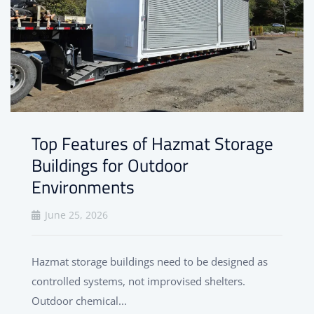
Top Features of Hazmat Storage
Buildings for Outdoor
Environments
June 25, 2026
Hazmat storage buildings need to be designed as
controlled systems, not improvised shelters.
Outdoor chemical...