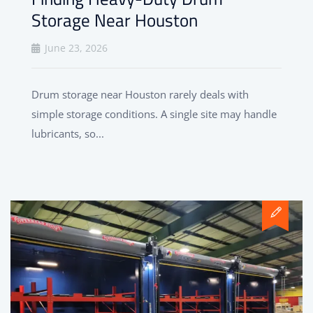
Storage Near Houston
June 23, 2026
Drum storage near Houston rarely deals with
simple storage conditions. A single site may handle
lubricants, so...