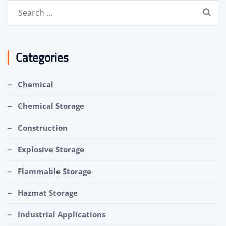
Search
for:
Categories
Chemical
Chemical Storage
Construction
Explosive Storage
Flammable Storage
Hazmat Storage
Industrial Applications