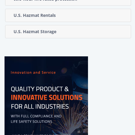
U.S. Hazmat Rentals
U.S. Hazmat Storage